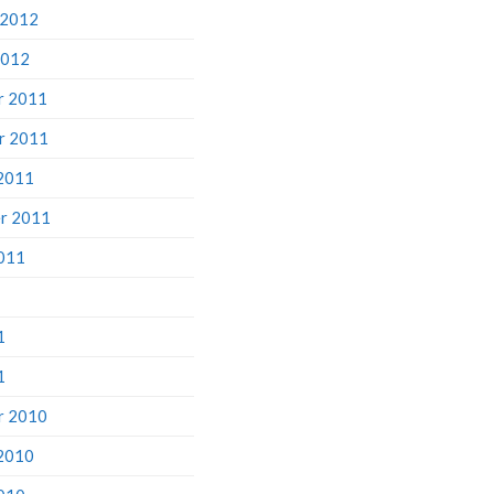
 2012
2012
r 2011
r 2011
2011
r 2011
011
1
1
r 2010
2010
010