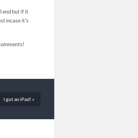
end but if it
st incase it’s
e comments!
I got an iPad! »