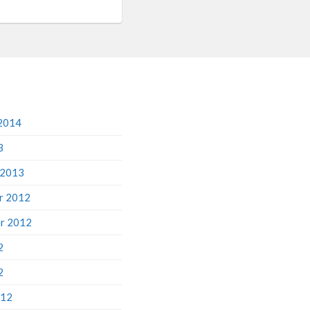
2014
3
 2013
r 2012
r 2012
2
2
012