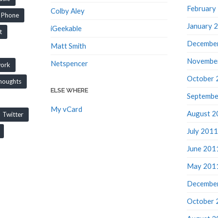
February
Colby Aley
Phone
January 
iGeekable
t
Decembe
Matt Smith
Novembe
Netspencer
work
October 
houghts
ELSE WHERE
Septembe
My vCard
August 2
Twitter
July 2011
June 201
May 201
Decembe
October 
August 2