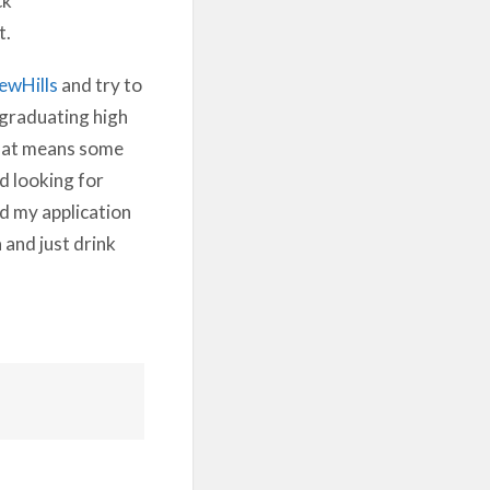
t.
ewHills
and try to
m graduating high
 that means some
d looking for
d my application
 and just drink