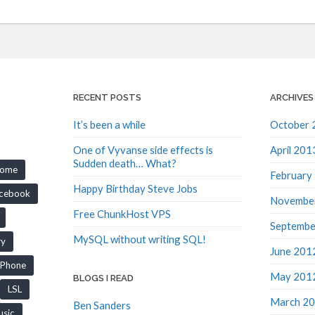
RECENT POSTS
ARCHIVES
It’s been a while
October 
One of Vyvanse side effects is
April 201
Sudden death… What?
rome
February
Happy Birthday Steve Jobs
cebook
Novembe
Free ChunkHost VPS
Septembe
MySQL without writing SQL!
ry
June 201
iPhone
May 201
BLOGS I READ
LSL
March 2
Ben Sanders
sic