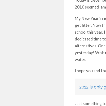
2010 seemed lame
My New Year’s res
get fitter. Now th
school this year. 
dedicated time to 
alternatives. One 
yesterday! Wish 
water.
I hope you and I 
2012 is only 
Just something to 