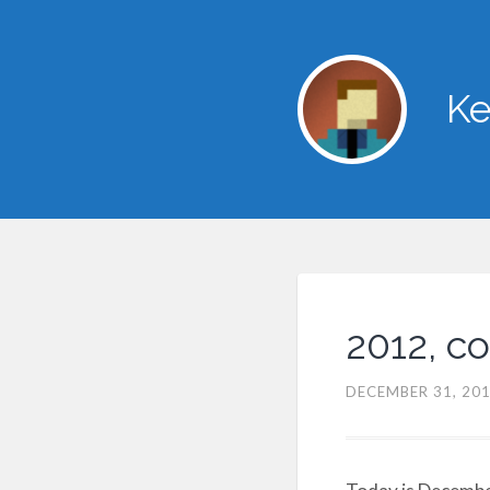
Ke
2012, c
DECEMBER 31, 20
Today is December