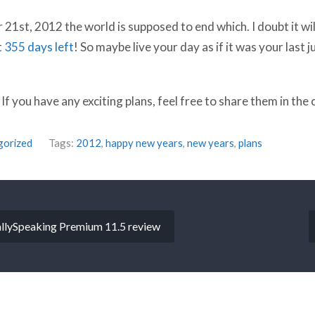
1st, 2012 the world is supposed to end which. I doubt it will 
t
355 days left
! So maybe live your day as if it was your last ju
f you have any exciting plans, feel free to share them in th
gorized
Tags:
2012
,
happy new years
,
new years
,
plans
llySpeaking Premium 11.5 review