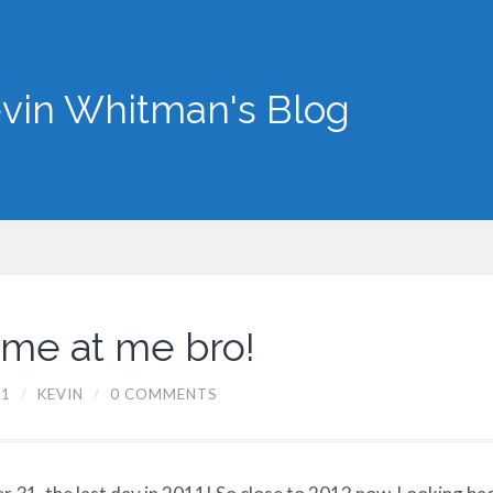
vin Whitman's Blog
ome at me bro!
11
/
KEVIN
/
0 COMMENTS
 31, the last day in 2011! So close to 2012 now. Looking ba