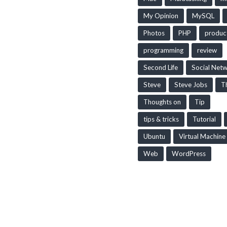
My Opinion
MySQL
Photos
PHP
produc
programming
review
Second Life
Social Net
Steve
Steve Jobs
T
Thoughts on
Tip
tips & tricks
Tutorial
Ubuntu
Virtual Machine
Web
WordPress