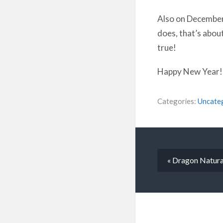
Also on December 2
does, that’s abou
true!
Happy New Year! I
Categories:
Uncate
« Dragon Natura