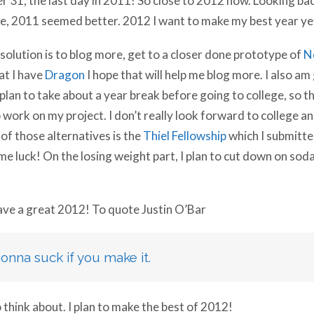
, 2011 seemed better. 2012 I want to make my best year ye
olution is to blog more, get to a closer done prototype of
N
at I have
Dragon
I hope that will help me blog more. I also a
I plan to take about a year break before going to college, so
work on my project. I don’t really look forward to college an
of those alternatives is the
Thiel Fellowship
which I submitte
me luck!
On the losing weight part, I plan to cut down on soda
have a great 2012! To quote Justin O’Bar
gonna suck if you make it.
think about. I plan to make the best of 2012!