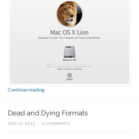
Continue reading
Dead and Dying Formats
JULY 12, 2011
/
0 COMMENTS