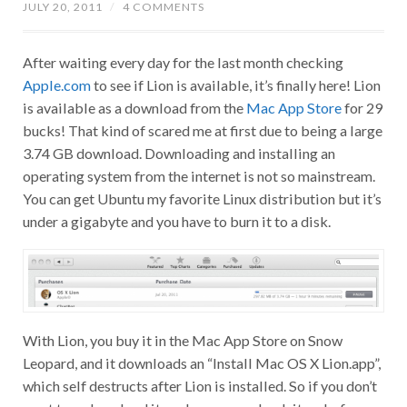
JULY 20, 2011
/
4 COMMENTS
After waiting every day for the last month checking
Apple.com
to see if Lion is available, it’s finally here! Lion
is available as a download from the
Mac App Store
for 29
bucks! That kind of scared me at first due to being a large
3.74 GB download. Downloading and installing an
operating system from the internet is not so mainstream.
You can get Ubuntu my favorite Linux distribution but it’s
under a gigabyte and you have to burn it to a disk.
With Lion, you buy it in the Mac App Store on Snow
Leopard, and it downloads an “Install Mac OS X Lion.app”,
which self destructs after Lion is installed. So if you don’t
want to redownload it, make sure you back it up before