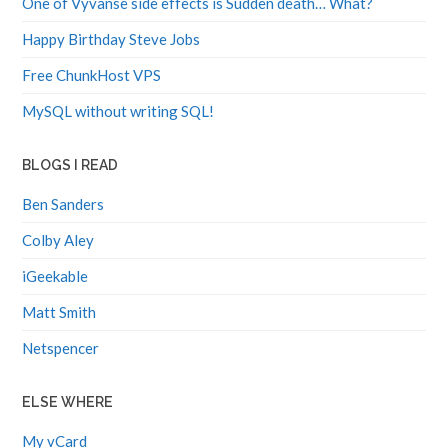
Happy Birthday Steve Jobs
Free ChunkHost VPS
MySQL without writing SQL!
BLOGS I READ
Ben Sanders
Colby Aley
iGeekable
Matt Smith
Netspencer
ELSE WHERE
My vCard