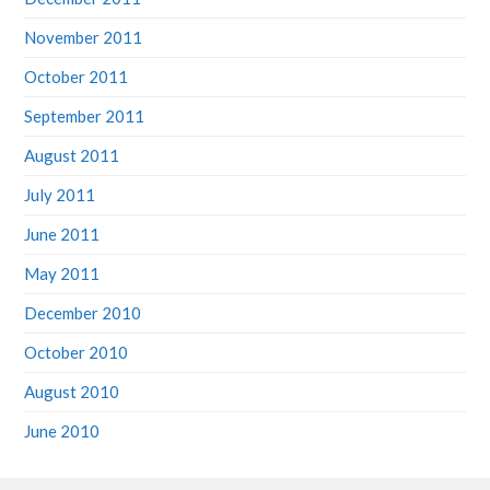
November 2011
October 2011
September 2011
August 2011
July 2011
June 2011
May 2011
December 2010
October 2010
August 2010
June 2010