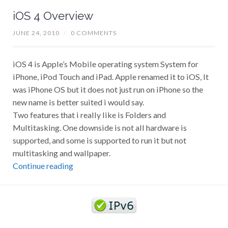
iOS 4 Overview
JUNE 24, 2010
/
0 COMMENTS
iOS 4 is Apple’s Mobile operating system System for
iPhone, iPod Touch and iPad. Apple renamed it to iOS, It
was iPhone OS but it does not just run on iPhone so the
new name is better suited i would say.
Two features that i really like is Folders and
Multitasking. One downside is not all hardware is
supported, and some is supported to run it but not
multitasking and wallpaper.
Continue reading