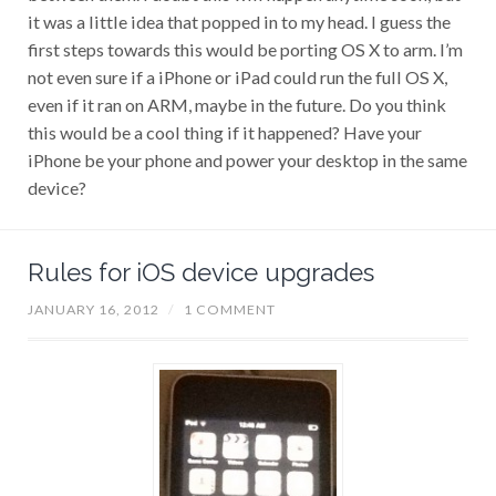
it was a little idea that popped in to my head. I guess the
first steps towards this would be porting OS X to arm. I’m
not even sure if a iPhone or iPad could run the full OS X,
even if it ran on ARM, maybe in the future. Do you think
this would be a cool thing if it happened? Have your
iPhone be your phone and power your desktop in the same
device?
Rules for iOS device upgrades
JANUARY 16, 2012
/
1 COMMENT