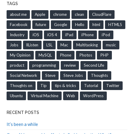
TAGS
about me
Apple
chrome
clean
CloudFlare
Facebook
future
Google
Hello
html
HTML5
Industry
iOS
iOS 4
iPad
iPhone
iPod
Jobs
llListen
LSL
Mac
Multitasking
music
My Opinion
MySQL
Phone
Photos
PHP
product
programming
review
Second Life
Social Network
Steve
Steve Jobs
Thoughts
Thoughts on
Tip
tips & tricks
Tutorial
Twitter
Ubuntu
Virtual Machine
Web
WordPress
RECENT POSTS
It’s been a while
One of Vyvanse side effects is Sudden death… What?