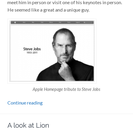
meet him in person or visit one of his keynotes in person.
He seemed like a great and a unique guy.
Apple Homepage tribute to Steve Jobs
Continue reading
A look at Lion