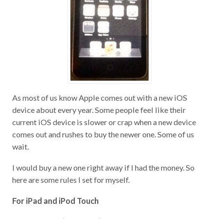
As most of us know Apple comes out with a new iOS
device about every year. Some people feel like their
current iOS device is slower or crap when a new device
comes out and rushes to buy the newer one. Some of us
wait.
I would buy a new one right away if I had the money. So
here are some rules I set for myself.
For iPad and iPod Touch