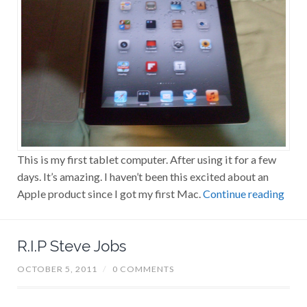
This is my first tablet computer. After using it for a few
days. It’s amazing. I haven’t been this excited about an
Apple product since I got my first Mac.
Continue reading
R.I.P Steve Jobs
OCTOBER 5, 2011
/
0 COMMENTS