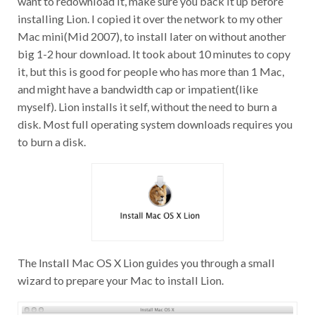
installing Lion. I copied it over the network to my other
Mac mini(Mid 2007), to install later on without another
big 1-2 hour download. It took about 10 minutes to copy
it, but this is good for people who has more than 1 Mac,
and might have a bandwidth cap or impatient(like
myself). Lion installs it self, without the need to burn a
disk. Most full operating system downloads requires you
to burn a disk.
The Install Mac OS X Lion guides you through a small
wizard to prepare your Mac to install Lion.