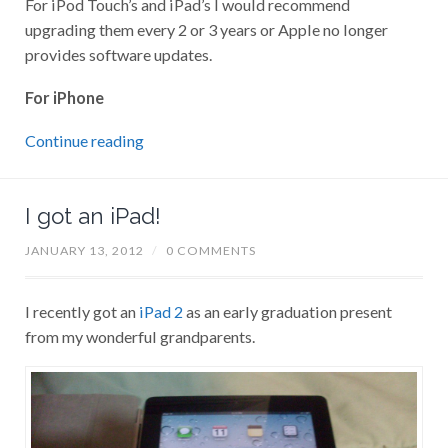
For iPod Touch’s and iPad’s I would recommend
upgrading them every 2 or 3 years or Apple no longer
provides software updates.
For iPhone
Continue reading
I got an iPad!
JANUARY 13, 2012
/
0 COMMENTS
I recently got an
iPad 2
as an early graduation present
from my wonderful grandparents.