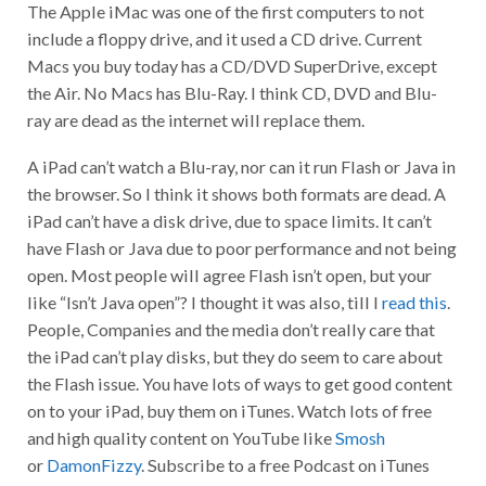
The Apple iMac was one of the first computers to not
include a floppy drive, and it used a CD drive. Current
Macs you buy today has a CD/DVD SuperDrive, except
the Air. No Macs has Blu-Ray. I think CD, DVD and Blu-
ray are dead as the internet will replace them.
A iPad can’t watch a Blu-ray, nor can it run Flash or Java in
the browser. So I think it shows both formats are dead. A
iPad can’t have a disk drive, due to space limits. It can’t
have Flash or Java due to poor performance and not being
open. Most people will agree Flash isn’t open, but your
like “Isn’t Java open”? I thought it was also, till I
read this
.
People, Companies and the media don’t really care that
the iPad can’t play disks, but they do seem to care about
the Flash issue. You have lots of ways to get good content
on to your iPad, buy them on iTunes. Watch lots of free
and high quality content on YouTube like
Smosh
or
DamonFizzy
. Subscribe to a free Podcast on iTunes
like Hak5 or Diggnation.