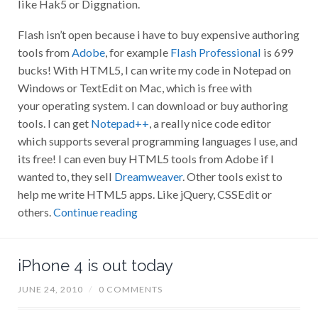
Flash isn’t open because i have to buy expensive authoring
tools from
Adobe
, for example
Flash Professional
is 699
bucks! With HTML5, I can write my code in Notepad on
Windows or TextEdit on Mac, which is free with
your operating system. I can download or buy authoring
tools. I can get
Notepad++
, a really nice code editor
which supports several programming languages I use, and
its free! I can even buy HTML5 tools from Adobe if I
wanted to, they sell
Dreamweaver
. Other tools exist to
help me write HTML5 apps. Like jQuery, CSSEdit or
others.
Continue reading
iPhone 4 is out today
JUNE 24, 2010
/
0 COMMENTS