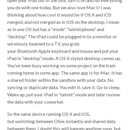
you do with one today. But we also love Mac’s! I was
thinking about how cool it would be if OS X and iOS
merged, and not merged as in iOS on the desktop. I mean
as in one OS but has a “mode”. “tablet/phone” and
“desktop”. The iPad could be plugged in to a monitor or
wirelessly beamed to a TV. you grab
your Bluetooth Apple keyboard and mouse and put your
iPad in “desktop” mode. A OS X styled desktop comes up.
You’ve been busy working on some project on the train
coming home in some app. The same app is for Mac. It has
a shared folder within the sandbox with your data. No
syncing or duplicate data. You edit it, save it. Go to sleep.
Wake up, put your iPad in “tablet” mode and later review
the data with your coworker.
So the same device running OS X and iOS,
but switching between OSes instantly and shared data
between them. I doubt this will happen anytime soon, but