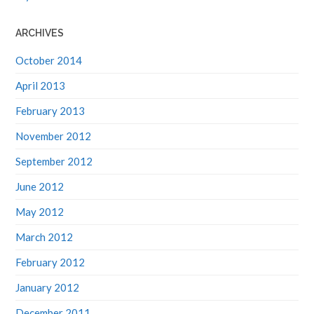
ARCHIVES
October 2014
April 2013
February 2013
November 2012
September 2012
June 2012
May 2012
March 2012
February 2012
January 2012
December 2011