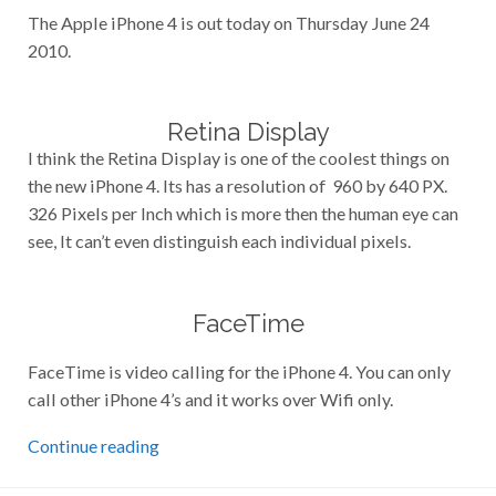
The Apple iPhone 4 is out today on Thursday June 24
2010.
Retina Display
I think the Retina Display is one of the coolest things on
the new iPhone 4. Its has a resolution of 960 by 640 PX.
326 Pixels per Inch which is more then the human eye can
see, It can’t even distinguish each individual pixels.
FaceTime
FaceTime is video calling for the iPhone 4. You can only
call other iPhone 4’s and it works over Wifi only.
Continue reading