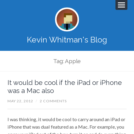
Kevin Whitman's Blog
Tag: Apple
It would be cool if the iPad or iPhone
was a Mac also
MAY 22, 2012
/
2 COMMENTS
I was thinking, it would be cool to carry around an iPad or
iPhone that was dual featured as a Mac. For example, you
open your iPad out of the box, turn it on and do everything