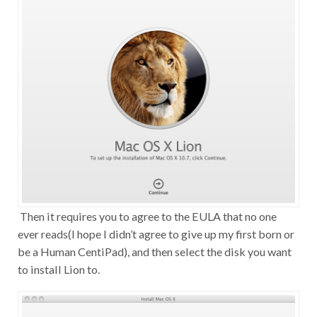
Then it requires you to agree to the EULA that no one
ever reads(I hope I didn’t agree to give up my first born or
be a Human CentiPad), and then select the disk you want
to install Lion to.