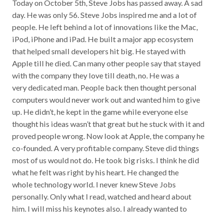
Today on October 5th, Steve Jobs has passed away. A sad
day. He was only 56. Steve Jobs inspired me and a lot of
people. He left behind a lot of innovations like the Mac,
iPod, iPhone and iPad. He built a major app ecosystem
that helped small developers hit big. He stayed with
Apple till he died. Can many other people say that stayed
with the company they love till death, no. He was a
very dedicated man. People back then thought personal
computers would never work out and wanted him to give
up. He didn’t, he kept in the game while everyone else
thought his ideas wasn’t that great but he stuck with it and
proved people wrong. Now look at Apple, the company he
co-founded. A very profitable company. Steve did things
most of us would not do. He took big risks. I think he did
what he felt was right by his heart. He changed the
whole technology world. I never knew Steve Jobs
personally. Only what I read, watched and heard about
him. I will miss his keynotes also. I already wanted to