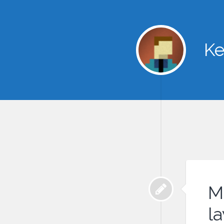
Ke
M
l