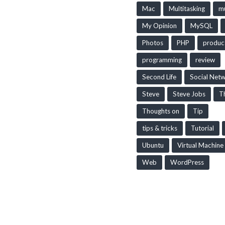
Mac
Multitasking
mu
My Opinion
MySQL
Photos
PHP
produc
programming
review
Second Life
Social Net
Steve
Steve Jobs
T
Thoughts on
Tip
tips & tricks
Tutorial
Ubuntu
Virtual Machine
Web
WordPress