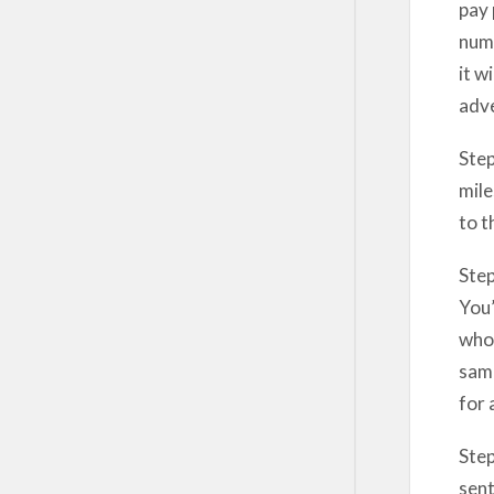
pay 
numb
it w
adve
Step
mile
to t
Step
You’
whoe
samp
for 
Step
sent