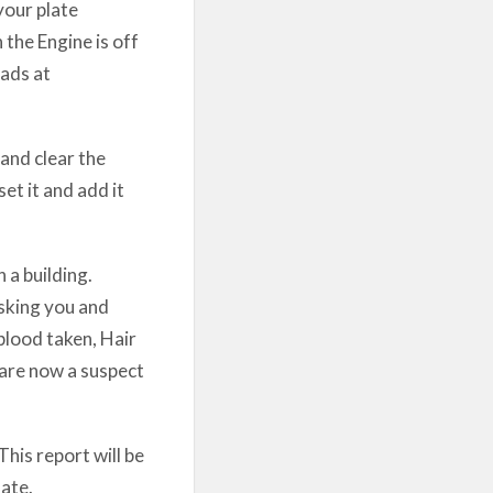
your plate
 the Engine is off
ads at
and clear the
set it and add it
 a building.
sking you and
blood taken, Hair
 are now a suspect
This report will be
ate.