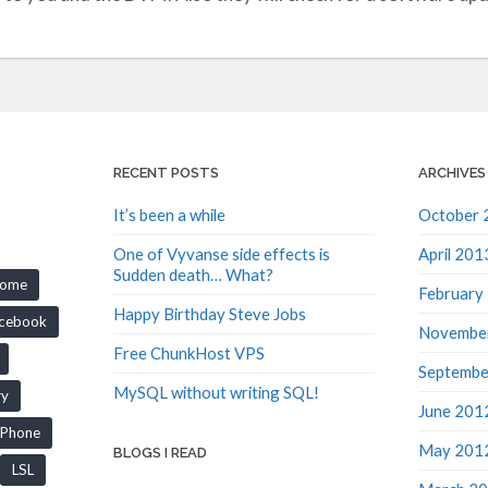
RECENT POSTS
ARCHIVES
It’s been a while
October 
One of Vyvanse side effects is
April 201
Sudden death… What?
rome
February
Happy Birthday Steve Jobs
cebook
Novembe
Free ChunkHost VPS
Septembe
MySQL without writing SQL!
ry
June 201
iPhone
May 201
BLOGS I READ
LSL
March 2