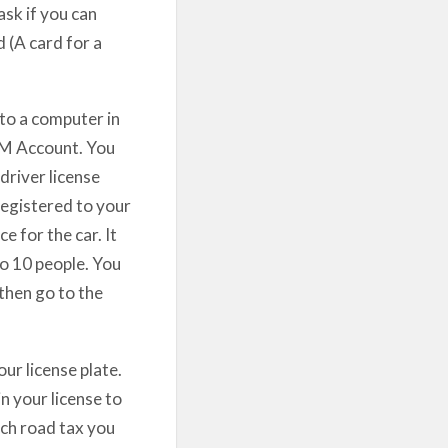
ask if you can
d (A card for a
 to a computer in
DVM Account. You
driver license
registered to your
 for the car. It
to 10 people. You
then go to the
ur license plate.
n your license to
ch road tax you