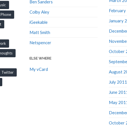
Ben Sanders
sic
February
Colby Aley
Phone
January 
iGeekable
t
Decembe
Matt Smith
Novembe
Netspencer
work
October 
houghts
ELSE WHERE
Septembe
My vCard
August 2
Twitter
July 2011
June 201
May 201
Decembe
October 