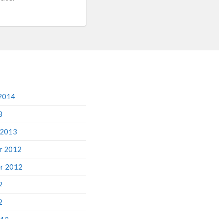
2014
3
 2013
r 2012
r 2012
2
2
012