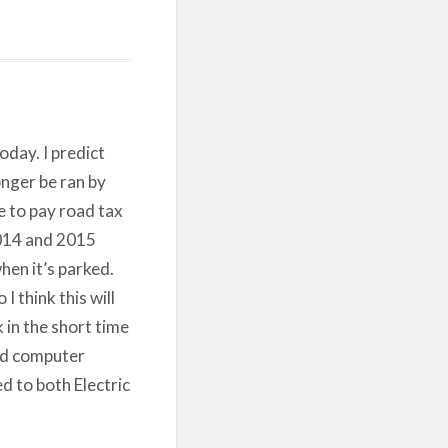
oday. I predict
onger be ran by
e to pay road tax
 2014 and 2015
en it’s parked.
 think this will
k in the short time
ard computer
ed to both Electric