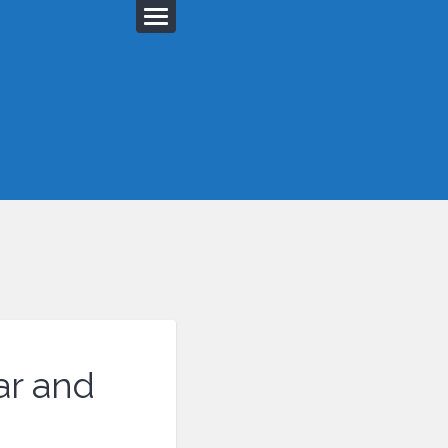
ar and