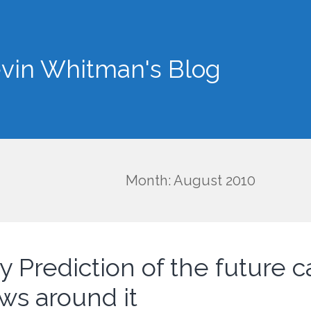
vin Whitman's Blog
Month: August 2010
y Prediction of the future c
aws around it