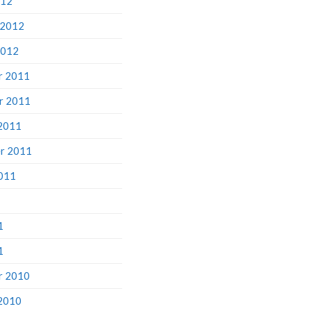
 2012
2012
r 2011
r 2011
2011
r 2011
011
1
1
r 2010
2010