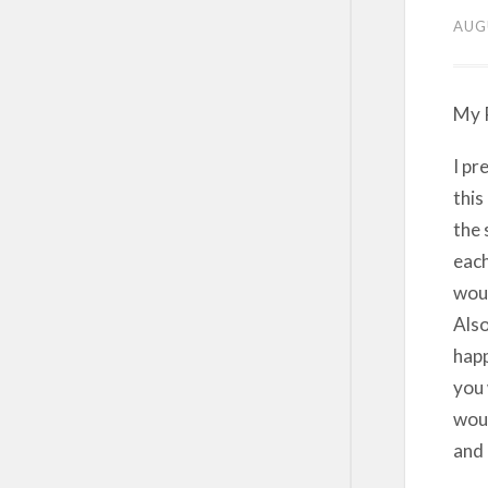
AUG
My P
I pr
this
the 
each
woul
Also
happ
you 
woul
and 