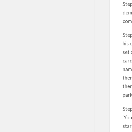
Step
demo
comp
Step
his 
set 
card
name
then
then
park
Step
You 
star