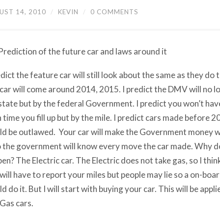
UST 14, 2010
/
KEVIN
/
0 COMMENTS
rediction of the future car and laws around it
edict the feature car will still look about the same as they do t
 car will come around 2014, 2015. I predict the DMV will no l
state but by the federal Government. I predict you won’t hav
 time you fill up but by the mile. I predict cars made before
d be outlawed. Your car will make the Government money wh
 the government will know every move the car made. Why do I
en? The Electric car. The Electric does not take gas, so I thin
will have to report your miles but people may lie so a on-bo
d do it. But I will start with buying your car. This will be appli
Gas cars.