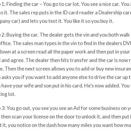
 1: Finding the car – You go to car lot. You see a nice car. You 
 it. The sales rep puts in the ID card reader a Dealership car
any car) and lets you test it. You like it so you buy it.
 2: Buying the car. The dealer gets the vin and you both walk
office. The sales man types in the vin to find in the dealers 
down at a screen read all the paper work and then put in your 
 and agree. The dealer then hits transfer and the car is now 
. Then the next screen allows you to add or buy new insurance
 asks you if you want to add anyone else to drive the car up 
 have your wife and son put in his card. He’s now added. You 
ing lot.
 3: You go out, you see you see an Ad for some business on yo
then scan your license on the door to unlock it, and then put i
t it, you notice on the dash how many miles you want how mu