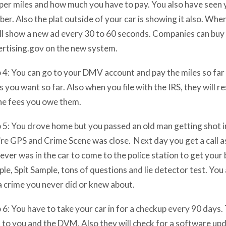
per miles and how much you have to pay. You also have seen 
er. Also the plat outside of your car is showing it also. When
ill show a new ad every 30 to 60 seconds. Companies can buy 
rtising.gov on the new system.
 4: You can go to your DMV account and pay the miles so far 
s you want so far. Also when you file with the IRS, they will re
he fees you owe them.
 5: You drove home but you passed an old man getting shot in
re GPS and Crime Scene was close. Next day you get a call a
ver was in the car to come to the police station to get your 
le, Spit Sample, tons of questions and lie detector test. You
a crime you never did or knew about.
 6: You have to take your car in for a checkup every 90 days. 
 to you and the DVM. Also they will check for a software upd