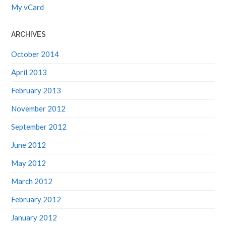
My vCard
ARCHIVES
October 2014
April 2013
February 2013
November 2012
September 2012
June 2012
May 2012
March 2012
February 2012
January 2012