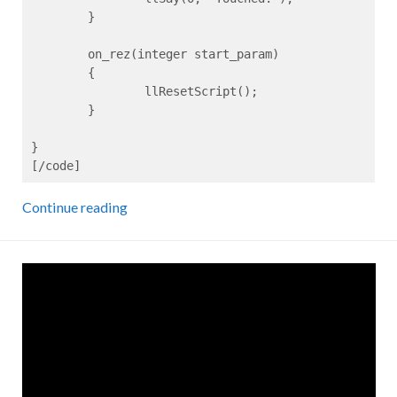
	}

	on_rez(integer start_param)

	{

		llResetScript();

	}

}

[/code]
Continue reading