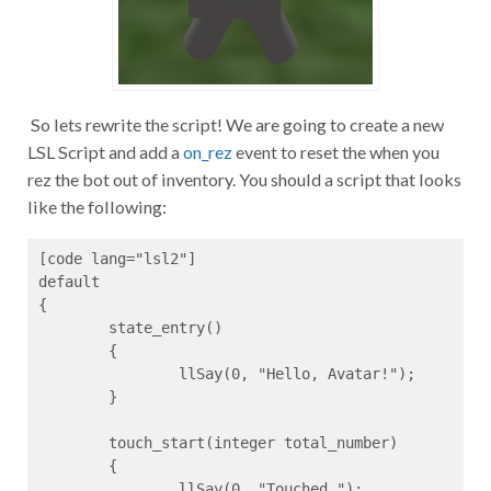
So lets rewrite the script! We are going to create a new
LSL Script and add a
on_rez
event to reset the when you
rez the bot out of inventory. You should a script that looks
like the following:
[code lang="lsl2"]

default

{

	state_entry()

	{

		llSay(0, "Hello, Avatar!");

	}

	touch_start(integer total_number)

	{

		llSay(0, "Touched.");
