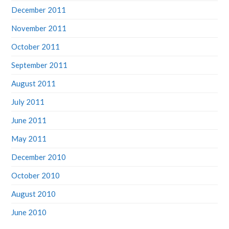
December 2011
November 2011
October 2011
September 2011
August 2011
July 2011
June 2011
May 2011
December 2010
October 2010
August 2010
June 2010