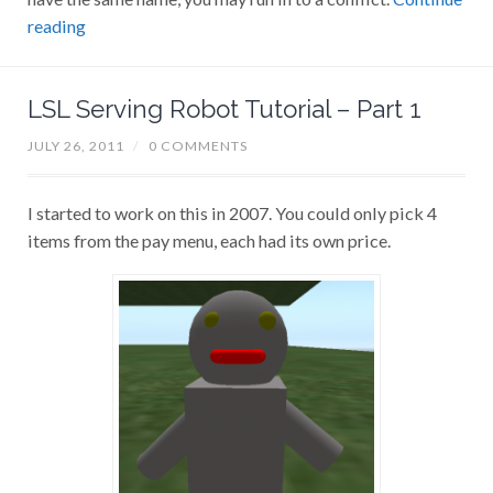
reading
LSL Serving Robot Tutorial – Part 1
JULY 26, 2011
/
0 COMMENTS
I started to work on this in 2007. You could only pick 4
items from the pay menu, each had its own price.