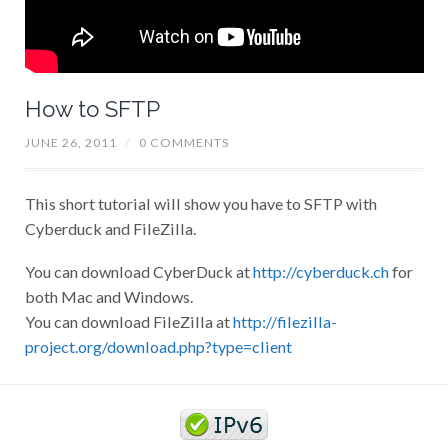
How to SFTP
JUNE 26, 2011
/
0 COMMENTS
This short tutorial will show you have to SFTP with
Cyberduck and FileZilla.
You can download CyberDuck at
http://cyberduck.ch
for
both Mac and Windows.
You can download FileZilla at
http://filezilla-
project.org/download.php?type=client