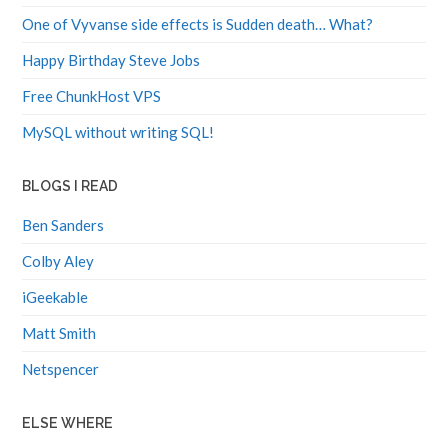
One of Vyvanse side effects is Sudden death… What?
Happy Birthday Steve Jobs
Free ChunkHost VPS
MySQL without writing SQL!
BLOGS I READ
Ben Sanders
Colby Aley
iGeekable
Matt Smith
Netspencer
ELSE WHERE