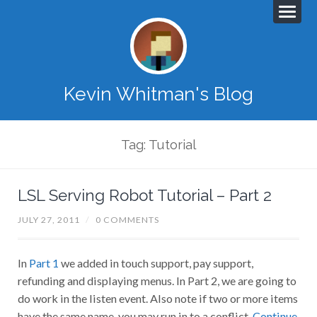
Kevin Whitman's Blog
Tag: Tutorial
LSL Serving Robot Tutorial – Part 2
JULY 27, 2011
/
0 COMMENTS
In
Part 1
we added in touch support, pay support,
refunding and displaying menus. In Part 2, we are going to
do work in the listen event. Also note if two or more items
have the same name, you may run in to a conflict.
Continue