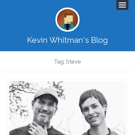
Kevin Whitman's Blog
Tag: Steve