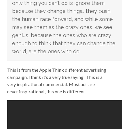
only thing you can’t do is ignore them
because they change things… they push
the human race forward, and while some
may see them as the crazy ones, we see
genius, because the ones who are crazy
enough to think that they can change the
world, are the ones who do.
This is from the Apple Think different advertising
campaign. I think it’s a very true saying. This is a
very inspirational commercial. Most ads are
never inspirational, this one is different.