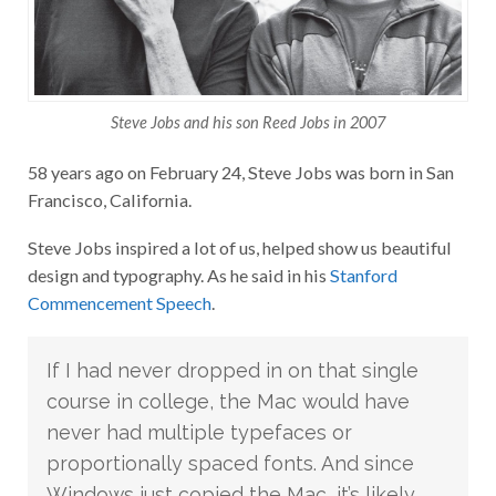
Steve Jobs and his son Reed Jobs in 2007
58 years ago on February 24, Steve Jobs was born in San
Francisco, California.
Steve Jobs inspired a lot of us, helped show us beautiful
design and typography. As he said in his
Stanford
Commencement Speech
.
If I had never dropped in on that single
course in college, the Mac would have
never had multiple typefaces or
proportionally spaced fonts. And since
Windows just copied the Mac, it’s likely