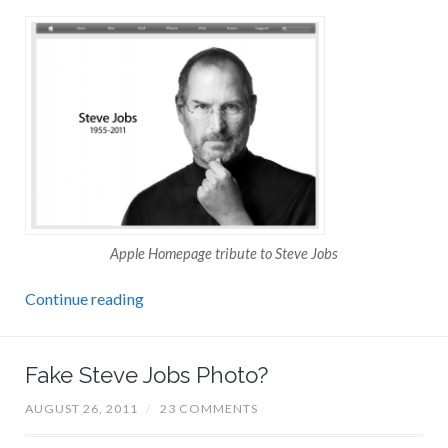
Apple Homepage tribute to Steve Jobs
Continue reading
Fake Steve Jobs Photo?
AUGUST 26, 2011
/
23 COMMENTS