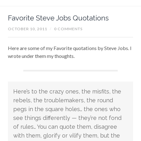
Favorite Steve Jobs Quotations
OCTOBER 10, 2011
/
0 COMMENTS
Here are some of my Favorite quotations by Steve Jobs. I
wrote under them my thoughts.
Here’s to the crazy ones, the misfits, the
rebels, the troublemakers, the round
pegs in the square holes… the ones who
see things differently — they’re not fond
of rules… You can quote them, disagree
with them, glorify or vilify them, but the