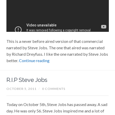
This is a never before aired version of that commercial
narrated by Steve Jobs. The one that aired was narrated
by Richard Dreyfuss. I like the one narrated by Steve Jobs
better.
Continue reading
R.I.P Steve Jobs
OCTOBER 5, 2011
/
0 COMMENTS
Today on October 5th, Steve Jobs has passed away. A sad
day. He was only 56. Steve Jobs inspired me and a lot of