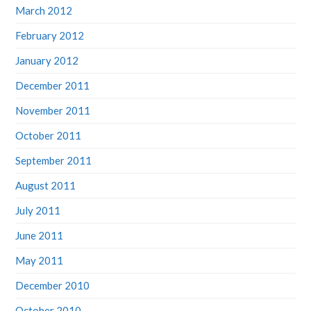
March 2012
February 2012
January 2012
December 2011
November 2011
October 2011
September 2011
August 2011
July 2011
June 2011
May 2011
December 2010
October 2010