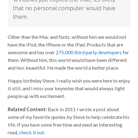
that no personal computer would have
them.
Other than the Mac and fonts, without him we would not
have the iPod, the iPhone or the iPad. Products that are
awesome and has over
275,000 third party developers
for
them. Without him, this world would have been different
and less beautiful. He made the world a better place.
Happy birthday Steve. I really wish you were here to enjoy
it still, and I miss your keynotes that would always light
people up with excitement.
Related Content:
Back in 2011 I wrote a post about
some of my favorite quotes by Steve to help celebrate his
life. If you have some free time and need an interesting
read,
check it out
.