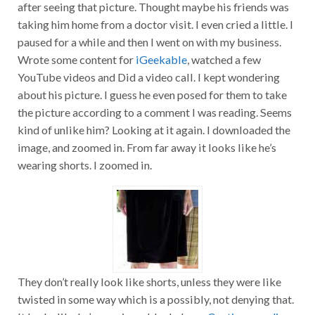
after seeing that picture. Thought maybe his friends was
taking him home from a doctor visit. I even cried a little. I
paused for a while and then I went on with my business.
Wrote some content for
iGeekable
, watched a few
YouTube videos and Did a video call. I kept wondering
about his picture. I guess he even posed for them to take
the picture according to a comment I was reading. Seems
kind of unlike him? Looking at it again. I downloaded the
image, and zoomed in. From far away it looks like he’s
wearing shorts. I zoomed in.
They don’t really look like shorts, unless they were like
twisted in some way which is a possibly, not denying that.
It looks like he’s wearing a black dress.
Continue reading