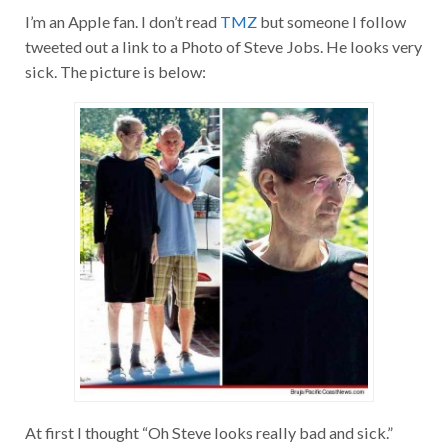
I’m an Apple fan. I don’t read
TMZ
but someone I follow
tweeted out a link to a Photo of Steve Jobs. He looks very
sick. The picture is below:
At first I thought “Oh Steve looks really bad and sick.”