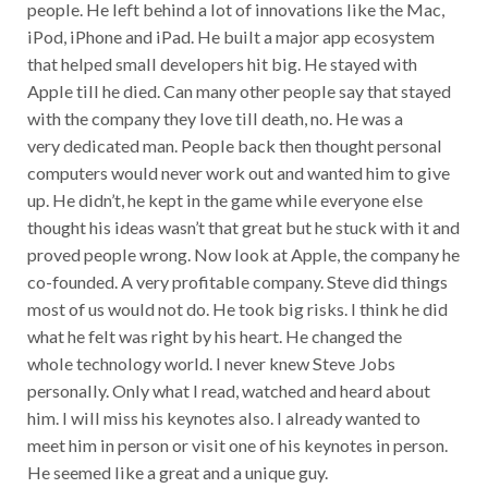
people. He left behind a lot of innovations like the Mac,
iPod, iPhone and iPad. He built a major app ecosystem
that helped small developers hit big. He stayed with
Apple till he died. Can many other people say that stayed
with the company they love till death, no. He was a
very dedicated man. People back then thought personal
computers would never work out and wanted him to give
up. He didn’t, he kept in the game while everyone else
thought his ideas wasn’t that great but he stuck with it and
proved people wrong. Now look at Apple, the company he
co-founded. A very profitable company. Steve did things
most of us would not do. He took big risks. I think he did
what he felt was right by his heart. He changed the
whole technology world. I never knew Steve Jobs
personally. Only what I read, watched and heard about
him. I will miss his keynotes also. I already wanted to
meet him in person or visit one of his keynotes in person.
He seemed like a great and a unique guy.