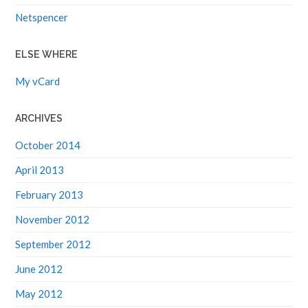
Netspencer
ELSE WHERE
My vCard
ARCHIVES
October 2014
April 2013
February 2013
November 2012
September 2012
June 2012
May 2012