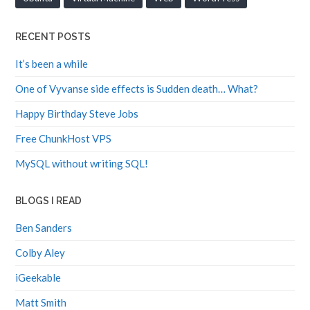
RECENT POSTS
It’s been a while
One of Vyvanse side effects is Sudden death… What?
Happy Birthday Steve Jobs
Free ChunkHost VPS
MySQL without writing SQL!
BLOGS I READ
Ben Sanders
Colby Aley
iGeekable
Matt Smith