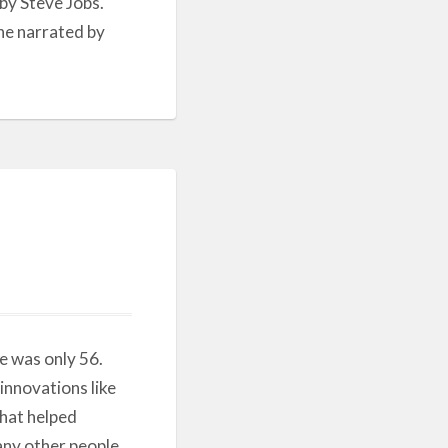
by Steve Jobs.
one narrated by
e was only 56.
 innovations like
that helped
many other people