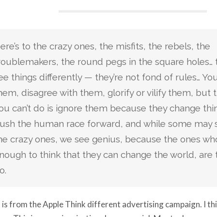
ere’s to the crazy ones, the misfits, the rebels, the
roublemakers, the round pegs in the square holes…
ee things differently — they’re not fond of rules… Y
hem, disagree with them, glorify or vilify them, but 
ou can’t do is ignore them because they change thi
ush the human race forward, and while some may 
he crazy ones, we see genius, because the ones who
nough to think that they can change the world, are
o.
 is from the Apple Think different advertising campaign. I thin
ng. This is a very inspirational commercial. Most ads are neve