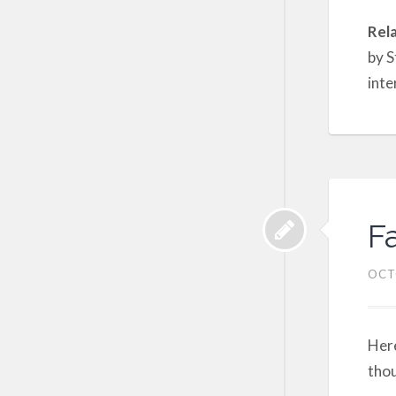
Rel
by S
inte
F
OCT
Here
thou