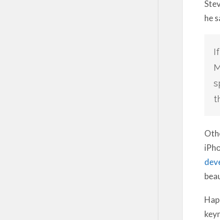
Stev
he s
I
M
s
t
Othe
iPho
dev
beau
Happ
keyn