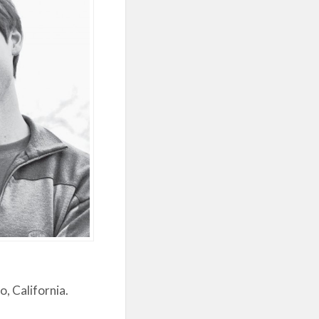
, California.