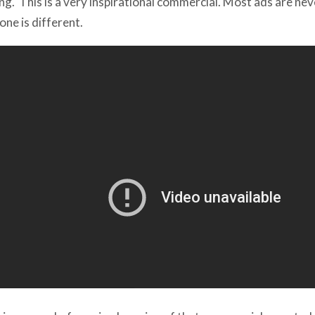
 one is different.