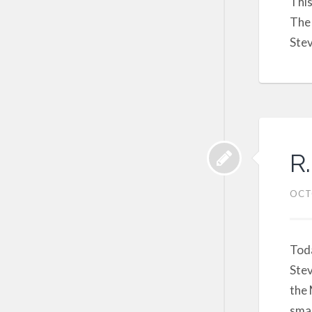
This
The 
Stev
R.
OCT
Toda
Stev
the 
smal