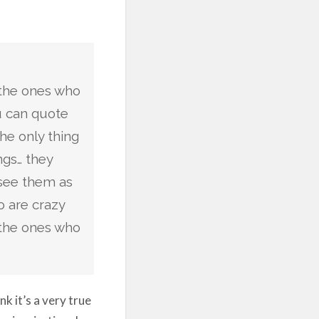
 the ones who
ou can quote
the only thing
ngs… they
see them as
 are crazy
 the ones who
k it’s a very true
r inspirational,