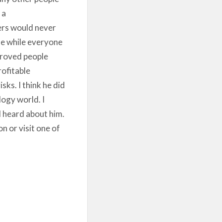
 a
ers would never
me while everyone
 proved people
ofitable
ks. I think he did
logy world. I
 heard about him.
n or visit one of