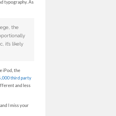
and typography. As
lege, the
portionally
it’s likely
e iPod, the
,000 third party
fferent and less
 and I miss your