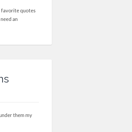
 favorite quotes
d need an
ns
 under them my