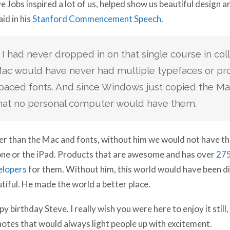
e Jobs inspired a lot of us, helped show us beautiful design 
aid in his
Stanford Commencement Speech
.
f I had never dropped in on that single course in col
ac would have never had multiple typefaces or pro
paced fonts. And since Windows just copied the Mac, 
hat no personal computer would have them.
r than the Mac and fonts, without him we would not have th
ne or the iPad. Products that are awesome and has over
275
elopers
for them. Without him, this world would have been di
tiful. He made the world a better place.
y birthday Steve. I really wish you were here to enjoy it still,
otes that would always light people up with excitement.