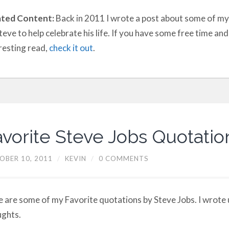
ated Content:
Back in 2011 I wrote a post about some of my
teve to help celebrate his life. If you have some free time an
resting read,
check it out
.
avorite Steve Jobs Quotatio
OBER 10, 2011
/
KEVIN
/
0 COMMENTS
 are some of my Favorite quotations by Steve Jobs. I wrote
ghts.