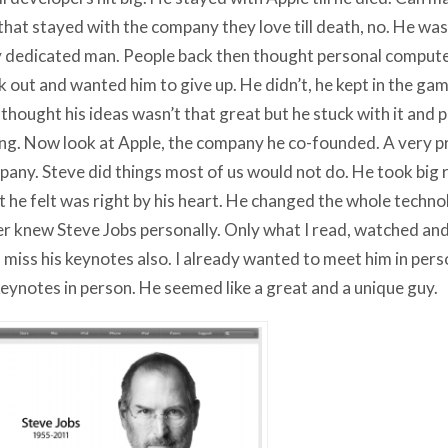
that stayed with the company they love till death, no. He was
 dedicated man. People back then thought personal comput
 out and wanted him to give up. He didn’t, he kept in the ga
 thought his ideas wasn’t that great but he stuck with it and
g. Now look at Apple, the company he co-founded. A very pr
any. Steve did things most of us would not do. He took big ris
 he felt was right by his heart. He changed the whole techno
r knew Steve Jobs personally. Only what I read, watched and
ll miss his keynotes also. I already wanted to meet him in perso
keynotes in person. He seemed like a great and a unique guy.