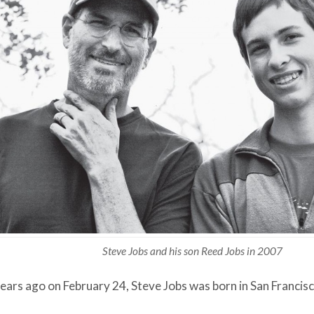
Steve Jobs and his son Reed Jobs in 2007
ears ago on February 24, Steve Jobs was born in San Francisco