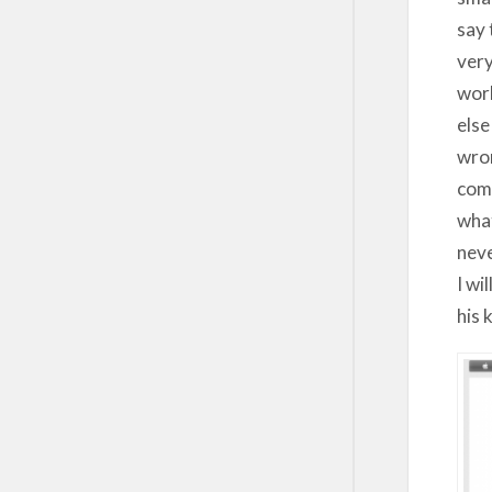
say 
very
work
else
wron
comp
what
neve
I wi
his 