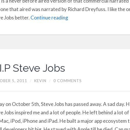
 is a never before aired version of that commercial narrated 
one that aired was narrated by Richard Dreyfuss. I like the 
e Jobs better.
Continue reading
I.P Steve Jobs
OBER 5, 2011
/
KEVIN
/
0 COMMENTS
y on October 5th, Steve Jobs has passed away. A sad day. H
e Jobs inspired me and a lot of people. He left behind a lot of
Mac, iPod, iPhone and iPad. He built a major app ecosystem 
l developers hit big. He stayed with Apple till he died. Can 