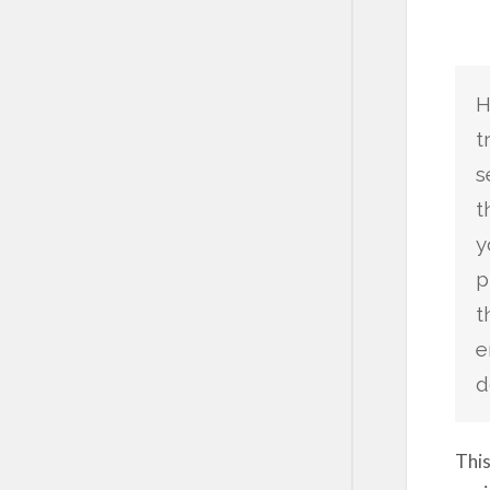
H
t
s
t
y
p
t
e
d
This
sayi