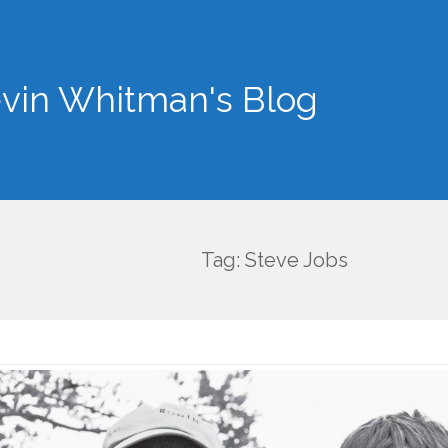
vin Whitman's Blog
Tag: Steve Jobs