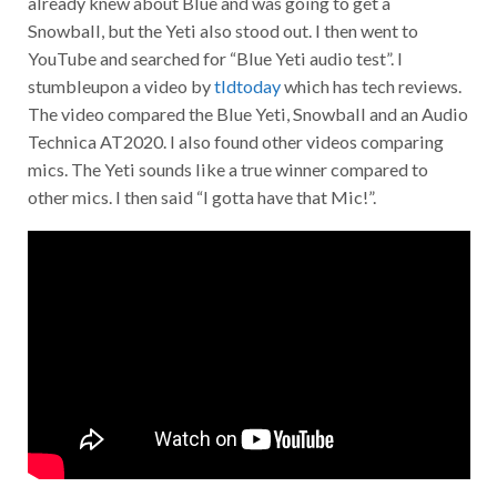
already knew about Blue and was going to get a
Snowball, but the Yeti also stood out. I then went to
YouTube and searched for “Blue Yeti audio test”. I
stumbleupon a video by
tldtoday
which has tech reviews.
The video compared the Blue Yeti, Snowball and an Audio
Technica AT2020. I also found other videos comparing
mics. The Yeti sounds like a true winner compared to
other mics. I then said “I gotta have that Mic!”.