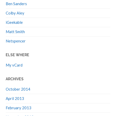
Ben Sanders
Colby Aley
iGeekable
Matt Smith
Netspencer
ELSE WHERE
My vCard
ARCHIVES
October 2014
April 2013
February 2013
November 2012