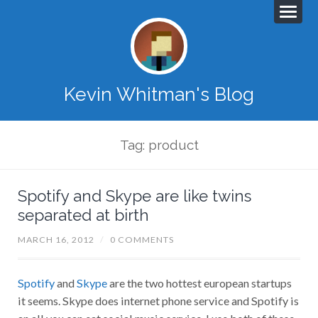
Kevin Whitman's Blog
Tag: product
Spotify and Skype are like twins
separated at birth
MARCH 16, 2012
/
0 COMMENTS
Spotify
and
Skype
are the two hottest european startups
it seems. Skype does internet phone service and Spotify is
an all you can eat social music service. I use both of these