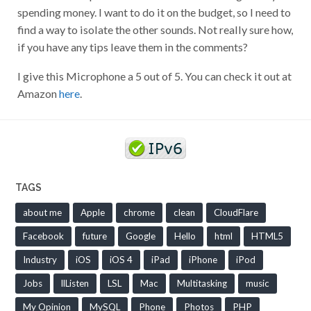
spending money. I want to do it on the budget, so I need to
find a way to isolate the other sounds. Not really sure how,
if you have any tips leave them in the comments?
I give this Microphone a 5 out of 5. You can check it out at
Amazon
here
.
TAGS
about me
Apple
chrome
clean
CloudFlare
Facebook
future
Google
Hello
html
HTML5
Industry
iOS
iOS 4
iPad
iPhone
iPod
Jobs
llListen
LSL
Mac
Multitasking
music
My Opinion
MySQL
Phone
Photos
PHP