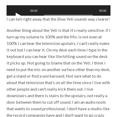
o
A
P
00:00
00:00
u
l
d
I can tell right away that the Blue Yeti sounds way clearer!
a
i
y
o
Another thing about the Yeti is that it’s really sensitive. If I
e
P
r
turn up my volume to 100% and the Mic is not even at
l
a
100% I can hear the television upstairs, I can’t really make
y
it out but I can hear it. On my desk each time i type in the
e
keyboard you can hear like lite hitting sound on the desk
r
it picks up. Not going to blame that on the Yeti. I think i
need to put the mic on another surface other than my desk,
get a stand or find a workaround. Not sure what to do
about that television that’s on all the time since I live with
other people and can’t really kick them out. I live
downstairs and there is stairs to the upstairs, not really a
door between them to cut off sound. I am an audio noob
that wants to sound professional. I don’t have a studio like
the record companies have and I don’t want to go crazy