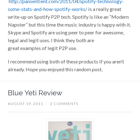
http://pansentient.com/2011/04/spotify-technology-
some-stats-and-how-spotify-works/
is a really great
write-up on Spotify P2P tech. Spotify is like an “Modern
Napster” but this time the music industry is happy with it.
Skype and Spotify are using peer to peer for awesome,
legal and legit uses. I think they both are
great examples of legit P2P use.
I recommend using both of these products if you aren’t
already. Hope you enjoyed this random post.
Blue Yeti Review
AUGUST 19, 2011
/
2 COMMENTS