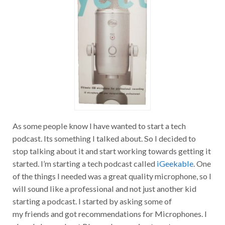
As some people know I have wanted to start a tech
podcast. Its something I talked about. So I decided to
stop talking about it and start working towards getting it
started. I’m starting a tech podcast called
iGeekable
. One
of the things I needed was a great quality microphone, so I
will sound like a professional and not just another kid
starting a podcast. I started by asking some of
my friends and got recommendations for Microphones. I