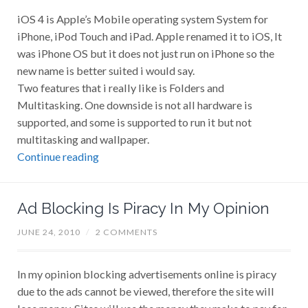
iOS 4 is Apple’s Mobile operating system System for
iPhone, iPod Touch and iPad. Apple renamed it to iOS, It
was iPhone OS but it does not just run on iPhone so the
new name is better suited i would say.
Two features that i really like is Folders and
Multitasking. One downside is not all hardware is
supported, and some is supported to run it but not
multitasking and wallpaper.
Continue reading
Ad Blocking Is Piracy In My Opinion
JUNE 24, 2010
/
2 COMMENTS
In my opinion blocking advertisements online is piracy
due to the ads cannot be viewed, therefore the site will
lose money. Sites will use the money they make to pay for