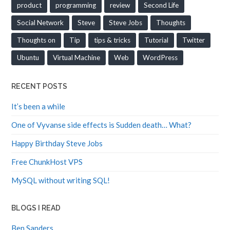
product
programming
review
Second Life
Social Network
Steve
Steve Jobs
Thoughts
Thoughts on
Tip
tips & tricks
Tutorial
Twitter
Ubuntu
Virtual Machine
Web
WordPress
RECENT POSTS
It’s been a while
One of Vyvanse side effects is Sudden death… What?
Happy Birthday Steve Jobs
Free ChunkHost VPS
MySQL without writing SQL!
BLOGS I READ
Ben Sanders