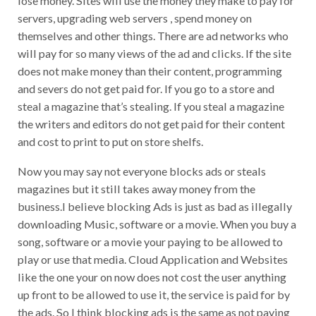
servers, upgrading web servers , spend money on
themselves and other things. There are ad networks who
will pay for so many views of the ad and clicks. If the site
does not make money than their content, programming
and severs do not get paid for. If you go to a store and
steal a magazine that’s stealing. If you steal a magazine
the writers and editors do not get paid for their content
and cost to print to put on store shelfs.
Now you may say not everyone blocks ads or steals
magazines but it still takes away money from the
business.I believe blocking Ads is just as bad as illegally
downloading Music, software or a movie. When you buy a
song, software or a movie your paying to be allowed to
play or use that media. Cloud Application and Websites
like the one your on now does not cost the user anything
up front to be allowed to use it, the service is paid for by
the ads. So I think blocking ads is the same as not paying