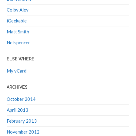
Colby Aley
iGeekable
Matt Smith
Netspencer
ELSE WHERE
My vCard
ARCHIVES
October 2014
April 2013
February 2013
November 2012