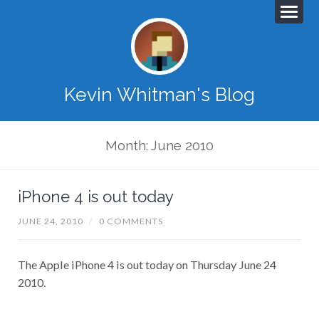
Kevin Whitman's Blog
Month: June 2010
iPhone 4 is out today
JUNE 24, 2010
/
0 COMMENTS
The Apple iPhone 4 is out today on Thursday June 24
2010.