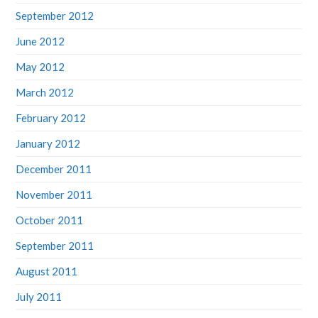
September 2012
June 2012
May 2012
March 2012
February 2012
January 2012
December 2011
November 2011
October 2011
September 2011
August 2011
July 2011