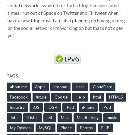
social network. I wanted to start a blog because some
times I run out of Space on Twitter and I’ll tweet when I
have a new blog post. I am also planning on having a blog
on the social network I’m working on but that’s not open
yet.
TAGS
about me
Apple
chrome
clean
CloudFlare
Facebook
future
Google
Hello
html
HTML5
Industry
iOS
iOS 4
iPad
iPhone
iPod
Jobs
llListen
LSL
Mac
Multitasking
music
My Opinion
MySQL
Phone
Photos
PHP