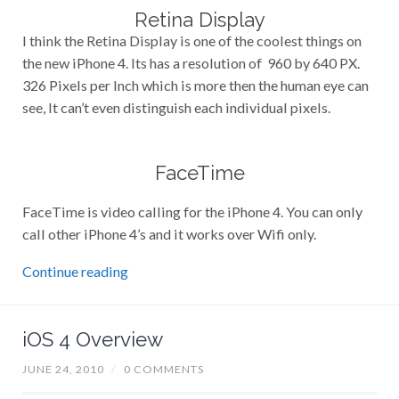
Retina Display
I think the Retina Display is one of the coolest things on
the new iPhone 4. Its has a resolution of 960 by 640 PX.
326 Pixels per Inch which is more then the human eye can
see, It can’t even distinguish each individual pixels.
FaceTime
FaceTime is video calling for the iPhone 4. You can only
call other iPhone 4’s and it works over Wifi only.
Continue reading
iOS 4 Overview
JUNE 24, 2010
/
0 COMMENTS