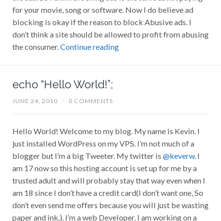
for your movie, song or software. Now I do believe ad
blocking is okay if the reason to block Abusive ads. I
don’t think a site should be allowed to profit from abusing
the consumer.
Continue reading
echo “Hello World!”;
JUNE 24, 2010
/
0 COMMENTS
Hello World! Welcome to my blog. My name is Kevin. I
just installed WordPress on my VPS. I’m not much of a
blogger but I’m a big Tweeter. My twitter is
@keverw
. I
am 17 now so this hosting account is set up for me by a
trusted adult and will probably stay that way even when I
am 18 since I don’t have a credit card(I don’t want one, So
don’t even send me offers because you will just be wasting
paper and ink.). I’m a web Developer. I am working on a