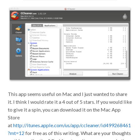
This app seems useful on Mac and I just wanted to share
it. I think I would rate it a 4 out of 5 stars. If you would like
to give it a spin, you can download it on the Mac App
Store
at
http://itunes.apple.com/us/app/ccleaner/id499268461
?mt=12
for free as of this writing. What are your thoughts
on this application? Feel free to write your answer in the