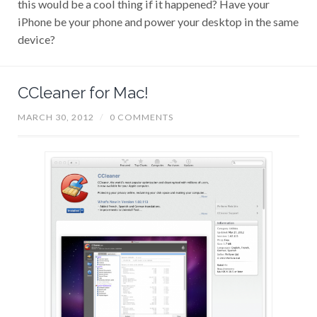
iPhone be your phone and power your desktop in the same
device?
CCleaner for Mac!
MARCH 30, 2012
/
0 COMMENTS