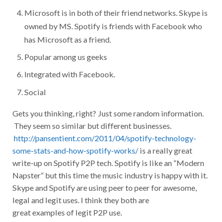
Microsoft is in both of their friend networks. Skype is
owned by MS. Spotify is friends with Facebook who
has Microsoft as a friend.
Popular among us geeks
Integrated with Facebook.
Social
Gets you thinking, right? Just some random information.
They seem so similar but different businesses.
http://pansentient.com/2011/04/spotify-technology-
some-stats-and-how-spotify-works/
is a really great
write-up on Spotify P2P tech. Spotify is like an “Modern
Napster” but this time the music industry is happy with it.
Skype and Spotify are using peer to peer for awesome,
legal and legit uses. I think they both are
great examples of legit P2P use.