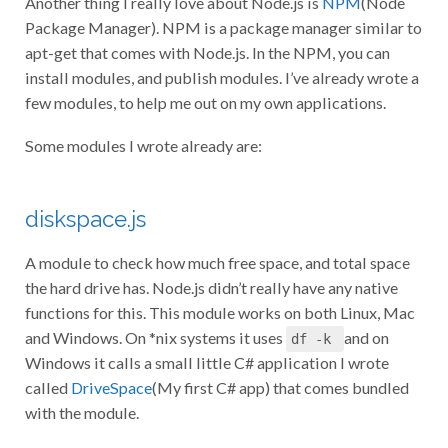
Package Manager). NPM is a package manager similar to
apt-get that comes with Node.js. In the NPM, you can
install modules, and publish modules. I’ve already wrote a
few modules, to help me out on my own applications.
Some modules I wrote already are:
diskspace.js
A module to check how much free space, and total space
the hard drive has. Node.js didn’t really have any native
functions for this. This module works on both Linux, Mac
and Windows. On *nix systems it uses
and on
df -k
Windows it calls a small little C# application I wrote
called
DriveSpace
(My first C# app) that comes bundled
with the module.