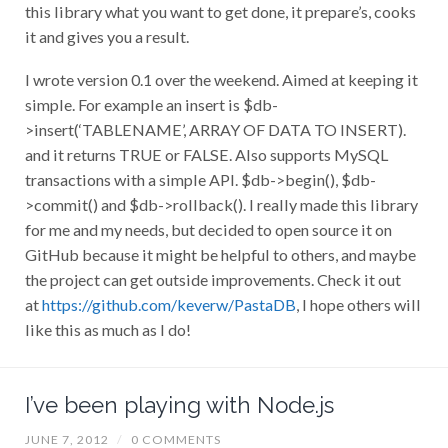
this library what you want to get done, it prepare’s, cooks
it and gives you a result.
I wrote version 0.1 over the weekend. Aimed at keeping it
simple. For example an insert is $db-
>insert(‘TABLENAME’, ARRAY OF DATA TO INSERT).
and it returns TRUE or FALSE. Also supports MySQL
transactions with a simple API. $db->begin(), $db-
>commit() and $db->rollback(). I really made this library
for me and my needs, but decided to open source it on
GitHub because it might be helpful to others, and maybe
the project can get outside improvements. Check it out
at
https://github.com/keverw/PastaDB
, I hope others will
like this as much as I do!
I’ve been playing with Node.js
JUNE 7, 2012
/
0 COMMENTS