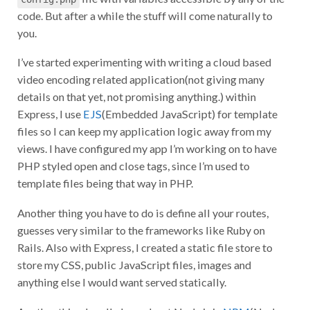
code. But after a while the stuff will come naturally to
you.
I’ve started experimenting with writing a cloud based
video encoding related application(not giving many
details on that yet, not promising anything.) within
Express, I use
EJS
(Embedded JavaScript) for template
files so I can keep my application logic away from my
views. I have configured my app I’m working on to have
PHP styled open and close tags, since I’m used to
template files being that way in PHP.
Another thing you have to do is define all your routes,
guesses very similar to the frameworks like Ruby on
Rails. Also with Express, I created a static file store to
store my CSS, public JavaScript files, images and
anything else I would want served statically.
Another thing I really love about Node.js is
NPM
(Node