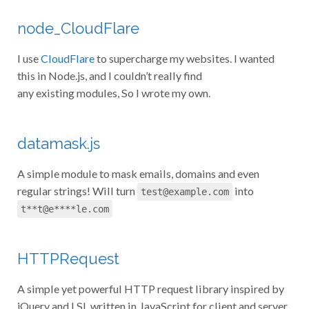
node_CloudFlare
I use
CloudFlare
to supercharge my websites. I wanted
this in Node.js, and I couldn’t really find
any existing modules, So I wrote my own.
datamask.js
A simple module to mask emails, domains and even
regular strings! Will turn
into
test@example.com
t**t@e****le.com
HTTPRequest
A simple yet powerful HTTP request library inspired by
jQuery and LSL written in JavaScript for client and server