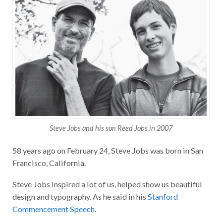
Steve Jobs and his son Reed Jobs in 2007
58 years ago on February 24, Steve Jobs was born in San
Francisco, California.
Steve Jobs inspired a lot of us, helped show us beautiful
design and typography. As he said in his
Stanford
Commencement Speech
.