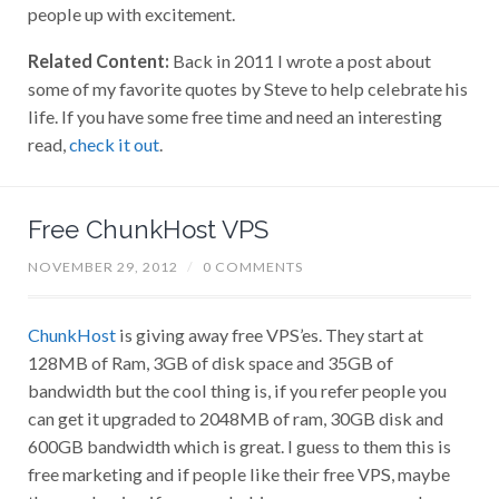
people up with excitement.
Related Content:
Back in 2011 I wrote a post about
some of my favorite quotes by Steve to help celebrate his
life. If you have some free time and need an interesting
read,
check it out
.
Free ChunkHost VPS
NOVEMBER 29, 2012
/
0 COMMENTS
ChunkHost
is giving away free VPS’es. They start at
128MB of Ram, 3GB of disk space and 35GB of
bandwidth but the cool thing is, if you refer people you
can get it upgraded to 2048MB of ram, 30GB disk and
600GB bandwidth which is great. I guess to them this is
free marketing and if people like their free VPS, maybe
they are hoping if you need a bigger one or a second