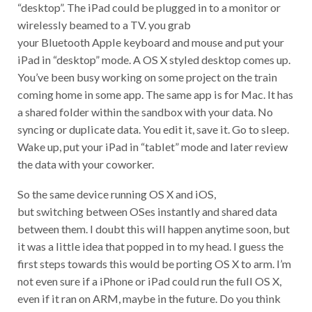
“desktop”. The iPad could be plugged in to a monitor or
wirelessly beamed to a TV. you grab
your Bluetooth Apple keyboard and mouse and put your
iPad in “desktop” mode. A OS X styled desktop comes up.
You’ve been busy working on some project on the train
coming home in some app. The same app is for Mac. It has
a shared folder within the sandbox with your data. No
syncing or duplicate data. You edit it, save it. Go to sleep.
Wake up, put your iPad in “tablet” mode and later review
the data with your coworker.
So the same device running OS X and iOS,
but switching between OSes instantly and shared data
between them. I doubt this will happen anytime soon, but
it was a little idea that popped in to my head. I guess the
first steps towards this would be porting OS X to arm. I’m
not even sure if a iPhone or iPad could run the full OS X,
even if it ran on ARM, maybe in the future. Do you think
this would be a cool thing if it happened? Have your