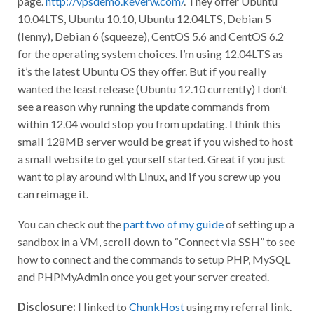
10.04LTS, Ubuntu 10.10, Ubuntu 12.04LTS, Debian 5
(lenny), Debian 6 (squeeze), CentOS 5.6 and CentOS 6.2
for the operating system choices. I’m using 12.04LTS as
it’s the latest Ubuntu OS they offer. But if you really
wanted the least release (Ubuntu 12.10 currently) I don’t
see a reason why running the update commands from
within 12.04 would stop you from updating. I think this
small 128MB server would be great if you wished to host
a small website to get yourself started. Great if you just
want to play around with Linux, and if you screw up you
can reimage it.
You can check out the
part two of my guide
of setting up a
sandbox in a VM, scroll down to “Connect via SSH” to see
how to connect and the commands to setup PHP, MySQL
and PHPMyAdmin once you get your server created.
Disclosure:
I linked to
ChunkHost
using my referral link.