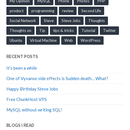
product
programming
review
Second Life
Social Network
Steve
Steve Jobs
Thoughts
Thoughts on
Tip
tips & tricks
Tutorial
Twitter
Ubuntu
Virtual Machine
Web
WordPress
RECENT POSTS
It’s been a while
One of Vyvanse side effects is Sudden death… What?
Happy Birthday Steve Jobs
Free ChunkHost VPS
MySQL without writing SQL!
BLOGS I READ