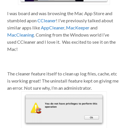
I was board and was browsing the Mac App Store and
stumbled apon
CCleaner
! I’ve previously talked about
similar apps like
AppCleaner
,
MacKeeper
and
MacCleaning
. Coming from the Windows world I’ve
used CCleaner and I love it. Was excited to see it on the
Mac!
The cleaner feature itself to clean up log files, cache, etc
is working great! The uninstall feature kept on giving me
an error. Not sure why, I’m an administrator.