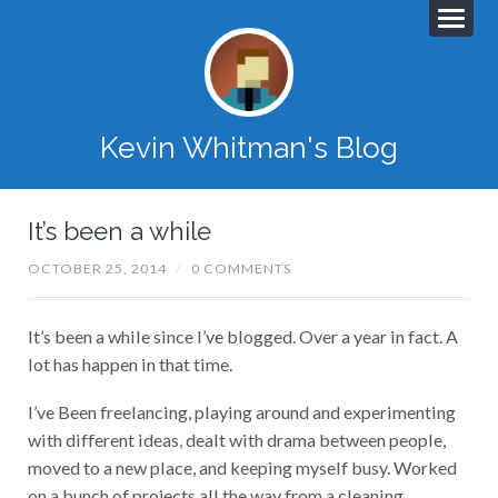
Kevin Whitman's Blog
It’s been a while
OCTOBER 25, 2014
/
0 COMMENTS
It’s been a while since I’ve blogged. Over a year in fact. A
lot has happen in that time.
I’ve Been freelancing, playing around and experimenting
with different ideas, dealt with drama between people,
moved to a new place, and keeping myself busy. Worked
on a bunch of projects all the way from a cleaning