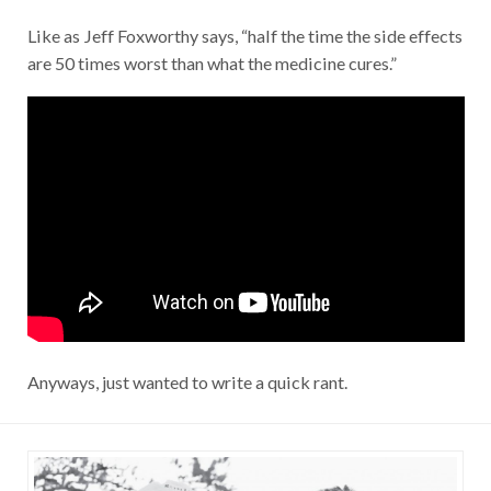
Like as Jeff Foxworthy says, “half the time the side effects
are 50 times worst than what the medicine cures.”
Anyways, just wanted to write a quick rant.