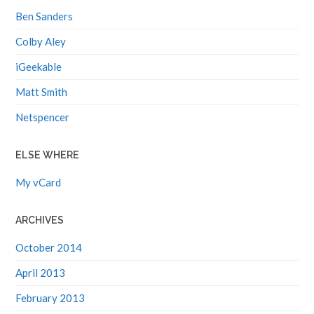
Ben Sanders
Colby Aley
iGeekable
Matt Smith
Netspencer
ELSE WHERE
My vCard
ARCHIVES
October 2014
April 2013
February 2013
November 2012