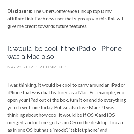
Disclosure:
The ÜberConference link up top is my
affiliate link. Each new user that signs up via this link will
give me credit towards future features.
It would be cool if the iPad or iPhone
was a Mac also
MAY 22, 2012
/
2 COMMENTS
I was thinking, it would be cool to carry around an iPad or
iPhone that was dual featured as a Mac. For example, you
open your iPad out of the box, turn it on and do everything
you do with one today. But we also love Mac’s! I was
thinking about how cool it would be if OS X and iOS
merged, and not merged as in iOS on the desktop. I mean
as in one OS but has a “mode”. “tablet/phone” and