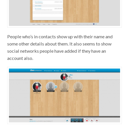
People who’s in contacts show up with their name and
some other details about them. It also seems to show
social networks people have added if they have an
account also.