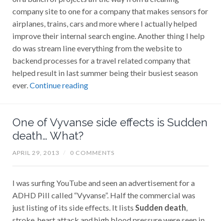
company site to one for a company that makes sensors for
airplanes, trains, cars and more where I actually helped
improve their internal search engine. Another thing I help
do was stream line everything from the website to
backend processes for a travel related company that
helped result in last summer being their busiest season
ever.
Continue reading
One of Vyvanse side effects is Sudden
death… What?
APRIL 29, 2013
/
0 COMMENTS
I was surfing YouTube and seen an advertisement for a
ADHD Pill called “Vyvanse”. Half the commercial was
just listing of its side effects. It lists
Sudden death
,
stroke, heart attack and high blood pressure were seen in