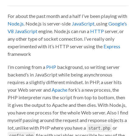
For about the past month and a half I’ve been playing with
Node.js
. Node.js is server-side
JavaScript
, using
Google’s
V8 JavaScript
engine. Node.js can run a
HTTP
server, or
any other type of socket connection. I’ve really only
experimented with it’s HTTP server using the
Express
framework
I’m coming from a
PHP
background, so writing server
backend’s in JavaScript while being asynchronous
requires a slightly different mindset. In PHP, a user hits
your Web server and
Apache
fork’s a new process, the
PHP interpreter runs the script from top to bottom, then
it gives the output to Apache and then dies. With Node.js,
you have one process for the whole Web server. Also I find
myself passing around the request and response objects a
lot, unlike with PHP where you have a
or
start.php
file with variables accessible by any of the
config.php