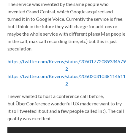
The service was invented by the same people who
invented Grand Central, which Google acquired and
turned it in to Google Voice. Currently the service is free,
but I think in the future they will charge for add-ons or
maybe the whole service with different plans(Max people
in the call, max call recording time, etc) but this is just
speculation.
https://twitter.com/Keverw/status/20501772089334579
2
https://twitter.com/Keverw/status/20502031038114611
2
I never wanted to host a conference call before,
but ÜberConference wonderful UX made me want to try
it so I tweeted it out and a few people called in :). The call
quality was excellent.