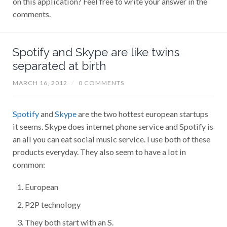
comments.
Spotify and Skype are like twins
separated at birth
MARCH 16, 2012
/
0 COMMENTS
Spotify
and
Skype
are the two hottest european startups
it seems. Skype does internet phone service and Spotify is
an all you can eat social music service. I use both of these
products everyday. They also seem to have a lot in
common:
European
P2P technology
They both start with an S.