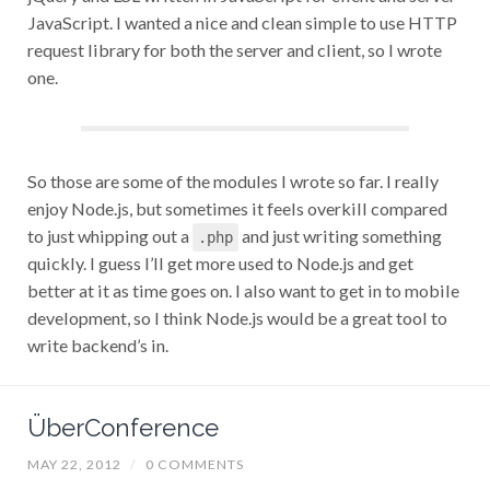
JavaScript. I wanted a nice and clean simple to use HTTP
request library for both the server and client, so I wrote
one.
So those are some of the modules I wrote so far. I really
enjoy Node.js, but sometimes it feels overkill compared
to just whipping out a
and just writing something
.php
quickly. I guess I’ll get more used to Node.js and get
better at it as time goes on. I also want to get in to mobile
development, so I think Node.js would be a great tool to
write backend’s in.
ÜberConference
MAY 22, 2012
/
0 COMMENTS