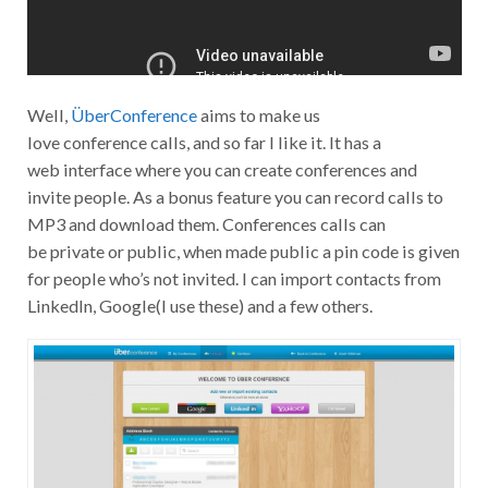
Well,
ÜberConference
aims to make us
love conference calls, and so far I like it. It has a
web interface where you can create conferences and
invite people. As a bonus feature you can record calls to
MP3 and download them. Conferences calls can
be private or public, when made public a pin code is given
for people who’s not invited. I can import contacts from
LinkedIn, Google(I use these) and a few others.