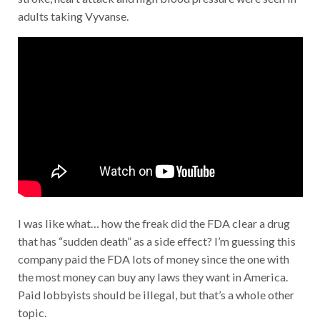
adults taking Vyvanse.
I was like what… how the freak did the FDA clear a drug
that has “sudden death” as a side effect? I’m guessing this
company paid the FDA lots of money since the one with
the most money can buy any laws they want in America.
Paid lobbyists should be illegal, but that’s a whole other
topic.