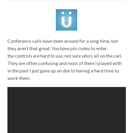
Conference calls have been around for a long time, but
they aren’t that great. You have pin codes to enter,
the controls are hard to use, not sure who’s all on the call.
They are often confusing and most of them I played with
in the past I just gave up on due to having a hard time to
work them.