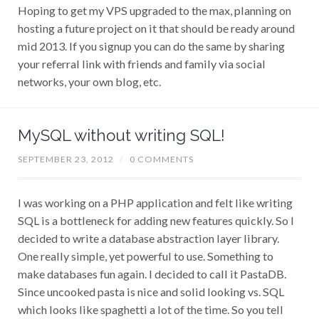
Hoping to get my VPS upgraded to the max, planning on
hosting a future project on it that should be ready around
mid 2013. If you signup you can do the same by sharing
your referral link with friends and family via social
networks, your own blog, etc.
MySQL without writing SQL!
SEPTEMBER 23, 2012
/
0 COMMENTS
I was working on a PHP application and felt like writing
SQL is a bottleneck for adding new features quickly. So I
decided to write a database abstraction layer library.
One really simple, yet powerful to use. Something to
make databases fun again. I decided to call it PastaDB.
Since uncooked pasta is nice and solid looking vs. SQL
which looks like spaghetti a lot of the time. So you tell