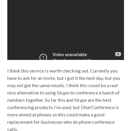
I think this service is worth checking out. Currently you
have to ask for an invite, but I got it the next day, but you
may not get the same results. I think this could be a real
nice alternative to using Skype to conference a bunch of
numbers together. So far this and Skype are the best
conferencing products I’ve used, but ÜberConference is
more aimed at phones so this could make a good
replacement for businesses who do phone conference
calls.