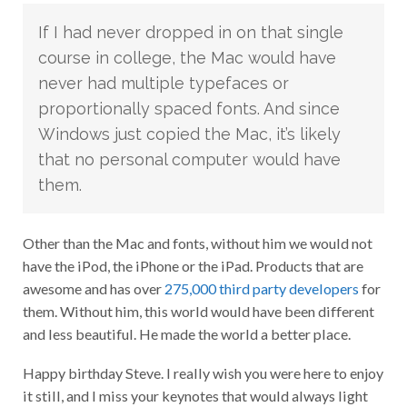
If I had never dropped in on that single
course in college, the Mac would have
never had multiple typefaces or
proportionally spaced fonts. And since
Windows just copied the Mac, it’s likely
that no personal computer would have
them.
Other than the Mac and fonts, without him we would not
have the iPod, the iPhone or the iPad. Products that are
awesome and has over
275,000 third party developers
for
them. Without him, this world would have been different
and less beautiful. He made the world a better place.
Happy birthday Steve. I really wish you were here to enjoy
it still, and I miss your keynotes that would always light