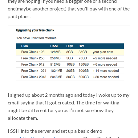
one(maybe another project) that you’ll pay with one of the
paid plans.
I signed up about 2 months ago and today I woke up to my
email saying that it got created. The time for waiting
might be different for you as I’m not sure how they
allocate them.
I SSH into the server and set up a basic demo
page.
http://vpsdemo.keverw.com/
. They offer Ubuntu