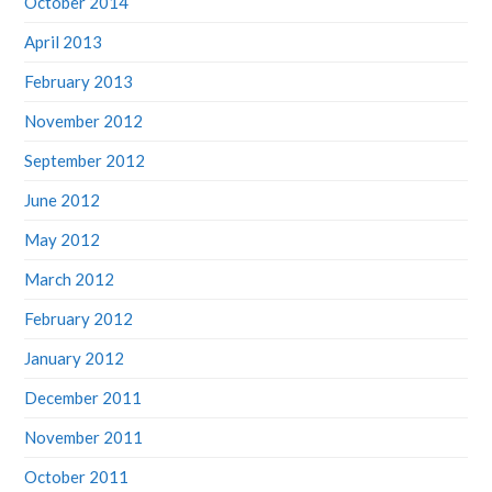
April 2013
February 2013
November 2012
September 2012
June 2012
May 2012
March 2012
February 2012
January 2012
December 2011
November 2011
October 2011