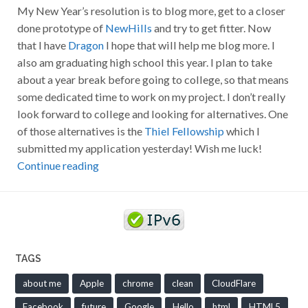
My New Year’s resolution is to blog more, get to a closer
done prototype of
NewHills
and try to get fitter. Now
that I have
Dragon
I hope that will help me blog more. I
also am graduating high school this year. I plan to take
about a year break before going to college, so that means
some dedicated time to work on my project. I don’t really
look forward to college and looking for alternatives. One
of those alternatives is the
Thiel Fellowship
which I
submitted my application yesterday! Wish me luck!
Continue reading
TAGS
about me
Apple
chrome
clean
CloudFlare
Facebook
future
Google
Hello
html
HTML5