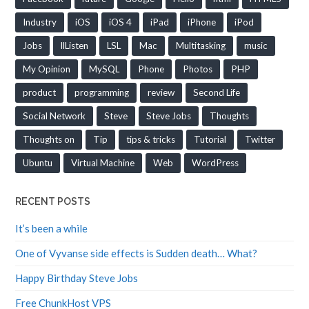
Industry
iOS
iOS 4
iPad
iPhone
iPod
Jobs
llListen
LSL
Mac
Multitasking
music
My Opinion
MySQL
Phone
Photos
PHP
product
programming
review
Second Life
Social Network
Steve
Steve Jobs
Thoughts
Thoughts on
Tip
tips & tricks
Tutorial
Twitter
Ubuntu
Virtual Machine
Web
WordPress
RECENT POSTS
It’s been a while
One of Vyvanse side effects is Sudden death… What?
Happy Birthday Steve Jobs
Free ChunkHost VPS