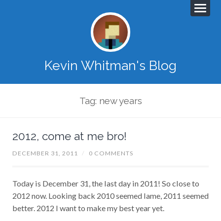
Kevin Whitman's Blog
Tag: new years
2012, come at me bro!
DECEMBER 31, 2011
/
0 COMMENTS
Today is December 31, the last day in 2011! So close to
2012 now. Looking back 2010 seemed lame, 2011 seemed
better. 2012 I want to make my best year yet.