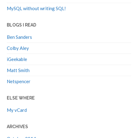
MySQL without writing SQL!
BLOGS I READ
Ben Sanders
Colby Aley
iGeekable
Matt Smith
Netspencer
ELSE WHERE
My vCard
ARCHIVES
October 2014