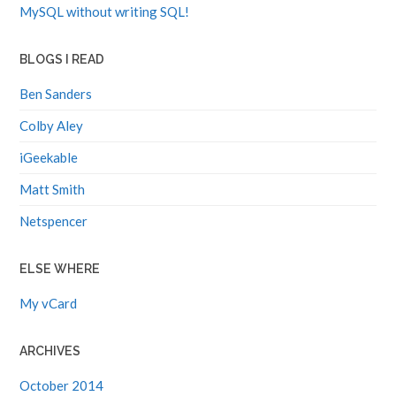
MySQL without writing SQL!
BLOGS I READ
Ben Sanders
Colby Aley
iGeekable
Matt Smith
Netspencer
ELSE WHERE
My vCard
ARCHIVES
October 2014