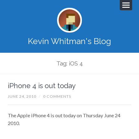
Kevin Whitman's Blog
Tag: iOS 4
iPhone 4 is out today
JUNE 24, 2010
/
0 COMMENTS
The Apple iPhone 4 is out today on Thursday June 24
2010.