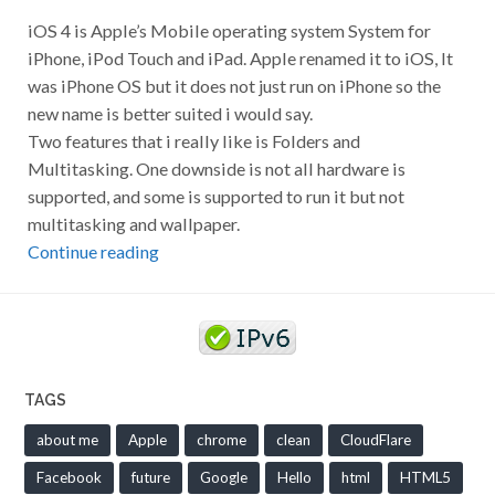
iOS 4 is Apple’s Mobile operating system System for
iPhone, iPod Touch and iPad. Apple renamed it to iOS, It
was iPhone OS but it does not just run on iPhone so the
new name is better suited i would say.
Two features that i really like is Folders and
Multitasking. One downside is not all hardware is
supported, and some is supported to run it but not
multitasking and wallpaper.
Continue reading
TAGS
about me
Apple
chrome
clean
CloudFlare
Facebook
future
Google
Hello
html
HTML5