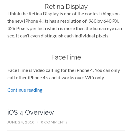
Retina Display
I think the Retina Display is one of the coolest things on
the new iPhone 4. Its has a resolution of 960 by 640 PX.
326 Pixels per Inch which is more then the human eye can
see, It can’t even distinguish each individual pixels.
FaceTime
FaceTime is video calling for the iPhone 4. You can only
call other iPhone 4’s and it works over Wifi only.
Continue reading
iOS 4 Overview
JUNE 24, 2010
/
0 COMMENTS