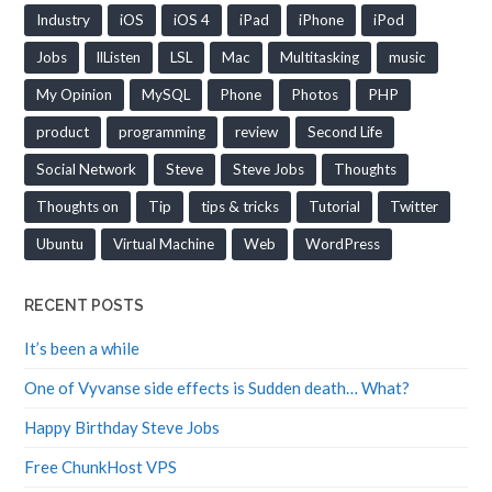
Industry
iOS
iOS 4
iPad
iPhone
iPod
Jobs
llListen
LSL
Mac
Multitasking
music
My Opinion
MySQL
Phone
Photos
PHP
product
programming
review
Second Life
Social Network
Steve
Steve Jobs
Thoughts
Thoughts on
Tip
tips & tricks
Tutorial
Twitter
Ubuntu
Virtual Machine
Web
WordPress
RECENT POSTS
It’s been a while
One of Vyvanse side effects is Sudden death… What?
Happy Birthday Steve Jobs
Free ChunkHost VPS