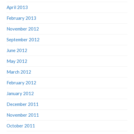
April 2013
February 2013
November 2012
September 2012
June 2012
May 2012
March 2012
February 2012
January 2012
December 2011
November 2011
October 2011