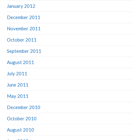
January 2012
December 2011
November 2011
October 2011
September 2011
August 2011
July 2011
June 2011
May 2011
December 2010
October 2010
August 2010
June 2010