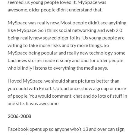
seemed, us young people loved it. MySpace was
awesome, older people didn’t understand that.
MySpace was really new, Most people didn’t see anything
like MySpace. So i think social networking and web 2.0
being really new scared older folks. Us young people are
willing to take more risks and try more things. So
MySpace being popular and really new technology, some
bad news stories made it scary and bad for older people
who blindly listens to everything the media says.
I loved MySpace, we should share pictures better than
you could with Email. Upload once, show a group or more
of people. You would comment, chat and do lots of stuff in
one site. It was awesome.
2006-2008
Facebook opens up so anyone who’s 13 and over can sign