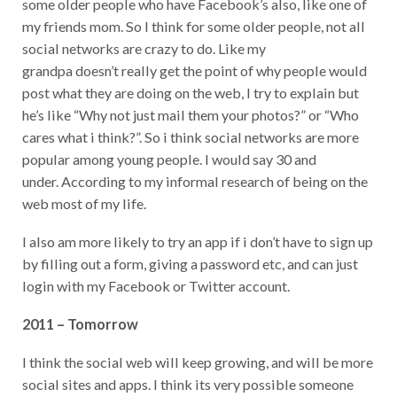
some older people who have Facebook’s also, like one of
my friends mom. So I think for some older people, not all
social networks are crazy to do. Like my
grandpa doesn’t really get the point of why people would
post what they are doing on the web, I try to explain but
he’s like “Why not just mail them your photos?” or “Who
cares what i think?”. So i think social networks are more
popular among young people. I would say 30 and
under. According to my informal research of being on the
web most of my life.
I also am more likely to try an app if i don’t have to sign up
by filling out a form, giving a password etc, and can just
login with my Facebook or Twitter account.
2011 – Tomorrow
I think the social web will keep growing, and will be more
social sites and apps. I think its very possible someone