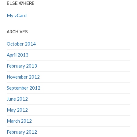
ELSE WHERE
My vCard
ARCHIVES
October 2014
April 2013
February 2013
November 2012
September 2012
June 2012
May 2012
March 2012
February 2012