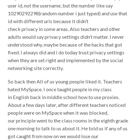
user id, not the username, but the number like say
10290292298(random number i just typed) and use that
id with different urls because it didn’t
check privacy in some areas. Also teachers and other
adults would say privacy settings didn’t matter. I never
understood why, maybe because of the hacks that got
fixed. I always did and i do today trust privacy settings
when they are set right and implemented by the social
networking site correctly.
So back then All of us young people liked it. Teachers
hated MySpace. I once taught people in my class
in English back in middle school how to use proxies.
About a few days later, after different teachers noticed
people were on MySpace when it was blocked,
our principle went to the class rooms in the eighth grade
one morning to talk to us about it. He told us if any of us
got caught from now on we would lose our