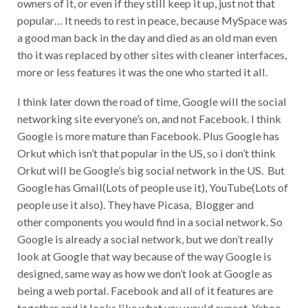
owners of it, or even if they still keep it up, just not that
popular… It needs to rest in peace, because MySpace was
a good man back in the day and died as an old man even
tho it was replaced by other sites with cleaner interfaces,
more or less features it was the one who started it all.
I think later down the road of time, Google will the social
networking site everyone’s on, and not Facebook. I think
Google is more mature than Facebook. Plus Google has
Orkut which isn’t that popular in the US, so i don’t think
Orkut will be Google’s big social network in the US. But
Google has Gmail(Lots of people use it), YouTube(Lots of
people use it also). They have Picasa, Blogger and
other components you would find in a social network. So
Google is already a social network, but we don’t really
look at Google that way because of the way Google is
designed, same way as how we don’t look at Google as
being a web portal. Facebook and all of it features are
together and it looks like what you would expect. Yahoo