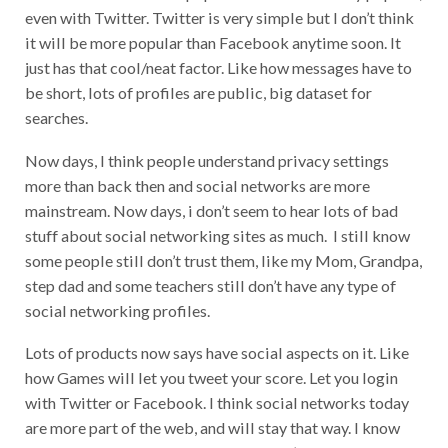
even with Twitter. Twitter is very simple but I don’t think
it will be more popular than Facebook anytime soon. It
just has that cool/neat factor. Like how messages have to
be short, lots of profiles are public, big dataset for
searches.
Now days, I think people understand privacy settings
more than back then and social networks are more
mainstream. Now days, i don’t seem to hear lots of bad
stuff about social networking sites as much. I still know
some people still don’t trust them, like my Mom, Grandpa,
step dad and some teachers still don’t have any type of
social networking profiles.
Lots of products now says have social aspects on it. Like
how Games will let you tweet your score. Let you login
with Twitter or Facebook. I think social networks today
are more part of the web, and will stay that way. I know