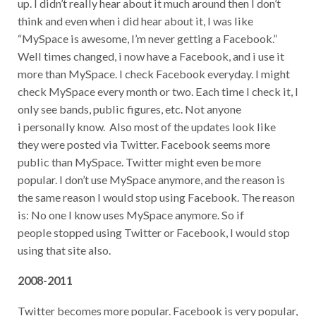
up. I didn’t really hear about it much around then I don’t
think and even when i did hear about it, I was like
“MySpace is awesome, I’m never getting a Facebook.”
Well times changed, i now have a Facebook, and i use it
more than MySpace. I check Facebook everyday. I might
check MySpace every month or two. Each time I check it, I
only see bands, public figures, etc. Not anyone
i personally know. Also most of the updates look like
they were posted via Twitter. Facebook seems more
public than MySpace. Twitter might even be more
popular. I don’t use MySpace anymore, and the reason is
the same reason I would stop using Facebook. The reason
is: No one I know uses MySpace anymore. So if
people stopped using Twitter or Facebook, I would stop
using that site also.
2008-2011
Twitter becomes more popular. Facebook is very popular,