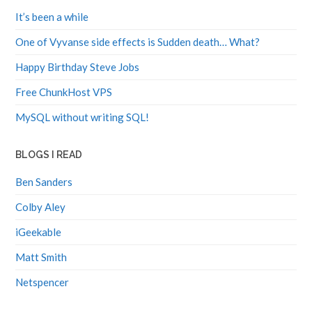
It’s been a while
One of Vyvanse side effects is Sudden death… What?
Happy Birthday Steve Jobs
Free ChunkHost VPS
MySQL without writing SQL!
BLOGS I READ
Ben Sanders
Colby Aley
iGeekable
Matt Smith
Netspencer