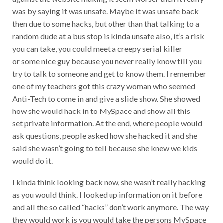
was by saying it was unsafe. Maybe it was unsafe back
then due to some hacks, but other than that talking to a
random dude at a bus stop is kinda unsafe also, it’s a risk
you can take, you could meet a creepy serial killer
or some nice guy because you never really know till you
try to talk to someone and get to know them. I remember
one of my teachers got this crazy woman who seemed
Anti-Tech to come in and give a slide show. She showed
how she would hack in to MySpace and show all this
set private information. At the end, where people would
ask questions, people asked how she hacked it and she
said she wasn’t going to tell because she knew we kids
would do it.
I kinda think looking back now, she wasn’t really hacking
as you would think. I looked up information on it before
and all the so called “hacks” don’t work anymore. The way
they would work is you would take the persons MySpace