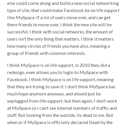
else could come along and build a new social networking
type of site, that could make Facebook be on life support
like MySpace. If a lot of users move over, and can get
there friends to move over, i think the new site will be
successful. I think with social networks, the amount of
users isn’t the only thing that matters. I think it matters
how many circles of friends you have also, meaning a
group of friends with common interests.
I think MySpace is on life support, in 2010 they did a
redesign, even allows you to login to MySpace with
Facebook. I think MySpace is on life support, meaning
that they are trying to save it. I don’t think MySpace has
much hope anymore anyways, and should just be
unplugged from life support, but then again, I don’t work
at MySpace so i can’t see internal numbers of traffic and
stuff. But looking from the outside, its dead to me. But
when or if MySpace is officially declared Dead by the