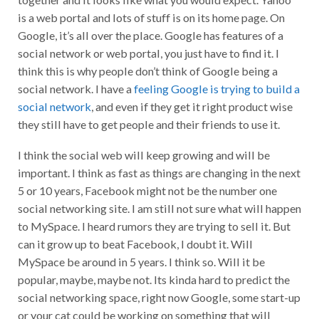
is a web portal and lots of stuff is on its home page. On
Google, it’s all over the place. Google has features of a
social network or web portal, you just have to find it. I
think this is why people don’t think of Google being a
social network. I have a
feeling Google is trying to build a
social network
, and even if they get it right product wise
they still have to get people and their friends to use it.
I think the social web will keep growing and will be
important. I think as fast as things are changing in the next
5 or 10 years, Facebook might not be the number one
social networking site. I am still not sure what will happen
to MySpace. I heard rumors they are trying to sell it. But
can it grow up to beat Facebook, I doubt it. Will
MySpace be around in 5 years. I think so. Will it be
popular, maybe, maybe not. Its kinda hard to predict the
social networking space, right now Google, some start-up
or your cat could be working on something that will