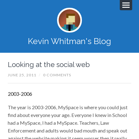
Kevin Whitman's Blog
Looking at the social web
JUNE 25, 2011
/
0 COMMENTS
2003-2006
The year is 2003-2006, MySpace is where you could just
find about everyone your age. Everyone I knew in School
had a MySpace, I had a MySpace. Teachers, Law
Enforcement and adults would bad mouth and speak out
against the website making it seem worser then it really