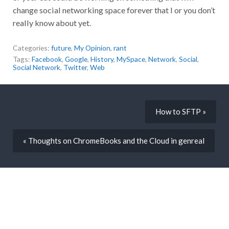
change social networking space forever that I or you don’t
really know about yet.
Categories:
future
,
My Opinion
,
rant
Tags:
Facebook
,
Google
,
History
,
MySpace
,
Network
,
Social
,
Social Network
,
Twitter
,
Web
How to SFTP »
« Thoughts on ChromeBooks and the Cloud in genreal