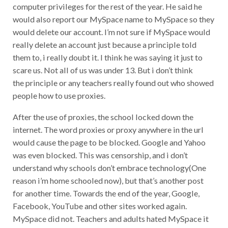
computer privileges for the rest of the year. He said he
would also report our MySpace name to MySpace so they
would delete our account. I’m not sure if MySpace would
really delete an account just because a principle told
them to, i really doubt it. I think he was saying it just to
scare us. Not all of us was under 13. But i don’t think
the principle or any teachers really found out who showed
people how to use proxies.
After the use of proxies, the school locked down the
internet. The word proxies or proxy anywhere in the url
would cause the page to be blocked. Google and Yahoo
was even blocked. This was censorship, and i don’t
understand why schools don’t embrace technology(One
reason i’m home schooled now), but that’s another post
for another time. Towards the end of the year, Google,
Facebook, YouTube and other sites worked again.
MySpace did not. Teachers and adults hated MySpace it