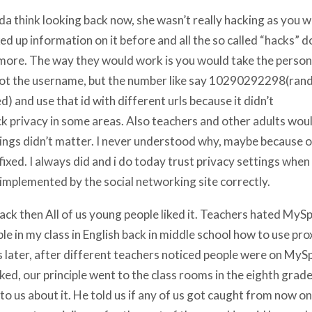
nda think looking back now, she wasn’t really hacking as you wo
ed up information on it before and all the so called “hacks” d
ore. The way they would work is you would take the perso
not the username, but the number like say 10290292298(rand
d) and use that id with different urls because it didn’t
k privacy in some areas. Also teachers and other adults woul
ings didn’t matter. I never understood why, maybe because o
fixed. I always did and i do today trust privacy settings when 
implemented by the social networking site correctly.
ack then All of us young people liked it. Teachers hated MySp
le in my class in English back in middle school how to use pro
 later, after different teachers noticed people were on MyS
ked, our principle went to the class rooms in the eighth grad
 to us about it. He told us if any of us got caught from now o