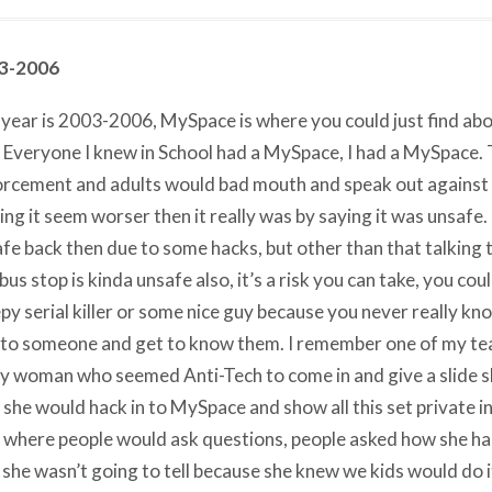
3-2006
year is 2003-2006, MySpace is where you could just find ab
 Everyone I knew in School had a MySpace, I had a MySpace.
rcement and adults would bad mouth and speak out against 
ng it seem worser then it really was by saying it was unsafe
fe back then due to some hacks, but other than that talking
 bus stop is kinda unsafe also, it’s a risk you can take, you cou
py serial killer or some nice guy because you never really know
 to someone and get to know them. I remember one of my tea
y woman who seemed Anti-Tech to come in and give a slide 
she would hack in to MySpace and show all this set private i
 where people would ask questions, people asked how she hac
 she wasn’t going to tell because she knew we kids would do i