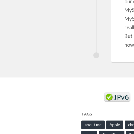
our 
MySp
MySp
real
But 
how 
TAGS
about me
Apple
ch