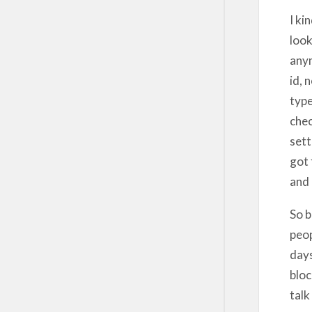
I ki
look
anym
id, 
type
chec
sett
got 
and 
So b
peop
days
bloc
talk