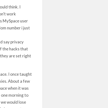
uld think. I
on’t work
ns MySpace user
om number i just
d say privacy
f the hacks that
they are set right
ace. I once taught
xies. About a few
pace when it was
e one morning to
n we would lose