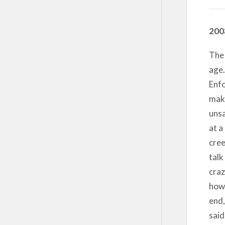
200
The 
age.
Enfo
maki
unsa
at a
cree
talk
craz
how 
end,
said