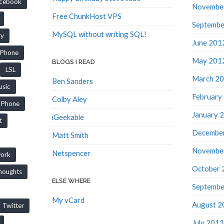
cebook
Novembe
Free ChunkHost VPS
Septembe
MySQL without writing SQL!
ry
June 201
iPhone
May 201
BLOGS I READ
LSL
March 2
Ben Sanders
sic
February
Colby Aley
Phone
January 
iGeekable
t
Decembe
Matt Smith
Novembe
Netspencer
work
October 
houghts
ELSE WHERE
Septembe
My vCard
August 2
Twitter
July 2011