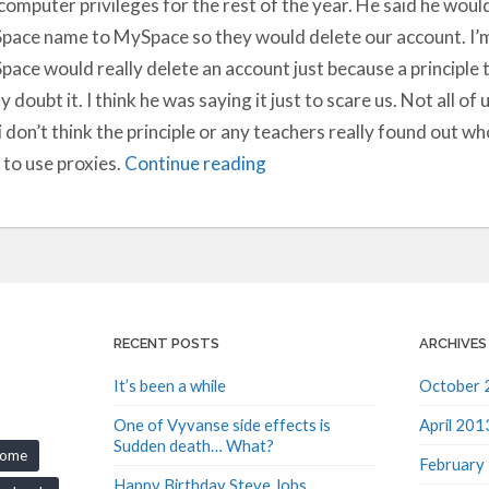
computer privileges for the rest of the year. He said he woul
ace name to MySpace so they would delete our account. I’m 
ace would really delete an account just because a principle t
ly doubt it. I think he was saying it just to scare us. Not all of
i don’t think the principle or any teachers really found out 
to use proxies.
Continue reading
RECENT POSTS
ARCHIVES
It’s been a while
October 
One of Vyvanse side effects is
April 201
Sudden death… What?
rome
February
Happy Birthday Steve Jobs