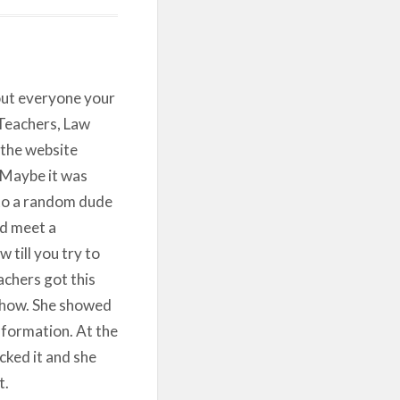
out everyone your
 Teachers, Law
the website
. Maybe it was
 to a random dude
ld meet a
 till you try to
chers got this
show. She showed
nformation. At the
ked it and she
t.