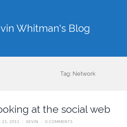
vin Whitman's Blog
Tag: Network
ooking at the social web
 25, 2011
/
KEVIN
/
0 COMMENTS