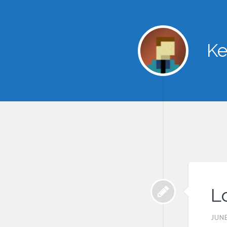
Ke
L
JUNE