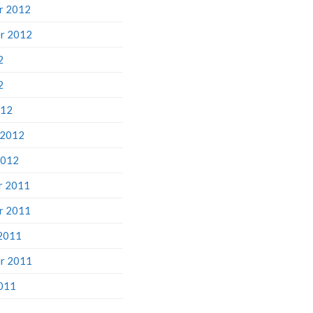
r 2012
r 2012
2
2
012
 2012
2012
r 2011
r 2011
2011
r 2011
011