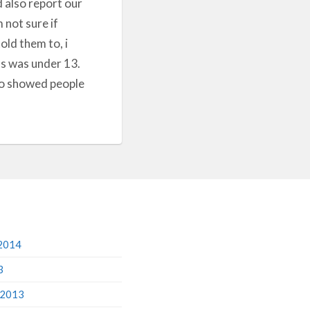
d also report our
not sure if
old them to, i
 us was under 13.
who showed people
2014
3
 2013