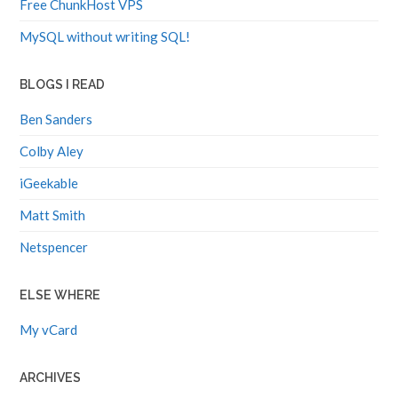
Free ChunkHost VPS
MySQL without writing SQL!
BLOGS I READ
Ben Sanders
Colby Aley
iGeekable
Matt Smith
Netspencer
ELSE WHERE
My vCard
ARCHIVES