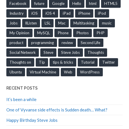
Facebook
future
Google
Hello
html
HTML5
Industry
iOS
iOS 4
iPad
iPhone
iPod
Jobs
llListen
LSL
Mac
Multitasking
music
My Opinion
MySQL
Phone
Photos
PHP
product
programming
review
Second Life
Social Network
Steve
Steve Jobs
Thoughts
Thoughts on
Tip
tips & tricks
Tutorial
Twitter
Ubuntu
Virtual Machine
Web
WordPress
RECENT POSTS
It’s been a while
One of Vyvanse side effects is Sudden death… What?
Happy Birthday Steve Jobs