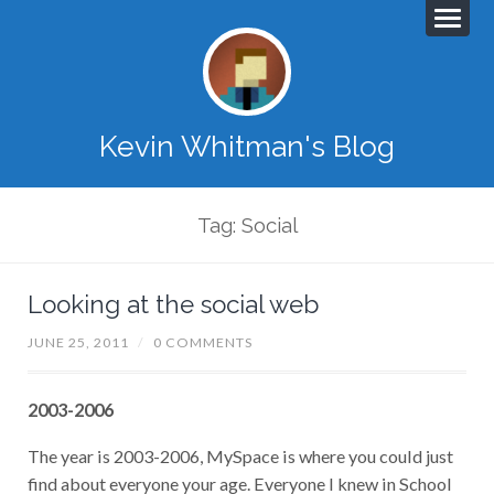
Kevin Whitman's Blog
Tag: Social
Looking at the social web
JUNE 25, 2011
/
0 COMMENTS
2003-2006
The year is 2003-2006, MySpace is where you could just
find about everyone your age. Everyone I knew in School