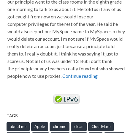
our principle went to the class rooms in the eighth grade
one morning to talk to us about it. He told us if any of us
got caught from now on we would lose our
computer privileges for the rest of the year. He said he
would also report our MySpace name to MySpace so they
would delete our account. I’m not sure if MySpace would
really delete an account just because a principle told
them to, i really doubt it. I think he was saying it just to
scare us. Not all of us was under 13. But i don’t think
the principle or any teachers really found out who showed
people how to use proxies.
Continue reading
TAGS
about me
Apple
chrome
clean
CloudFlare