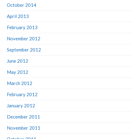
October 2014
April 2013
February 2013
November 2012
September 2012
June 2012
May 2012
March 2012
February 2012
January 2012
December 2011
November 2011
October 2011