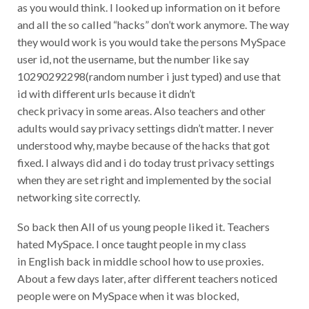
as you would think. I looked up information on it before
and all the so called “hacks” don’t work anymore. The way
they would work is you would take the persons MySpace
user id, not the username, but the number like say
10290292298(random number i just typed) and use that
id with different urls because it didn’t
check privacy in some areas. Also teachers and other
adults would say privacy settings didn’t matter. I never
understood why, maybe because of the hacks that got
fixed. I always did and i do today trust privacy settings
when they are set right and implemented by the social
networking site correctly.
So back then All of us young people liked it. Teachers
hated MySpace. I once taught people in my class
in English back in middle school how to use proxies.
About a few days later, after different teachers noticed
people were on MySpace when it was blocked,