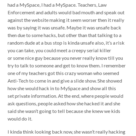
had a MySpace, I had a MySpace. Teachers, Law
Enforcement and adults would bad mouth and speak out
against the website making it seem worser then it really
was by saying it was unsafe. Maybe it was unsafe back
then due to some hacks, but other than that talking to a
random dude at a bus stop is kinda unsafe also, it’s a risk
you can take, you could meet a creepy serial killer
or some nice guy because you never really know till you
try to talk to someone and get to know them. I remember
one of my teachers got this crazy woman who seemed
Anti-Tech to come in and give a slide show. She showed
how she would hack in to MySpace and show all this
set private information. At the end, where people would
ask questions, people asked how she hacked it and she
said she wasn’t going to tell because she knew we kids
would do it.
I kinda think looking back now, she wasn’t really hacking