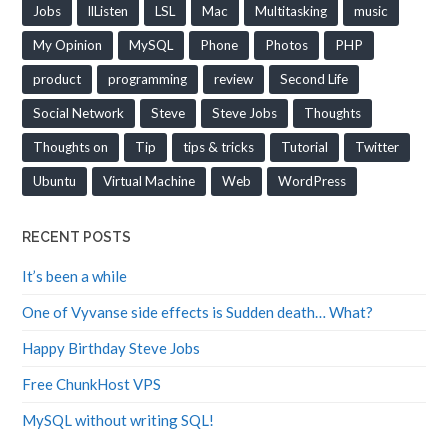
Jobs
llListen
LSL
Mac
Multitasking
music
My Opinion
MySQL
Phone
Photos
PHP
product
programming
review
Second Life
Social Network
Steve
Steve Jobs
Thoughts
Thoughts on
Tip
tips & tricks
Tutorial
Twitter
Ubuntu
Virtual Machine
Web
WordPress
RECENT POSTS
It’s been a while
One of Vyvanse side effects is Sudden death… What?
Happy Birthday Steve Jobs
Free ChunkHost VPS
MySQL without writing SQL!