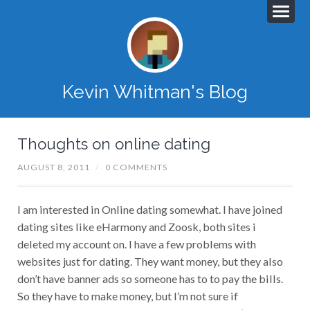
Kevin Whitman's Blog
Thoughts on online dating
AUGUST 8, 2011
/
0 COMMENTS
I am interested in Online dating somewhat. I have joined
dating sites like eHarmony and Zoosk, both sites i
deleted my account on. I have a few problems with
websites just for dating. They want money, but they also
don’t have banner ads so someone has to to pay the bills.
So they have to make money, but I’m not sure if