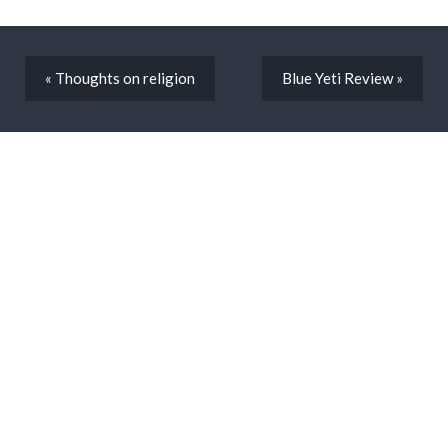
« Thoughts on religion
Blue Yeti Review »