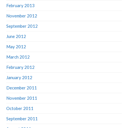
February 2013
November 2012
September 2012
June 2012
May 2012
March 2012
February 2012
January 2012
December 2011
November 2011
October 2011
September 2011
August 2011