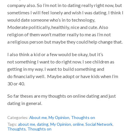
company also. So I’m not in to dating really right now, but
sometimes I will feel lonely and wish I was dating. I think I
would date someone who’s in to technology,
Moderate politically, healthily, nice and cute. Also
religion of them won’t matter really to me as I’m not
a religious person but maybe they could help change that.
I also think a kid or a few would be okay, but it’s
not something I want to do right now. I see children as
getting in my way. I want to build something and
do financially well. Maybe adopt or have kids when I’m
30 or 40.
So far theses are my thoughts on online dating and just
dating in general.
Categories:
About me
,
My Opinion
,
Thoughts on
Tags:
about me
,
dating
,
My Opinion
,
online
,
Social Network
,
Thoughts
,
Thoughts on