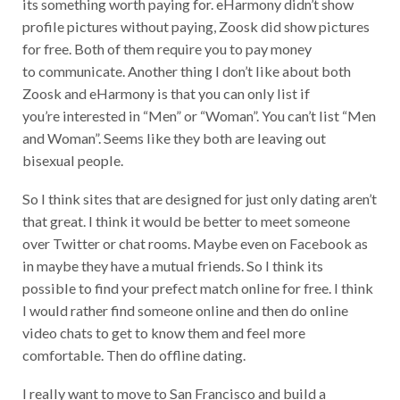
its something worth paying for. eHarmony didn’t show
profile pictures without paying, Zoosk did show pictures
for free. Both of them require you to pay money
to communicate. Another thing I don’t like about both
Zoosk and eHarmony is that you can only list if
you’re interested in “Men” or “Woman”. You can’t list “Men
and Woman”. Seems like they both are leaving out
bisexual people.
So I think sites that are designed for just only dating aren’t
that great. I think it would be better to meet someone
over Twitter or chat rooms. Maybe even on Facebook as
in maybe they have a mutual friends. So I think its
possible to find your prefect match online for free. I think
I would rather find someone online and then do online
video chats to get to know them and feel more
comfortable. Then do offline dating.
I really want to move to San Francisco and build a