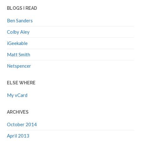
BLOGS I READ
Ben Sanders
Colby Aley
iGeekable
Matt Smith
Netspencer
ELSE WHERE
My vCard
ARCHIVES
October 2014
April 2013