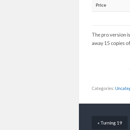
Price
The pro version i
away 15 copies of
Categories:
Uncate
« Turning 19