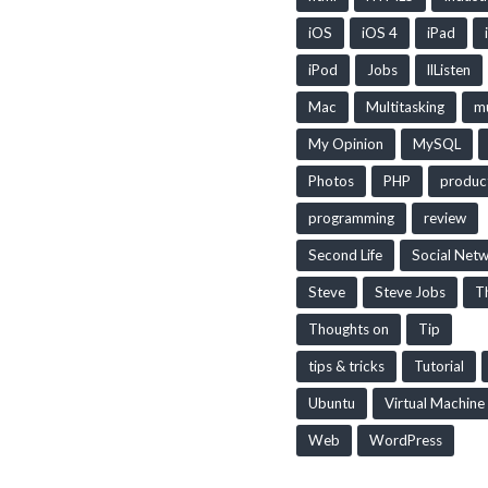
iOS
iOS 4
iPad
iPod
Jobs
llListen
Mac
Multitasking
mu
My Opinion
MySQL
Photos
PHP
produc
programming
review
Second Life
Social Net
Steve
Steve Jobs
T
Thoughts on
Tip
tips & tricks
Tutorial
Ubuntu
Virtual Machine
Web
WordPress