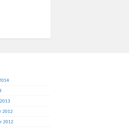
2014
3
 2013
r 2012
r 2012