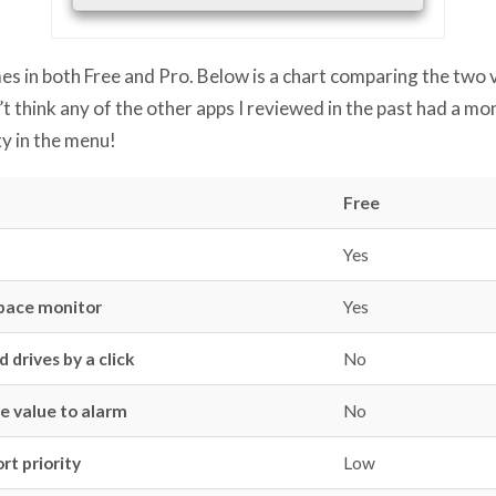
 in both Free and Pro. Below is a chart comparing the two ve
on’t think any of the other apps I reviewed in the past had a m
xy in the menu!
Free
Yes
space monitor
Yes
 drives by a click
No
e value to alarm
No
rt priority
Low