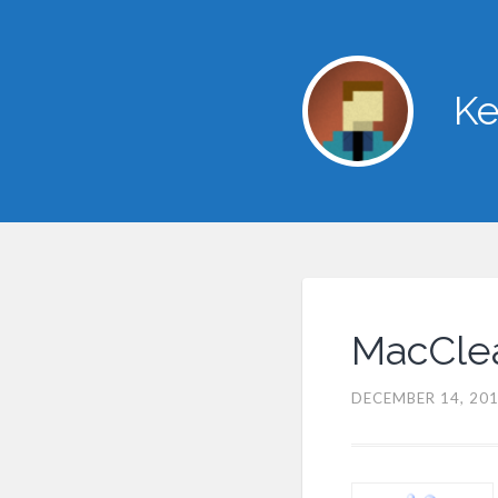
Ke
MacClea
DECEMBER 14, 20