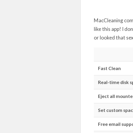
MacCleaning comes
like this app! I d
or looked that se
Fast Clean
Real-time disk 
Eject all mounted
Set custom spac
Free email suppo