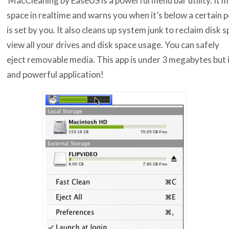
space in realtime and warns you when it’s below a certain 
is set by you. It also cleans up system junk to reclaim disk 
view all your drives and disk space usage. You can safely
eject removable media. This app is under 3 megabytes but it
and powerful application!