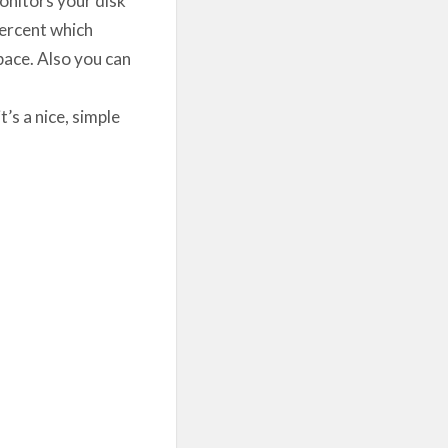
percent which
space. Also you can
’s a nice, simple