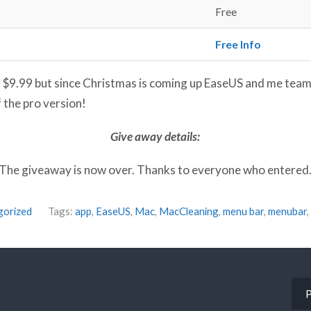
Free
Free Info
s $9.99 but since Christmas is coming up EaseUS and me team
 the pro version!
Give away details:
The giveaway is now over. Thanks to everyone who entered
gorized
Tags:
app
,
EaseUS
,
Mac
,
MacCleaning
,
menu bar
,
menubar
,
P