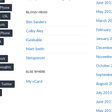
June 201
iPhone
May 201
BLOGS I READ
LSL
March 2
Ben Sanders
sic
February
Colby Aley
Phone
January 
iGeekable
t
Decembe
Matt Smith
Novembe
Netspencer
work
October 
houghts
ELSE WHERE
Septembe
My vCard
August 2
Twitter
July 2011
June 201
May 201