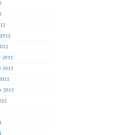
2
2
012
 2012
2012
r 2011
r 2011
2011
r 2011
011
1
1