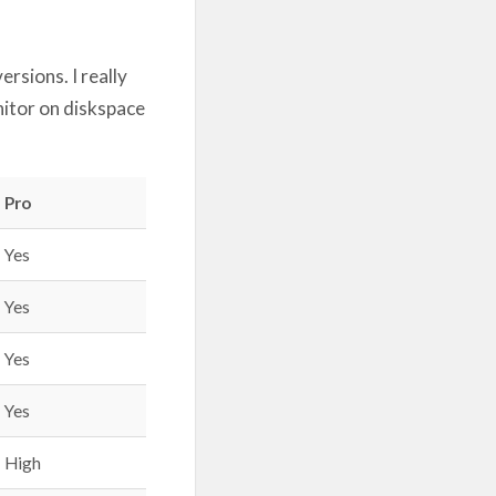
rsions. I really
onitor on diskspace
Pro
Yes
Yes
Yes
Yes
High