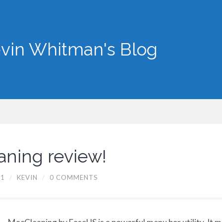
vin Whitman's Blog
ning review!
11
/
KEVIN
/
0 COMMENTS
MacCleaning by EaseUS is a powerful menu bar utility. It m