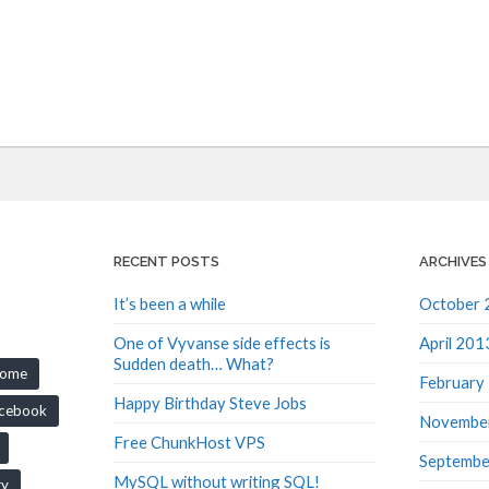
RECENT POSTS
ARCHIVES
It’s been a while
October 
One of Vyvanse side effects is
April 201
Sudden death… What?
rome
February
Happy Birthday Steve Jobs
cebook
Novembe
Free ChunkHost VPS
Septembe
MySQL without writing SQL!
ry