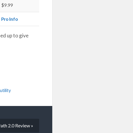
$9.99
Pro Info
ed up to give
.
utility
ath 2.0 Review »