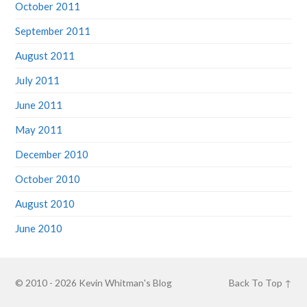
October 2011
September 2011
August 2011
July 2011
June 2011
May 2011
December 2010
October 2010
August 2010
June 2010
© 2010 - 2026
Kevin Whitman's Blog
Back To Top ↑