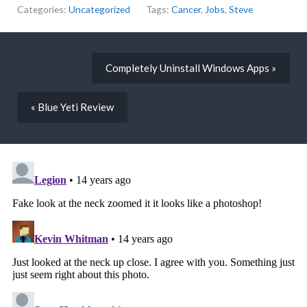
Categories:
Uncategorized
Tags:
Cancer
,
Jobs
,
Steve
Completely Uninstall Windows Apps »
« Blue Yeti Review