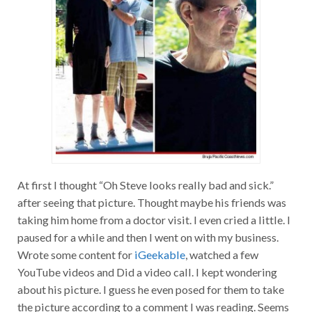
At first I thought “Oh Steve looks really bad and sick.”
after seeing that picture. Thought maybe his friends was
taking him home from a doctor visit. I even cried a little. I
paused for a while and then I went on with my business.
Wrote some content for
iGeekable
, watched a few
YouTube videos and Did a video call. I kept wondering
about his picture. I guess he even posed for them to take
the picture according to a comment I was reading. Seems