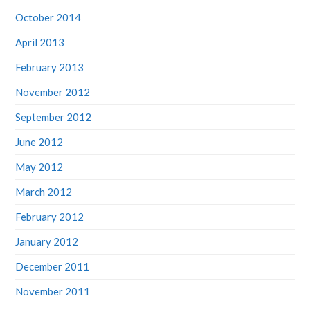
October 2014
April 2013
February 2013
November 2012
September 2012
June 2012
May 2012
March 2012
February 2012
January 2012
December 2011
November 2011