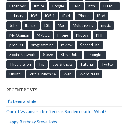
Facebook
future
Google
Hello
html
HTML5
Industry
iOS
iOS 4
iPad
iPhone
iPod
Jobs
llListen
LSL
Mac
Multitasking
music
My Opinion
MySQL
Phone
Photos
PHP
product
programming
review
Second Life
Social Network
Steve
Steve Jobs
Thoughts
Thoughts on
Tip
tips & tricks
Tutorial
Twitter
Ubuntu
Virtual Machine
Web
WordPress
RECENT POSTS
It’s been a while
One of Vyvanse side effects is Sudden death… What?
Happy Birthday Steve Jobs