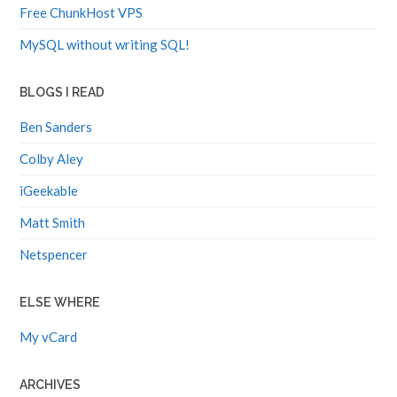
Free ChunkHost VPS
MySQL without writing SQL!
BLOGS I READ
Ben Sanders
Colby Aley
iGeekable
Matt Smith
Netspencer
ELSE WHERE
My vCard
ARCHIVES