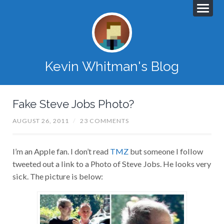
Kevin Whitman's Blog
Fake Steve Jobs Photo?
AUGUST 26, 2011
/
23 COMMENTS
I’m an Apple fan. I don’t read
TMZ
but someone I follow
tweeted out a link to a Photo of Steve Jobs. He looks very
sick. The picture is below: