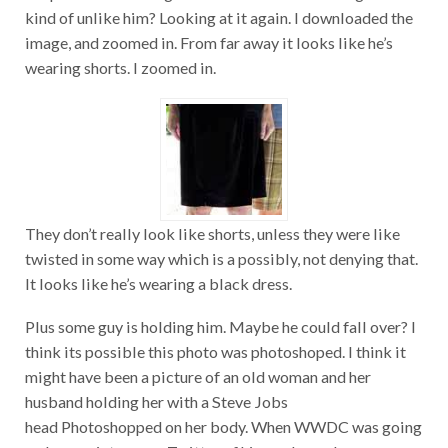
kind of unlike him? Looking at it again. I downloaded the
image, and zoomed in. From far away it looks like he’s
wearing shorts. I zoomed in.
They don’t really look like shorts, unless they were like
twisted in some way which is a possibly, not denying that.
It looks like he’s wearing a black dress.
Plus some guy is holding him. Maybe he could fall over? I
think its possible this photo was photoshoped. I think it
might have been a picture of an old woman and her
husband holding her with a Steve Jobs
head Photoshopped on her body. When WWDC was going