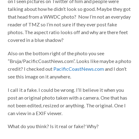
on I seen pictures on Twitter of him and people were
talking about how he didn’t look so good. Maybe they got
that head from a WWDC photo? Now I’m not an everyday
reader of TMZ so I’m not sure if they ever post fake
photos. The aspect ratio looks off and why are there feet
covered in a blue shadow?
Also on the bottom right of the photo you see
“Bruja/PacificCoastNews.com”. Looks like maybe a photo
credit? I checked out
PacificCoastNews.com
and I don’t
see this image on it anywhere.
I call it a fake. I could be wrong. I’ll believe it when you
post an original photo taken with a camera. One that has
not been edited, resized or anything. The original. One I
can view in a EXIF viewer.
What do you think? Is it real or fake? Why?