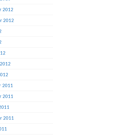
r 2012
r 2012
2
2
012
 2012
2012
r 2011
r 2011
2011
r 2011
011