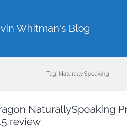
vin Whitman's Blog
Tag: Naturally Speaking
ragon NaturallySpeaking 
.5 review