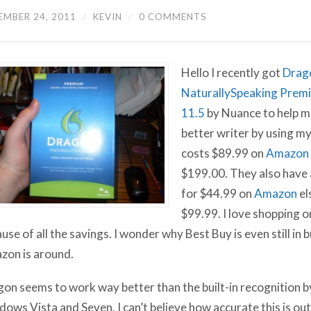
EMBER 24, 2011
/
KEVIN
/
0 COMMENTS
Hello I recently got
Drag
NaturallySpeaking Prem
11.5
by Nuance to help m
better writer by using my 
costs $89.99 on
Amazon
$199.00. They also have
for $44.99 on
Amazon
el
$99.99. I love shopping 
use of all the savings. I wonder why Best Buy is even still in
on is around.
on seems to work way better than the built-in recognition b
ows Vista and Seven. I can’t believe how accurate this is ou