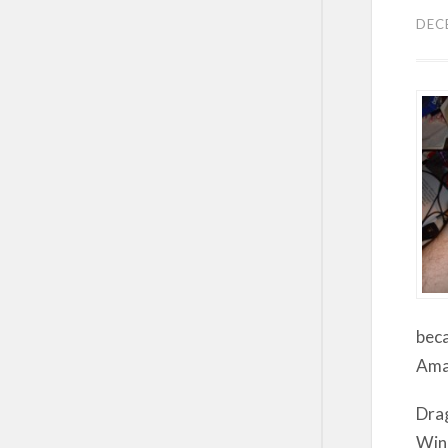
DEC
beca
Amaz
Drag
Wind