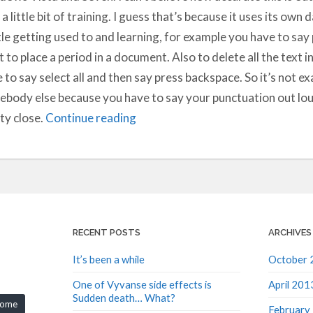
 a little bit of training. I guess that’s because it uses its own 
ttle getting used to and learning, for example you have to sa
 to place a period in a document. Also to delete all the text i
 to say select all and then say press backspace. So it’s not exa
body else because you have to say your punctuation out loud 
ty close.
Continue reading
RECENT POSTS
ARCHIVES
It’s been a while
October 
One of Vyvanse side effects is
April 201
Sudden death… What?
rome
February