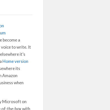
on
ium
e become a
voice to write. It
elsewhere it’s
 a
Home version
sewhere its
on Amazon
 business when
y Microsoft on
t-of-the-box with