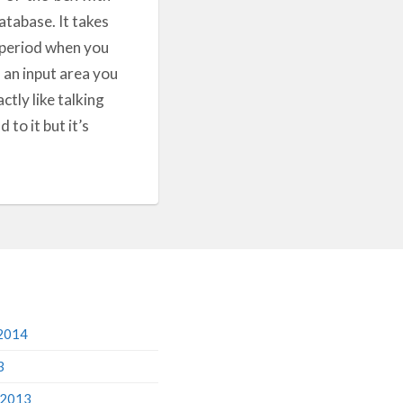
database. It takes
y period when you
n an input area you
ctly like talking
to it but it’s
2014
3
 2013