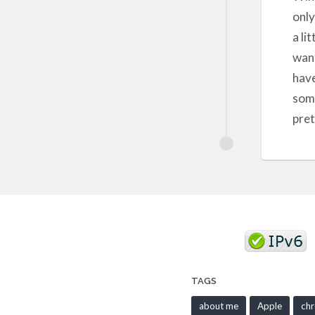
only
a li
want
have
some
pret
TAGS
about me
Apple
ch