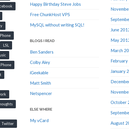
Happy Birthday Steve Jobs
cebook
Novembe
Free ChunkHost VPS
Septembe
MySQL without writing SQL!
ry
June 201
iPhone
May 201
BLOGS I READ
LSL
March 2
Ben Sanders
sic
February
Colby Aley
Phone
January 
iGeekable
t
Decembe
Matt Smith
Novembe
Netspencer
work
October 
houghts
ELSE WHERE
Septembe
My vCard
August 2
Twitter