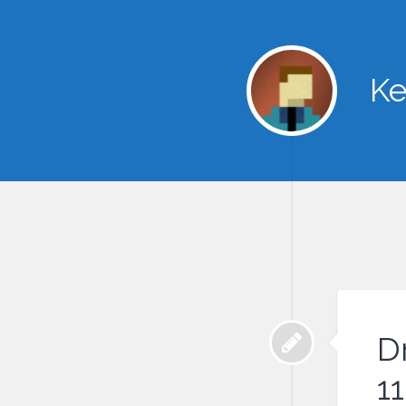
Ke
D
11