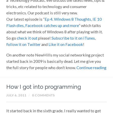
tricks, etc related to technology and consumer
electronics. Our podcast is still very new.
Our latest episode is “
Ep 4. Windows 8 Thoughts, IE 10
Flash dies, Facebook catches up and more
” which talks
about what we think of Windows 8 after playing with it.
So go
check it out
please!
Subscribe to it on iTunes
,
follow it on Twitter
and
Like it on Facebook
!
On another note NewHills my social networking project
started back in 2009 is basically dead. Let me give you
the full story for people who don’t know.
Continue reading
How I got into programming
JULY 6, 2011
/
0 COMMENTS
It started back in the sixth grade. I really wanted to get