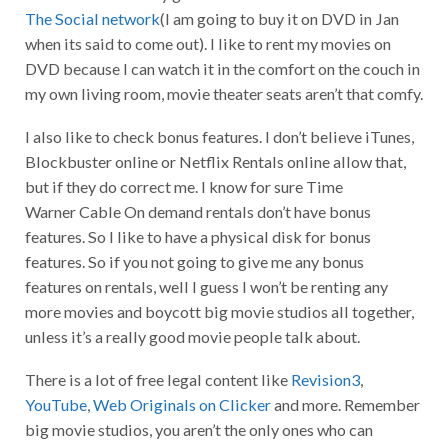
The Social network
(I am going to buy it on DVD in Jan
when its said to come out). I like to rent my movies on
DVD because I can watch it in the comfort on the couch in
my own living room, movie theater seats aren’t that comfy.
I also like to check bonus features. I don’t believe iTunes,
Blockbuster online or Netflix Rentals online allow that,
but if they do correct me. I know for sure Time
Warner Cable On demand rentals don’t have bonus
features. So I like to have a physical disk for bonus
features. So if you not going to give me any bonus
features on rentals, well I guess I won’t be renting any
more movies and boycott big movie studios all together,
unless it’s a really good movie people talk about.
There is a lot of free legal content like
Revision3
,
YouTube
,
Web Originals on Clicker
and more. Remember
big movie studios, you aren’t the only ones who can