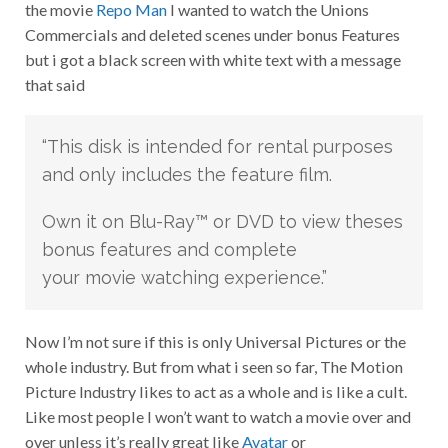
the movie
Repo Man
I wanted to watch the Unions
Commercials and deleted scenes under bonus Features
but i got a black screen with white text with a message
that said
“This disk is intended for rental purposes
and only includes the feature film.
Own it on Blu-Ray™ or DVD to view theses
bonus features and complete
your movie watching experience.”
Now I’m not sure if this is only Universal Pictures or the
whole industry. But from what i seen so far, The Motion
Picture Industry likes to act as a whole and is like a cult.
Like most people I won’t want to watch a movie over and
over unless it’s really great like
Avatar
or