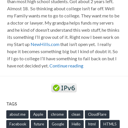
than most high school students. Got about 2 years left.
Almost 18. So thinking about college isn’t far off. Well
my Family wants me to go to college. They want me to be
a doctor or lawyer. My grandpa helps funds my servers
and he kind of doesn’t understand this web stuff, he thinks
its something I’ll grow out of it. Right now I been work on
my Start up
NewHills.com
that isn’t open yet. I really
hope it becomes something big but I kind of doubt it. So
if I go to college I’ll have something to fail back on but I
have not decided yet.
Continue reading
TAGS
about me
Apple
chrome
clean
CloudFlare
Facebook
future
Google
Hello
html
HTML5