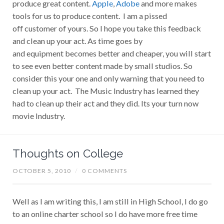
produce great content.
Apple
,
Adobe
and more makes
tools for us to produce content. I am a pissed
off customer of yours. So I hope you take this feedback
and clean up your act. As time goes by
and equipment becomes better and cheaper, you will start
to see even better content made by small studios. So
consider this your one and only warning that you need to
clean up your act. The Music Industry has learned they
had to clean up their act and they did. Its your turn now
movie Industry.
Thoughts on College
OCTOBER 5, 2010
/
0 COMMENTS
Well as I am writing this, I am still in High School, I do go
to an online charter school so I do have more free time