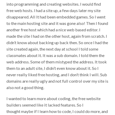
into programming and creating websites. I would find
free web hosts. I had a site up, a few days later my site
disappeared. All It had been embedded games. So I went
to the main hosting site and it was gone also! Then I found
another free host which had a nice web based editor. I
made the site I had on the other host, again from scratch. I
didn’t know about backing up back then. So once I had the
site created again, the next day at school I told some
classmates about it. It was a sub domain. I told them the
web address. Some of them mistyped the address. It took
them to an adult site, I didn’t even know about it. So I
never really liked free hosting, and I don’t think I will. Sub
domains are really ugly and not full control over my site is
also not a good thing.
I wanted to learn more about coding, the free website
builders seemed like it lacked features. So I
thought maybe if I learn how to code, I could do more, and