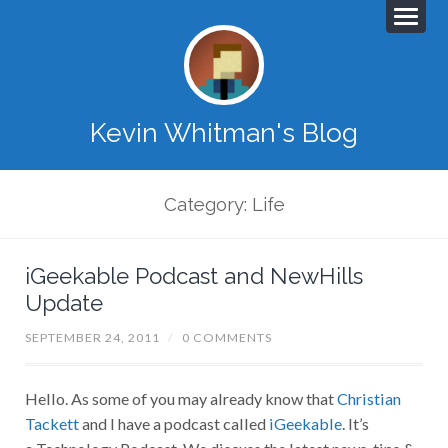
Kevin Whitman's Blog
Category: Life
iGeekable Podcast and NewHills
Update
SEPTEMBER 24, 2011
/
0 COMMENTS
Hello. As some of you may already know that
Christian
Tackett
and I have a podcast called
iGeekable
. It’s
a Technology Podcast. We discuss the latest news, tips &