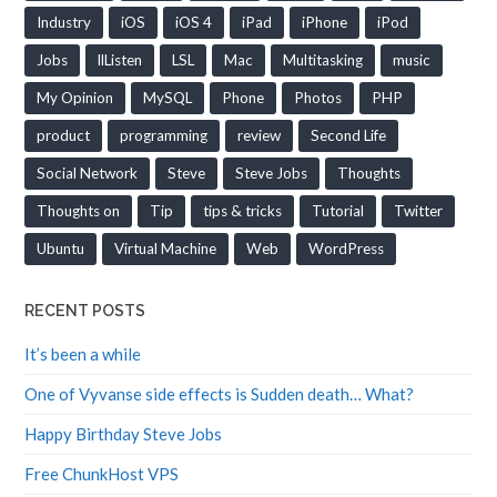
Industry
iOS
iOS 4
iPad
iPhone
iPod
Jobs
llListen
LSL
Mac
Multitasking
music
My Opinion
MySQL
Phone
Photos
PHP
product
programming
review
Second Life
Social Network
Steve
Steve Jobs
Thoughts
Thoughts on
Tip
tips & tricks
Tutorial
Twitter
Ubuntu
Virtual Machine
Web
WordPress
RECENT POSTS
It’s been a while
One of Vyvanse side effects is Sudden death… What?
Happy Birthday Steve Jobs
Free ChunkHost VPS