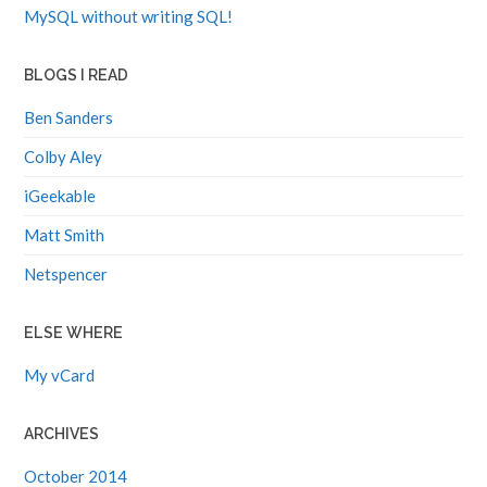
MySQL without writing SQL!
BLOGS I READ
Ben Sanders
Colby Aley
iGeekable
Matt Smith
Netspencer
ELSE WHERE
My vCard
ARCHIVES
October 2014