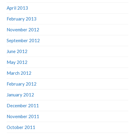
April 2013
February 2013
November 2012
September 2012
June 2012
May 2012
March 2012
February 2012
January 2012
December 2011
November 2011
October 2011