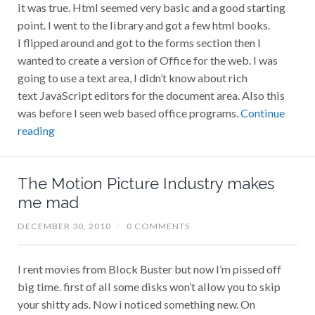
it was true. Html seemed very basic and a good starting
point. I went to the library and got a few html books.
I flipped around and got to the forms section then I
wanted to create a version of Office for the web. I was
going to use a text area, I didn’t know about rich
text JavaScript editors for the document area. Also this
was before I seen web based office programs.
Continue
reading
The Motion Picture Industry makes
me mad
DECEMBER 30, 2010
/
0 COMMENTS
I rent movies from Block Buster but now I’m pissed off
big time. first of all some disks won’t allow you to skip
your shitty ads. Now i noticed something new. On