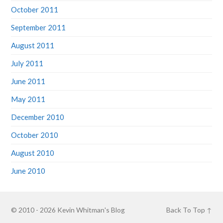
October 2011
September 2011
August 2011
July 2011
June 2011
May 2011
December 2010
October 2010
August 2010
June 2010
© 2010 - 2026
Kevin Whitman's Blog
Back To Top ↑