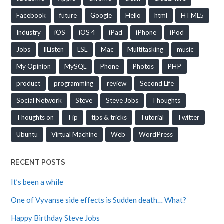
Facebook
future
Google
Hello
html
HTML5
Industry
iOS
iOS 4
iPad
iPhone
iPod
Jobs
llListen
LSL
Mac
Multitasking
music
My Opinion
MySQL
Phone
Photos
PHP
product
programming
review
Second Life
Social Network
Steve
Steve Jobs
Thoughts
Thoughts on
Tip
tips & tricks
Tutorial
Twitter
Ubuntu
Virtual Machine
Web
WordPress
RECENT POSTS
It’s been a while
One of Vyvanse side effects is Sudden death… What?
Happy Birthday Steve Jobs