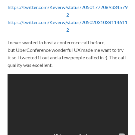
https://twitter.com/Keverw/status/20501772089334579
2
https://twitter.com/Keverw/status/20502031038114611
2
I never wanted to host a conference call before,
but ÜberConference wonderful UX made me want to try
it so I tweeted it out and a few people called in :). The call
quality was excellent.