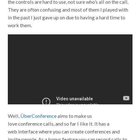
the controls are hard to use, not sure who’s all on the call.
They are often confusing and most of them I played with
in the past I just gave up on due to having a hard time to
work them.
Well,
ÜberConference
aims to make us
love conference calls, and so far I like it. It has a
web interface where you can create conferences and
invite people. As a bonus feature you can record calls to