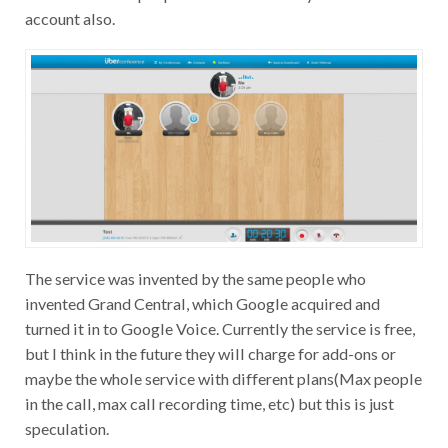
account also.
The service was invented by the same people who
invented Grand Central, which Google acquired and
turned it in to Google Voice. Currently the service is free,
but I think in the future they will charge for add-ons or
maybe the whole service with different plans(Max people
in the call, max call recording time, etc) but this is just
speculation.