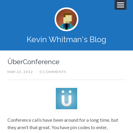
Kevin Whitman's Blog
ÜberConference
MAY 22, 2012
/
0 COMMENTS
Conference calls have been around for a long time, but
they aren’t that great. You have pin codes to enter,