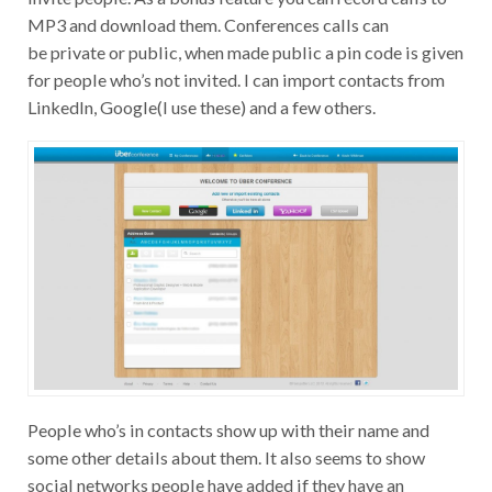
MP3 and download them. Conferences calls can
be private or public, when made public a pin code is given
for people who’s not invited. I can import contacts from
LinkedIn, Google(I use these) and a few others.
People who’s in contacts show up with their name and
some other details about them. It also seems to show
social networks people have added if they have an