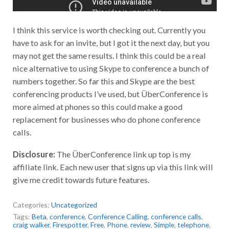
I think this service is worth checking out. Currently you
have to ask for an invite, but I got it the next day, but you
may not get the same results. I think this could be a real
nice alternative to using Skype to conference a bunch of
numbers together. So far this and Skype are the best
conferencing products I’ve used, but ÜberConference is
more aimed at phones so this could make a good
replacement for businesses who do phone conference
calls.
Disclosure:
The ÜberConference link up top is my
affiliate link. Each new user that signs up via this link will
give me credit towards future features.
Categories:
Uncategorized
Tags:
Beta
,
conference
,
Conference Calling
,
conference calls
,
craig walker
,
Firespotter
,
Free
,
Phone
,
review
,
Simple
,
telephone
,