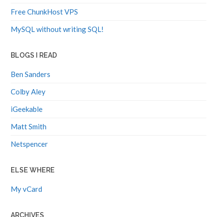
Free ChunkHost VPS
MySQL without writing SQL!
BLOGS I READ
Ben Sanders
Colby Aley
iGeekable
Matt Smith
Netspencer
ELSE WHERE
My vCard
ARCHIVES