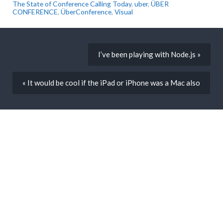
The State of Conference Calling Today
,
uber
,
ÜBER
CONFERENCE
,
ÜberConference
,
Visual
I’ve been playing with Node.js »
« It would be cool if the iPad or iPhone was a Mac also