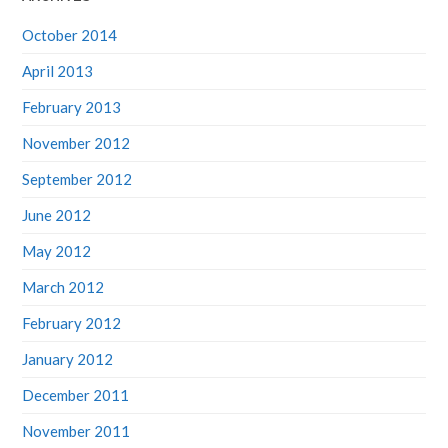
October 2014
April 2013
February 2013
November 2012
September 2012
June 2012
May 2012
March 2012
February 2012
January 2012
December 2011
November 2011