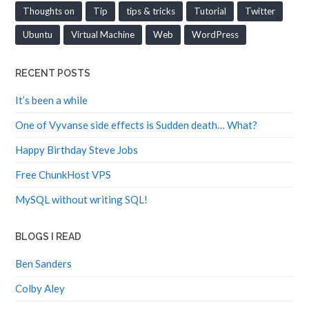
Thoughts on
Tip
tips & tricks
Tutorial
Twitter
Ubuntu
Virtual Machine
Web
WordPress
RECENT POSTS
It’s been a while
One of Vyvanse side effects is Sudden death… What?
Happy Birthday Steve Jobs
Free ChunkHost VPS
MySQL without writing SQL!
BLOGS I READ
Ben Sanders
Colby Aley