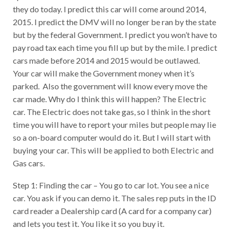
they do today. I predict this car will come around 2014,
2015. I predict the DMV will no longer be ran by the state
but by the federal Government. I predict you won’t have to
pay road tax each time you fill up but by the mile. I predict
cars made before 2014 and 2015 would be outlawed.
Your car will make the Government money when it’s
parked. Also the government will know every move the
car made. Why do I think this will happen? The Electric
car. The Electric does not take gas, so I think in the short
time you will have to report your miles but people may lie
so a on-board computer would do it. But I will start with
buying your car. This will be applied to both Electric and
Gas cars.
Step 1: Finding the car – You go to car lot. You see a nice
car. You ask if you can demo it. The sales rep puts in the ID
card reader a Dealership card (A card for a company car)
and lets you test it. You like it so you buy it.