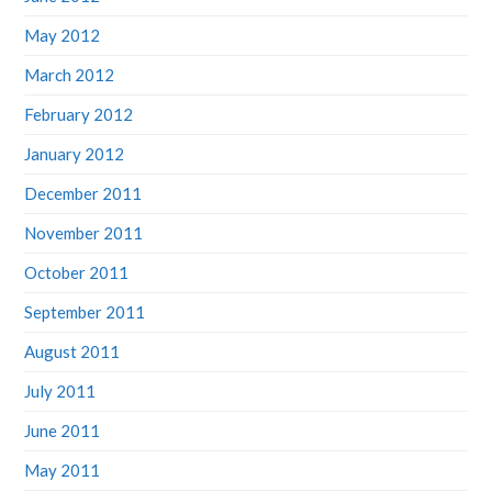
May 2012
March 2012
February 2012
January 2012
December 2011
November 2011
October 2011
September 2011
August 2011
July 2011
June 2011
May 2011