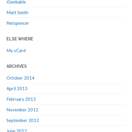
iGeekable
Matt Smith
Netspencer
ELSE WHERE
My vCard
ARCHIVES
October 2014
April 2013
February 2013
November 2012
September 2012
June 2012