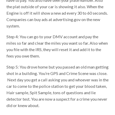
the plat outside of your car is showing it also. When the
Engine is off it will show a new ad every 30 to 60 seconds.
Companies can buy ads at advertising.gov on the new
system.
Step 4: You can go to your DMV account and pay the
miles so far and clear the miles you want so far. Also when
you file with the IRS, they will reset it and add it to the
fees you owe them.
Step 5: You drove home but you passed an old man getting
shot in a building. You’re GPS and Crime Scene was close.
Next day you get a call asking you and whoever was in the
car to come to the police station to get your blood taken,
Hair sample, Spit Sample, tons of questions and lie
detector test. You are now a suspect for a crime you never
did or knew about.