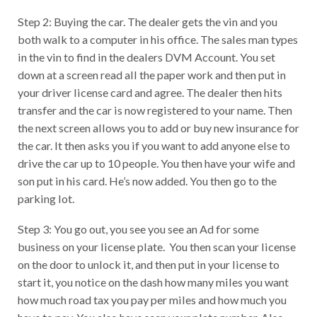
Step 2: Buying the car. The dealer gets the vin and you
both walk to a computer in his office. The sales man types
in the vin to find in the dealers DVM Account. You set
down at a screen read all the paper work and then put in
your driver license card and agree. The dealer then hits
transfer and the car is now registered to your name. Then
the next screen allows you to add or buy new insurance for
the car. It then asks you if you want to add anyone else to
drive the car up to 10 people. You then have your wife and
son put in his card. He’s now added. You then go to the
parking lot.
Step 3: You go out, you see you see an Ad for some
business on your license plate. You then scan your license
on the door to unlock it, and then put in your license to
start it, you notice on the dash how many miles you want
how much road tax you pay per miles and how much you
have to pay. You also have seen your plate number. Also