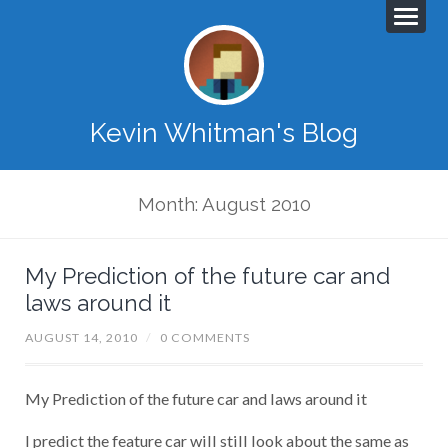
Kevin Whitman's Blog
Month: August 2010
My Prediction of the future car and
laws around it
AUGUST 14, 2010
/
0 COMMENTS
My Prediction of the future car and laws around it
I predict the feature car will still look about the same as