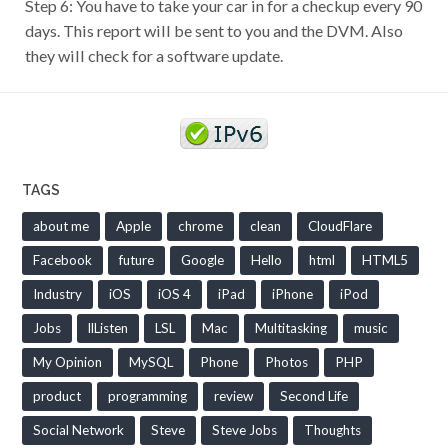
Step 6: You have to take your car in for a checkup every 90
days. This report will be sent to you and the DVM. Also
they will check for a software update.
TAGS
about me
Apple
chrome
clean
CloudFlare
Facebook
future
Google
Hello
html
HTML5
Industry
iOS
iOS 4
iPad
iPhone
iPod
Jobs
llListen
LSL
Mac
Multitasking
music
My Opinion
MySQL
Phone
Photos
PHP
product
programming
review
Second Life
Social Network
Steve
Steve Jobs
Thoughts