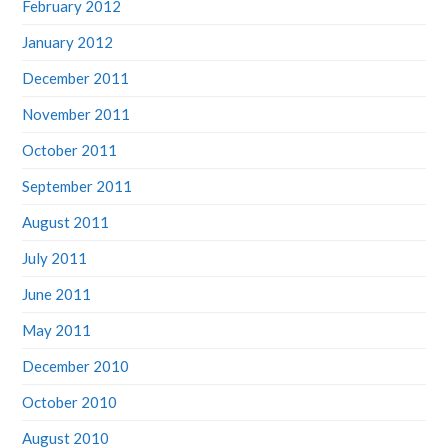
February 2012
January 2012
December 2011
November 2011
October 2011
September 2011
August 2011
July 2011
June 2011
May 2011
December 2010
October 2010
August 2010