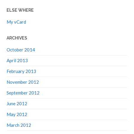
ELSE WHERE
My vCard
ARCHIVES
October 2014
April 2013
February 2013
November 2012
September 2012
June 2012
May 2012
March 2012