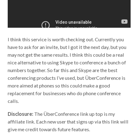
I think this service is worth checking out. Currently you
have to ask for an invite, but I got it the next day, but you
may not get the same results. I think this could be a real
nice alternative to using Skype to conference a bunch of
numbers together. So far this and Skype are the best
conferencing products I’ve used, but ÜberConference is
more aimed at phones so this could make a good
replacement for businesses who do phone conference
calls.
Disclosure:
The ÜberConference link up top is my
affiliate link. Each new user that signs up via this link will
give me credit towards future features.