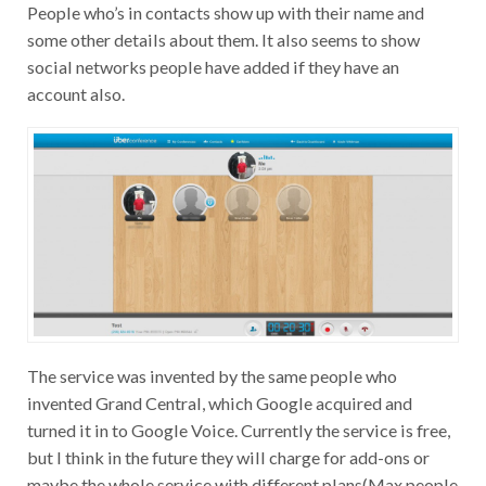
People who’s in contacts show up with their name and
some other details about them. It also seems to show
social networks people have added if they have an
account also.
The service was invented by the same people who
invented Grand Central, which Google acquired and
turned it in to Google Voice. Currently the service is free,
but I think in the future they will charge for add-ons or
maybe the whole service with different plans(Max people