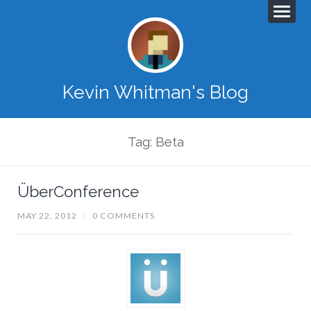
Kevin Whitman's Blog
Tag: Beta
ÜberConference
MAY 22, 2012
/
0 COMMENTS