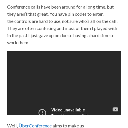
Conference calls have been around for a long time, but
they aren’t that great. You have pin codes to enter,
the controls are hard to use, not sure who’s all on the call.
They are often confusing and most of them I played with
in the past I just gave up on due to having a hard time to
work them.
Well,
ÜberConference
aims to make us