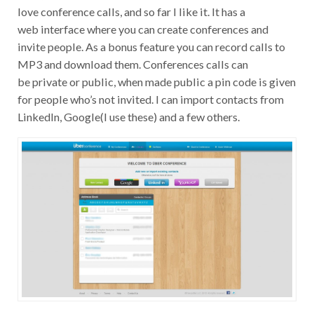
love conference calls, and so far I like it. It has a
web interface where you can create conferences and
invite people. As a bonus feature you can record calls to
MP3 and download them. Conferences calls can
be private or public, when made public a pin code is given
for people who’s not invited. I can import contacts from
LinkedIn, Google(I use these) and a few others.