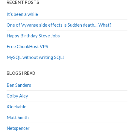
RECENT POSTS
It’s been a while
One of Vyvanse side effects is Sudden death… What?
Happy Birthday Steve Jobs
Free ChunkHost VPS
MySQL without writing SQL!
BLOGS I READ
Ben Sanders
Colby Aley
iGeekable
Matt Smith
Netspencer