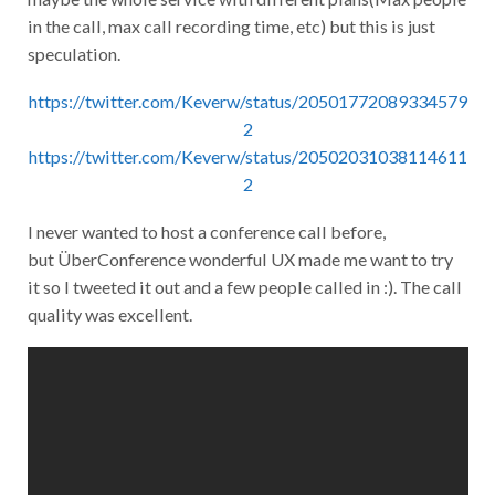
in the call, max call recording time, etc) but this is just
speculation.
https://twitter.com/Keverw/status/20501772089334579
2
https://twitter.com/Keverw/status/20502031038114611
2
I never wanted to host a conference call before,
but ÜberConference wonderful UX made me want to try
it so I tweeted it out and a few people called in :). The call
quality was excellent.