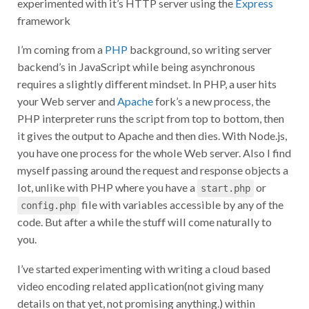
experimented with it’s HTTP server using the
Express
framework
I’m coming from a
PHP
background, so writing server
backend’s in JavaScript while being asynchronous
requires a slightly different mindset. In PHP, a user hits
your Web server and
Apache
fork’s a new process, the
PHP interpreter runs the script from top to bottom, then
it gives the output to Apache and then dies. With Node.js,
you have one process for the whole Web server. Also I find
myself passing around the request and response objects a
lot, unlike with PHP where you have a
or
start.php
file with variables accessible by any of the
config.php
code. But after a while the stuff will come naturally to
you.
I’ve started experimenting with writing a cloud based
video encoding related application(not giving many
details on that yet, not promising anything.) within