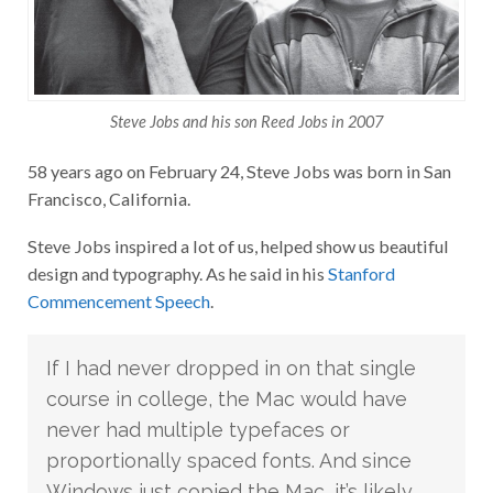
Steve Jobs and his son Reed Jobs in 2007
58 years ago on February 24, Steve Jobs was born in San
Francisco, California.
Steve Jobs inspired a lot of us, helped show us beautiful
design and typography. As he said in his
Stanford
Commencement Speech
.
If I had never dropped in on that single
course in college, the Mac would have
never had multiple typefaces or
proportionally spaced fonts. And since
Windows just copied the Mac, it’s likely