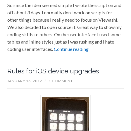
So since the idea seemed simple I wrote the script on and
off about 3 days. I normally don’t work on scripts for
other things because I really need to focus on Viewashi.
We also decided to open source it. Great way to show my
coding skills to others. On the user interface I used some
tables and inline styles just as I was rushing and I hate
coding user interfaces.
Continue reading
Rules for iOS device upgrades
JANUARY 16, 2012
/
1 COMMENT