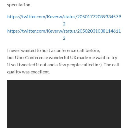
speculation.
https://twitter.com/Keverw/status/20501772089334579
2
https://twitter.com/Keverw/status/20502031038114611
2
I never wanted to host a conference call before,
but ÜberConference wonderful UX made me want to try
it so I tweeted it out and a few people called in :). The call
quality was excellent.