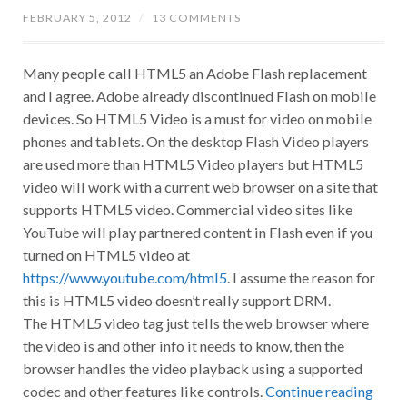
FEBRUARY 5, 2012
/
13 COMMENTS
Many people call HTML5 an Adobe Flash replacement
and I agree. Adobe already discontinued Flash on mobile
devices. So HTML5 Video is a must for video on mobile
phones and tablets. On the desktop Flash Video players
are used more than HTML5 Video players but HTML5
video will work with a current web browser on a site that
supports HTML5 video. Commercial video sites like
YouTube will play partnered content in Flash even if you
turned on HTML5 video at
https://www.youtube.com/html5
. I assume the reason for
this is HTML5 video doesn’t really support DRM.
The HTML5 video tag just tells the web browser where
the video is and other info it needs to know, then the
browser handles the video playback using a supported
codec and other features like controls.
Continue reading