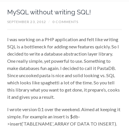
MySQL without writing SQL!
SEPTEMBER 23, 2012
/
0 COMMENTS
I was working on a PHP application and felt like writing
SQL is a bottleneck for adding new features quickly. So I
decided to write a database abstraction layer library.
One really simple, yet powerful to use. Something to
make databases fun again. I decided to call it PastaDB.
Since uncooked pasta is nice and solid looking vs. SQL
which looks like spaghetti a lot of the time. So you tell
this library what you want to get done, it prepare’s, cooks
it and gives you a result.
I wrote version 0.1 over the weekend. Aimed at keeping it
simple. For example an insert is $db-
>insert(‘TABLENAME’, ARRAY OF DATA TO INSERT).