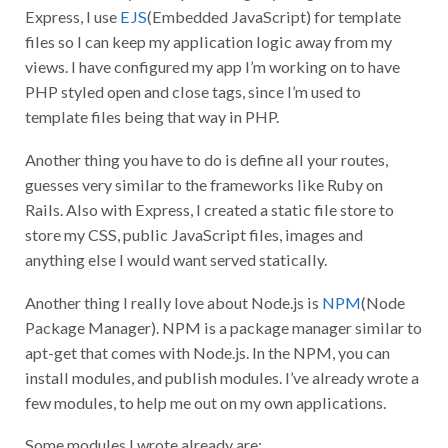
Express, I use
EJS
(Embedded JavaScript) for template
files so I can keep my application logic away from my
views. I have configured my app I’m working on to have
PHP styled open and close tags, since I’m used to
template files being that way in PHP.
Another thing you have to do is define all your routes,
guesses very similar to the frameworks like Ruby on
Rails. Also with Express, I created a static file store to
store my CSS, public JavaScript files, images and
anything else I would want served statically.
Another thing I really love about Node.js is
NPM
(Node
Package Manager). NPM is a package manager similar to
apt-get that comes with Node.js. In the NPM, you can
install modules, and publish modules. I’ve already wrote a
few modules, to help me out on my own applications.
Some modules I wrote already are: