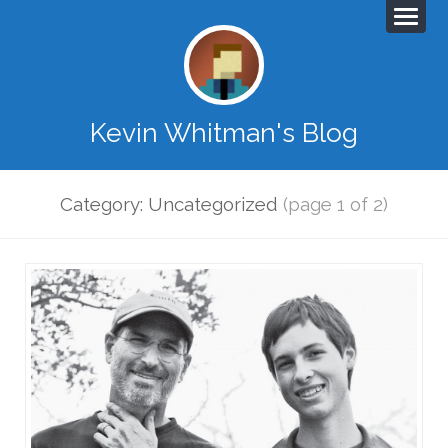
Kevin Whitman's Blog
Category: Uncategorized
(page 1 of 2)