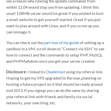
see a reason why running the update commands from
within 12.04 would stop you from updating. I think this
small 128MB server would be great if you wished to host
a small website to get yourself started. Great if you just
want to play around with Linux, and if you screw up you
can reimage it.
You can check out the
part two of my guide
of setting up a
sandbox in a VM, scroll down to “Connect via SSH” to see
how to connect and the commands to setup PHP, MySQL
and PHPMyAdmin once you get your server created.
Disclosure:
I linked to
ChunkHost
using my referral link.
Hoping to get my VPS upgraded to the max, planning on
hosting a future project on it that should be ready around
mid 2013. If you signup you can do the same by sharing
your referral link with friends and family via social
networks, your own blog, etc.