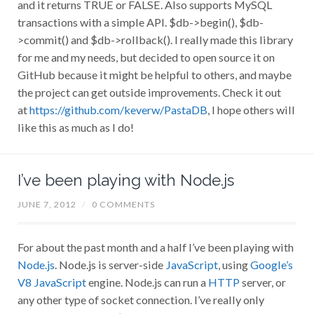
and it returns TRUE or FALSE. Also supports MySQL
transactions with a simple API. $db->begin(), $db-
>commit() and $db->rollback(). I really made this library
for me and my needs, but decided to open source it on
GitHub because it might be helpful to others, and maybe
the project can get outside improvements. Check it out
at
https://github.com/keverw/PastaDB
, I hope others will
like this as much as I do!
I’ve been playing with Node.js
JUNE 7, 2012
/
0 COMMENTS
For about the past month and a half I’ve been playing with
Node.js
. Node.js is server-side
JavaScript
, using
Google’s
V8 JavaScript
engine. Node.js can run a
HTTP
server, or
any other type of socket connection. I’ve really only