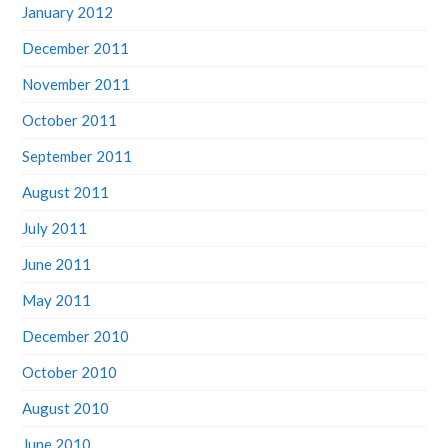
December 2011
November 2011
October 2011
September 2011
August 2011
July 2011
June 2011
May 2011
December 2010
October 2010
August 2010
June 2010