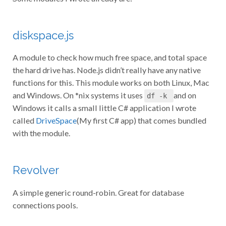
diskspace.js
A module to check how much free space, and total space
the hard drive has. Node.js didn’t really have any native
functions for this. This module works on both Linux, Mac
and Windows. On *nix systems it uses
and on
df -k
Windows it calls a small little C# application I wrote
called
DriveSpace
(My first C# app) that comes bundled
with the module.
Revolver
A simple generic round-robin. Great for database
connections pools.