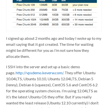
I signed up about 2 months ago and today I woke up to my
email saying that it got created. The time for waiting
might be different for you as I’m not sure how they
allocate them.
I SSH into the server and set up a basic demo
page.
http://vpsdemo.keverw.com/
. They offer Ubuntu
10.04LTS, Ubuntu 10.10, Ubuntu 12.04LTS, Debian 5
(lenny), Debian 6 (squeeze), CentOS 5.6 and CentOS 6.2
for the operating system choices. I’m using 12.04LTS as
it’s the latest Ubuntu OS they offer. But if you really
wanted the least release (Ubuntu 12.10 currently) I don’t