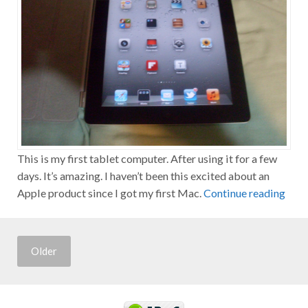
This is my first tablet computer. After using it for a few
days. It’s amazing. I haven’t been this excited about an
Apple product since I got my first Mac.
Continue reading
Older