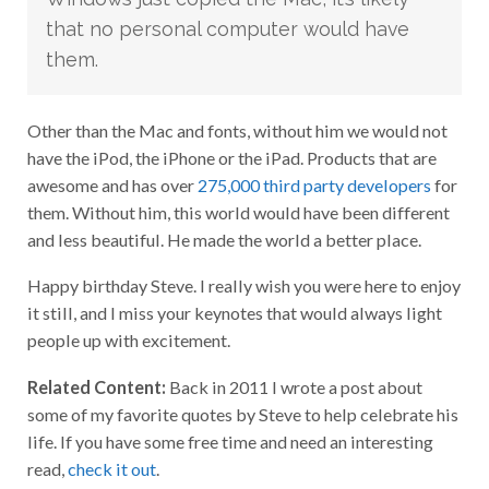
that no personal computer would have
them.
Other than the Mac and fonts, without him we would not
have the iPod, the iPhone or the iPad. Products that are
awesome and has over
275,000 third party developers
for
them. Without him, this world would have been different
and less beautiful. He made the world a better place.
Happy birthday Steve. I really wish you were here to enjoy
it still, and I miss your keynotes that would always light
people up with excitement.
Related Content:
Back in 2011 I wrote a post about
some of my favorite quotes by Steve to help celebrate his
life. If you have some free time and need an interesting
read,
check it out
.