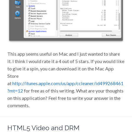
This app seems useful on Mac and I just wanted to share
it. I think I would rate it a 4 out of 5 stars. If you would like
to give it a spin, you can download it on the Mac App
Store
at
http://itunes.apple.com/us/app/ccleaner/id499268461
?mt=12
for free as of this writing. What are your thoughts
on this application? Feel free to write your answer in the
comments.
HTML5 Video and DRM