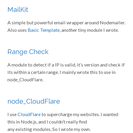
MailKit
A simple but powerful email wrapper around Nodemailer.
Also uses
Basic Template
, another tiny module I wrote.
Range Check
A module to detect if a IP is valid, it’s version and check if
its within a certain range. I mainly wrote this to use in
node_CloudFlare.
node_CloudFlare
I use
CloudFlare
to supercharge my websites. I wanted
this in Node.js, and I couldn’t really find
any existing modules, So I wrote my own.