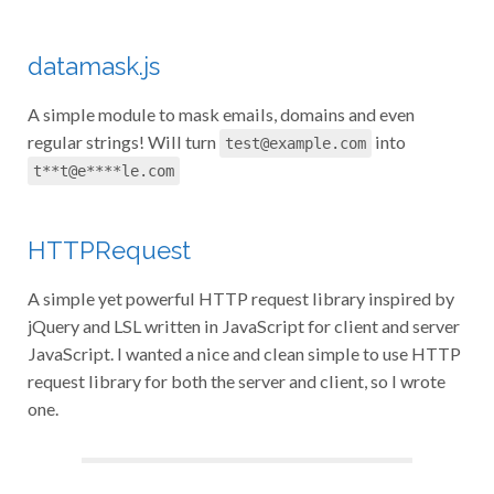
datamask.js
A simple module to mask emails, domains and even
regular strings! Will turn
into
test@example.com
t**t@e****le.com
HTTPRequest
A simple yet powerful HTTP request library inspired by
jQuery and LSL written in JavaScript for client and server
JavaScript. I wanted a nice and clean simple to use HTTP
request library for both the server and client, so I wrote
one.