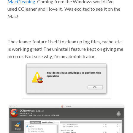
used CCleaner and I love it. Was excited to see it on the
Mac!
The cleaner feature itself to clean up log files, cache, etc
is working great! The uninstall feature kept on giving me
an error. Not sure why, I’m an administrator.