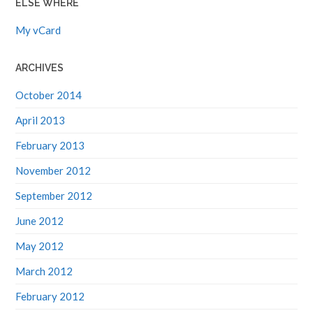
My vCard
ARCHIVES
October 2014
April 2013
February 2013
November 2012
September 2012
June 2012
May 2012
March 2012
February 2012
January 2012