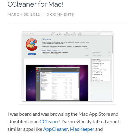
CCleaner for Mac!
MARCH 30, 2012
/
0 COMMENTS
I was board and was browsing the Mac App Store and
stumbled apon
CCleaner
! I’ve previously talked about
similar apps like
AppCleaner
,
MacKeeper
and
MacCleaning
. Coming from the Windows world I’ve