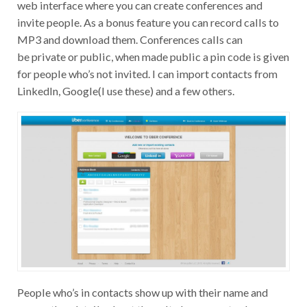
web interface where you can create conferences and
invite people. As a bonus feature you can record calls to
MP3 and download them. Conferences calls can
be private or public, when made public a pin code is given
for people who’s not invited. I can import contacts from
LinkedIn, Google(I use these) and a few others.
People who’s in contacts show up with their name and
some other details about them. It also seems to show