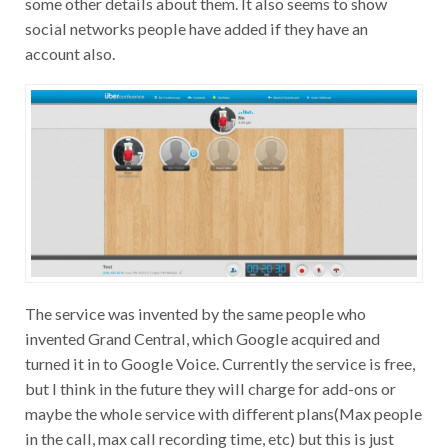
social networks people have added if they have an
account also.
The service was invented by the same people who
invented Grand Central, which Google acquired and
turned it in to Google Voice. Currently the service is free,
but I think in the future they will charge for add-ons or
maybe the whole service with different plans(Max people
in the call, max call recording time, etc) but this is just