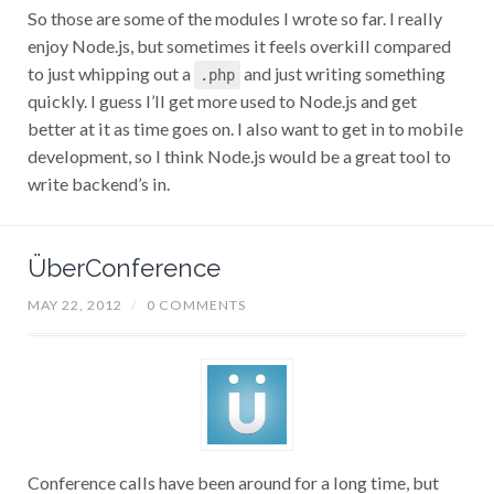
So those are some of the modules I wrote so far. I really
enjoy Node.js, but sometimes it feels overkill compared
to just whipping out a
and just writing something
.php
quickly. I guess I’ll get more used to Node.js and get
better at it as time goes on. I also want to get in to mobile
development, so I think Node.js would be a great tool to
write backend’s in.
ÜberConference
MAY 22, 2012
/
0 COMMENTS
Conference calls have been around for a long time, but