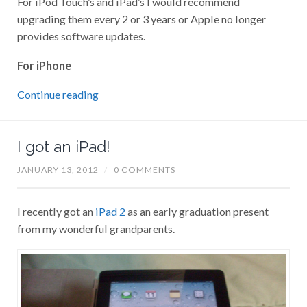
upgrading them every 2 or 3 years or Apple no longer
provides software updates.
For iPhone
Continue reading
I got an iPad!
JANUARY 13, 2012
/
0 COMMENTS
I recently got an
iPad 2
as an early graduation present
from my wonderful grandparents.