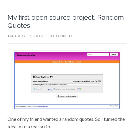
My first open source project, Random
Quotes
JANUARY 17, 2012
/
0 COMMENTS
One of my friend wanted a random quotes. So I turned the
idea in to a real script.