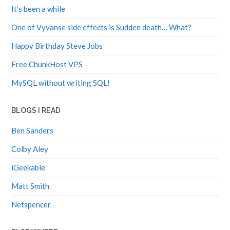
It’s been a while
One of Vyvanse side effects is Sudden death… What?
Happy Birthday Steve Jobs
Free ChunkHost VPS
MySQL without writing SQL!
BLOGS I READ
Ben Sanders
Colby Aley
iGeekable
Matt Smith
Netspencer
ELSE WHERE