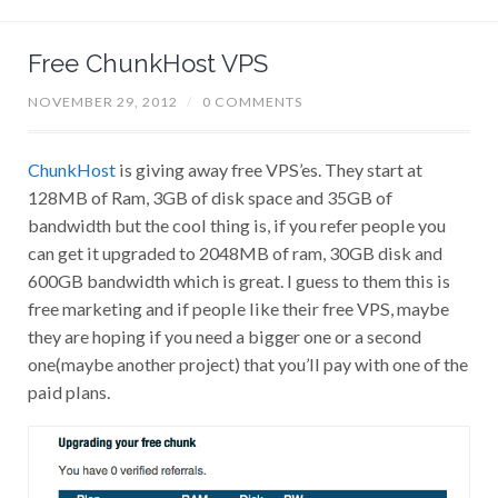
Free ChunkHost VPS
NOVEMBER 29, 2012
/
0 COMMENTS
ChunkHost
is giving away free VPS’es. They start at
128MB of Ram, 3GB of disk space and 35GB of
bandwidth but the cool thing is, if you refer people you
can get it upgraded to 2048MB of ram, 30GB disk and
600GB bandwidth which is great. I guess to them this is
free marketing and if people like their free VPS, maybe
they are hoping if you need a bigger one or a second
one(maybe another project) that you’ll pay with one of the
paid plans.