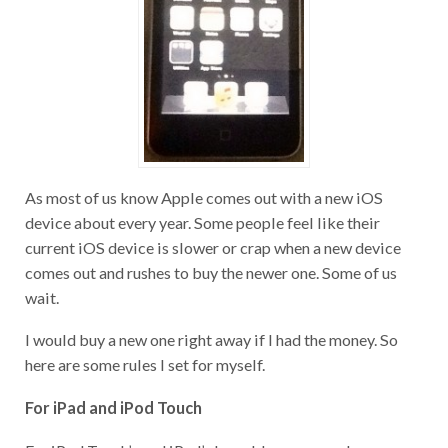
As most of us know Apple comes out with a new iOS
device about every year. Some people feel like their
current iOS device is slower or crap when a new device
comes out and rushes to buy the newer one. Some of us
wait.
I would buy a new one right away if I had the money. So
here are some rules I set for myself.
For iPad and iPod Touch
For iPod Touch’s and iPad’s I would recommend