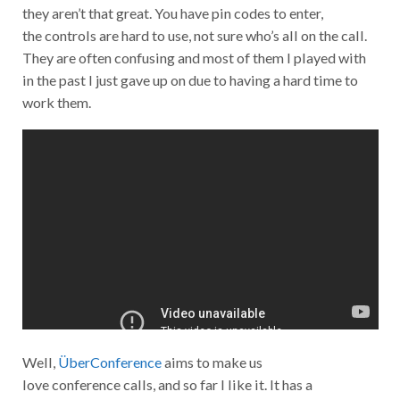
they aren’t that great. You have pin codes to enter,
the controls are hard to use, not sure who’s all on the call.
They are often confusing and most of them I played with
in the past I just gave up on due to having a hard time to
work them.
Well,
ÜberConference
aims to make us
love conference calls, and so far I like it. It has a