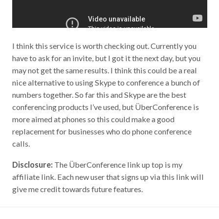
I think this service is worth checking out. Currently you
have to ask for an invite, but I got it the next day, but you
may not get the same results. I think this could be a real
nice alternative to using Skype to conference a bunch of
numbers together. So far this and Skype are the best
conferencing products I’ve used, but ÜberConference is
more aimed at phones so this could make a good
replacement for businesses who do phone conference
calls.
Disclosure:
The ÜberConference link up top is my
affiliate link. Each new user that signs up via this link will
give me credit towards future features.