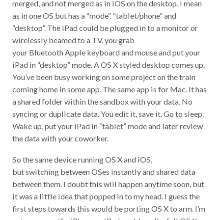
merged, and not merged as in iOS on the desktop. I mean
as in one OS but has a “mode”. “tablet/phone” and
“desktop”. The iPad could be plugged in to a monitor or
wirelessly beamed to a TV. you grab
your Bluetooth Apple keyboard and mouse and put your
iPad in “desktop” mode. A OS X styled desktop comes up.
You’ve been busy working on some project on the train
coming home in some app. The same app is for Mac. It has
a shared folder within the sandbox with your data. No
syncing or duplicate data. You edit it, save it. Go to sleep.
Wake up, put your iPad in “tablet” mode and later review
the data with your coworker.
So the same device running OS X and iOS,
but switching between OSes instantly and shared data
between them. I doubt this will happen anytime soon, but
it was a little idea that popped in to my head. I guess the
first steps towards this would be porting OS X to arm. I’m