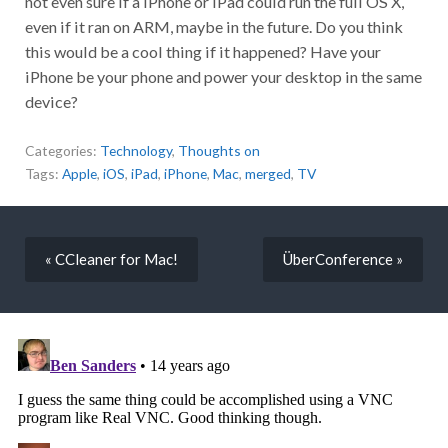
not even sure if a iPhone or iPad could run the full OS X,
even if it ran on ARM, maybe in the future. Do you think
this would be a cool thing if it happened? Have your
iPhone be your phone and power your desktop in the same
device?
Categories:
Technology
,
Thoughts on
Tags:
Apple
,
iOS
,
iPad
,
iPhone
,
Mac
,
merged
,
TV
« CCleaner for Mac!
ÜberConference »