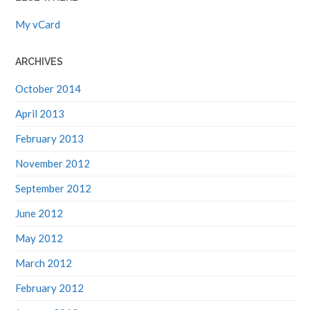
My vCard
ARCHIVES
October 2014
April 2013
February 2013
November 2012
September 2012
June 2012
May 2012
March 2012
February 2012