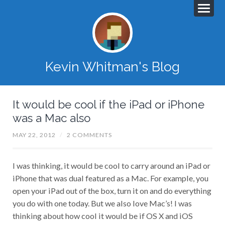
Kevin Whitman's Blog
It would be cool if the iPad or iPhone
was a Mac also
MAY 22, 2012
/
2 COMMENTS
I was thinking, it would be cool to carry around an iPad or
iPhone that was dual featured as a Mac. For example, you
open your iPad out of the box, turn it on and do everything
you do with one today. But we also love Mac’s! I was
thinking about how cool it would be if OS X and iOS