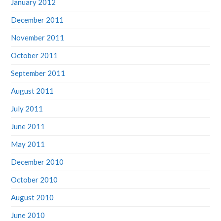
January 2012
December 2011
November 2011
October 2011
September 2011
August 2011
July 2011
June 2011
May 2011
December 2010
October 2010
August 2010
June 2010