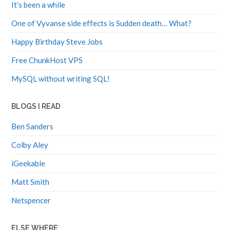
It’s been a while
One of Vyvanse side effects is Sudden death… What?
Happy Birthday Steve Jobs
Free ChunkHost VPS
MySQL without writing SQL!
BLOGS I READ
Ben Sanders
Colby Aley
iGeekable
Matt Smith
Netspencer
ELSE WHERE