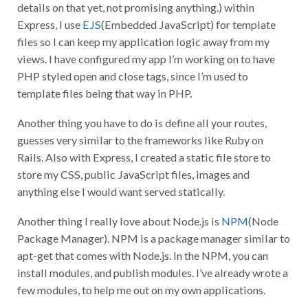
details on that yet, not promising anything.) within
Express, I use
EJS
(Embedded JavaScript) for template
files so I can keep my application logic away from my
views. I have configured my app I’m working on to have
PHP styled open and close tags, since I’m used to
template files being that way in PHP.
Another thing you have to do is define all your routes,
guesses very similar to the frameworks like Ruby on
Rails. Also with Express, I created a static file store to
store my CSS, public JavaScript files, images and
anything else I would want served statically.
Another thing I really love about Node.js is
NPM
(Node
Package Manager). NPM is a package manager similar to
apt-get that comes with Node.js. In the NPM, you can
install modules, and publish modules. I’ve already wrote a
few modules, to help me out on my own applications.