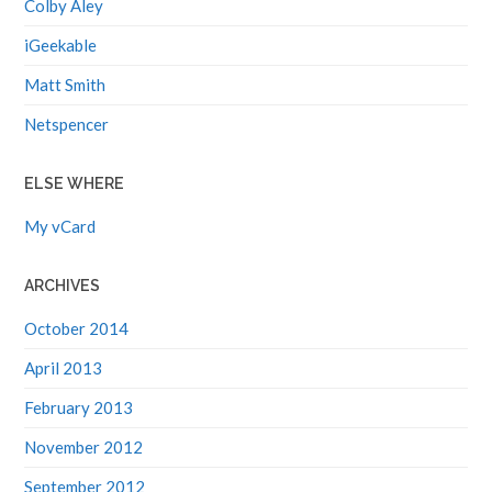
iGeekable
Matt Smith
Netspencer
ELSE WHERE
My vCard
ARCHIVES
October 2014
April 2013
February 2013
November 2012
September 2012