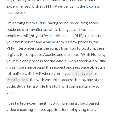
experimented with it’s HTTP server using the
Express
framework
I’m coming from a
PHP
background, so writing server
backend’s in JavaScript while being asynchronous
requires a slightly different mindset. In PHP, a user hits
your Web server and
Apache
fork’s a new process, the
PHP interpreter runs the script from top to bottom, then
it gives the output to Apache and then dies. With Node.js,
you have one process for the whole Web server. Also I find
myself passing around the request and response objects a
lot, unlike with PHP where you have a
or
start.php
file with variables accessible by any of the
config.php
code. But after a while the stuff will come naturally to
you.
I’ve started experimenting with writing a cloud based
video encoding related application(not giving many