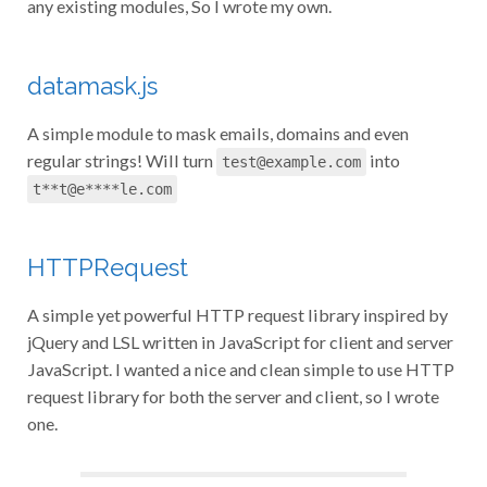
any existing modules, So I wrote my own.
datamask.js
A simple module to mask emails, domains and even
regular strings! Will turn
into
test@example.com
t**t@e****le.com
HTTPRequest
A simple yet powerful HTTP request library inspired by
jQuery and LSL written in JavaScript for client and server
JavaScript. I wanted a nice and clean simple to use HTTP
request library for both the server and client, so I wrote
one.