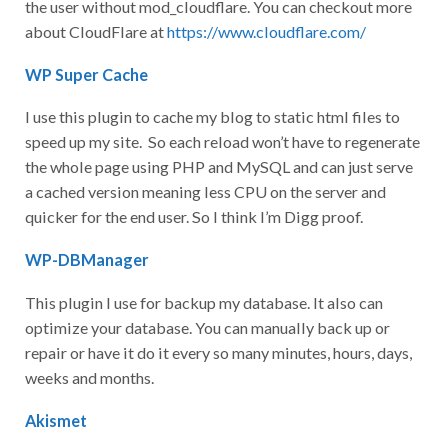
the user without mod_cloudflare. You can checkout more
about CloudFlare at
https://www.cloudflare.com/
WP Super Cache
I use this plugin to cache my blog to static html files to
speed up my site. So each reload won’t have to regenerate
the whole page using PHP and MySQL and can just serve
a cached version meaning less CPU on the server and
quicker for the end user. So I think I’m Digg proof.
WP-DBManager
This plugin I use for backup my database. It also can
optimize your database. You can manually back up or
repair or have it do it every so many minutes, hours, days,
weeks and months.
Akismet