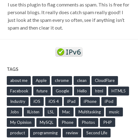
I use this plugin to flag comments as spam. This is free for
personal blogs. It really does catch spam really good! I
just look at the spam every so often, see if anything isn’t
spam and then clear it out.
TAGS
about me
Apple
chrome
clean
CloudFlare
Facebook
future
Google
Hello
html
HTML5
Industry
iOS
iOS 4
iPad
iPhone
iPod
Jobs
llListen
LSL
Mac
Multitasking
music
My Opinion
MySQL
Phone
Photos
PHP
product
programming
review
Second Life