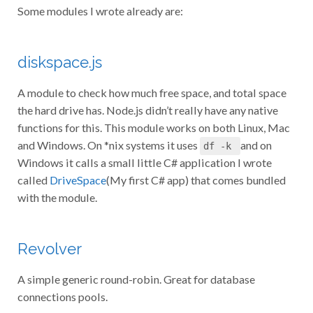
Some modules I wrote already are:
diskspace.js
A module to check how much free space, and total space
the hard drive has. Node.js didn’t really have any native
functions for this. This module works on both Linux, Mac
and Windows. On *nix systems it uses
and on
df -k
Windows it calls a small little C# application I wrote
called
DriveSpace
(My first C# app) that comes bundled
with the module.
Revolver
A simple generic round-robin. Great for database
connections pools.