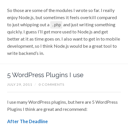
So those are some of the modules I wrote so far. I really
enjoy Node.js, but sometimes it feels overkill compared
to just whipping out a
and just writing something
.php
quickly. I guess I’ll get more used to Node.js and get
better at it as time goes on. I also want to get in to mobile
development, so I think Node.js would be a great tool to
write backend’s in.
5 WordPress Plugins I use
JULY 29, 2011
/
0 COMMENTS
I use many WordPress plugins, but here are 5 WordPress
Plugins I think are great and recommend:
After The Deadline