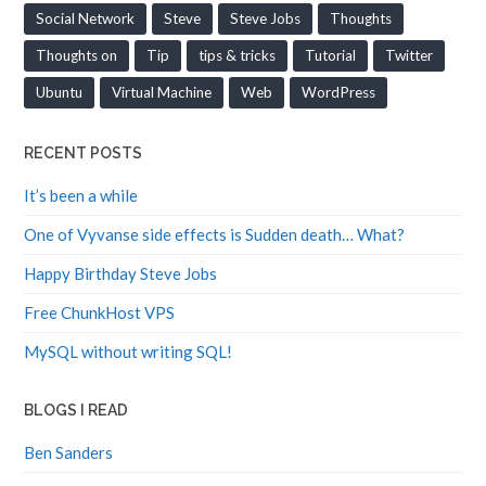
Social Network
Steve
Steve Jobs
Thoughts
Thoughts on
Tip
tips & tricks
Tutorial
Twitter
Ubuntu
Virtual Machine
Web
WordPress
RECENT POSTS
It’s been a while
One of Vyvanse side effects is Sudden death… What?
Happy Birthday Steve Jobs
Free ChunkHost VPS
MySQL without writing SQL!
BLOGS I READ
Ben Sanders
Colby Aley