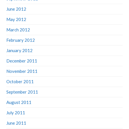
June 2012
May 2012
March 2012
February 2012
January 2012
December 2011
November 2011
October 2011
September 2011
August 2011
July 2011
June 2011