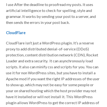
I use After the deadline to proofread my posts. It uses
artificial intelligence to check for spelling, style and
grammar. It works by sending your post to a server, and
then sends the errors in your post back.
CloudFlare
CloudFlare isn’t just a WordPress plugin. It’s a reserve
proxy to add distributed denial-of-service (DDoS)
protection, content distribution network (CDN), Rocket
Loader and extra security. It can asynchronously load
scripts. It also can minify css and scripts for you. You can
use it for non WordPress sites, but you have to install a
Apache mod if you want the right IP addresses of the user
to show up, which may not be easy for some people or
your on shared hosting which the host provider may not
have it installed or will not install it. This WordPress
plugin allows WordPress to get the correct IP address of