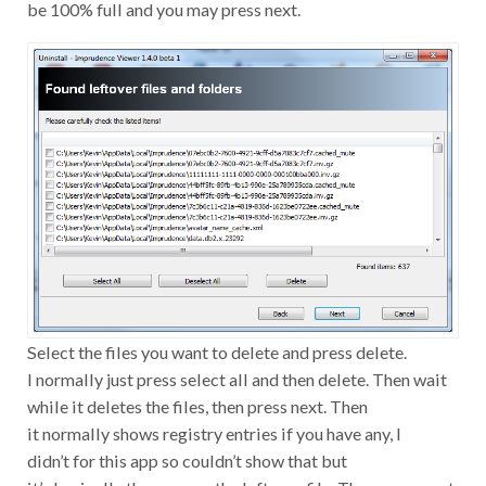
be 100% full and you may press next.
Select the files you want to delete and press delete.
I normally just press select all and then delete. Then wait
while it deletes the files, then press next. Then
it normally shows registry entries if you have any, I
didn’t for this app so couldn’t show that but
it’s basically the same as the leftover file. Then press next,