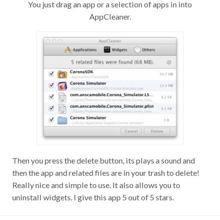
You just drag an app or a selection of apps in into
AppCleaner.
Then you press the delete button, its plays a sound and
then the app and related files are in your trash to delete!
Really nice and simple to use. It also allows you to
uninstall widgets. I give this app 5 out of 5 stars.