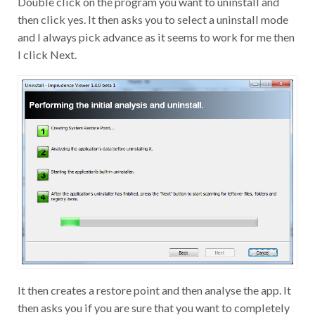
Double click on the program you want to uninstall and
then click yes. It then asks you to select a uninstall mode
and I always pick advance as it seems to work for me then
I click Next.
It then creates a restore point and then analyse the app. It
then asks you if you are sure that you want to completely