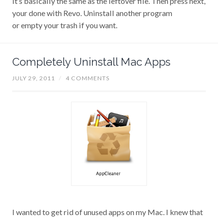
your done with Revo. Uninstall another program
or empty your trash if you want.
Completely Uninstall Mac Apps
JULY 29, 2011
/
4 COMMENTS
I wanted to get rid of unused apps on my Mac. I knew that