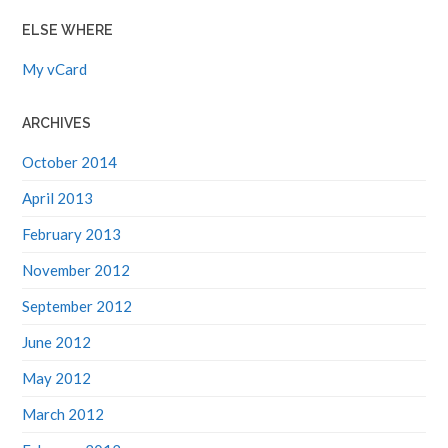
ELSE WHERE
My vCard
ARCHIVES
October 2014
April 2013
February 2013
November 2012
September 2012
June 2012
May 2012
March 2012
February 2012