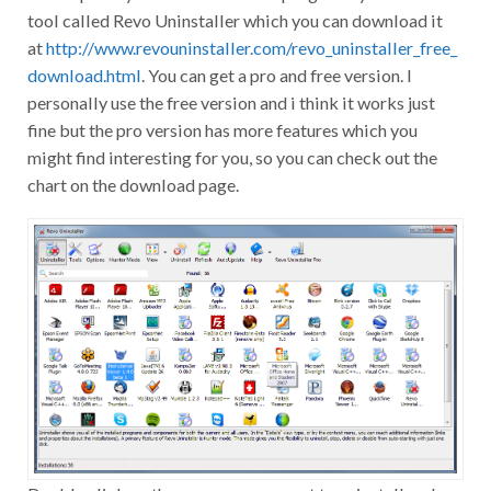
tool called Revo Uninstaller which you can download it
at
http://www.revouninstaller.com/revo_uninstaller_free_
download.html
. You can get a pro and free version. I
personally use the free version and i think it works just
fine but the pro version has more features which you
might find interesting for you, so you can check out the
chart on the download page.