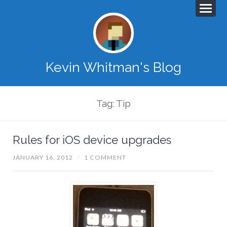
Kevin Whitman's Blog
Tag: Tip
Rules for iOS device upgrades
JANUARY 16, 2012
/
1 COMMENT