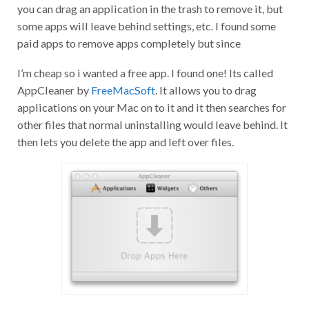
you can drag an application in the trash to remove it, but
some apps will leave behind settings, etc. I found some
paid apps to remove apps completely but since
I’m cheap so i wanted a free app. I found one! Its called
AppCleaner by
FreeMacSoft
. It allows you to drag
applications on your Mac on to it and it then searches for
other files that normal uninstalling would leave behind. It
then lets you delete the app and left over files.