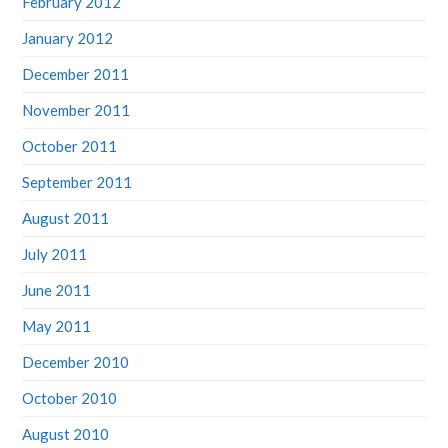
January 2012
December 2011
November 2011
October 2011
September 2011
August 2011
July 2011
June 2011
May 2011
December 2010
October 2010
August 2010