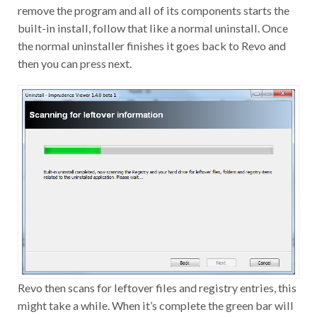
remove the program and all of its components starts the
built-in install, follow that like a normal uninstall. Once
the normal uninstaller finishes it goes back to Revo and
then you can press next.
Revo then scans for leftover files and registry entries, this
might take a while. When it’s complete the green bar will