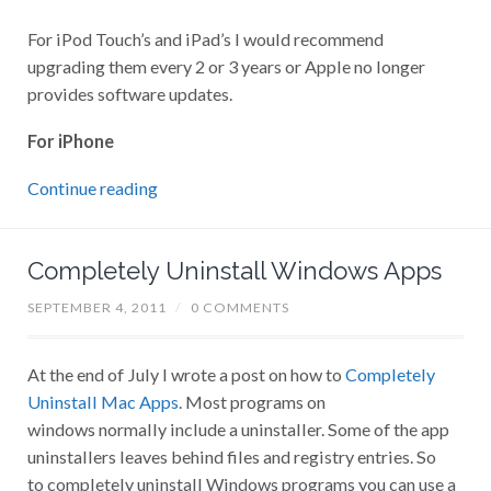
For iPod Touch’s and iPad’s I would recommend
upgrading them every 2 or 3 years or Apple no longer
provides software updates.
For iPhone
Continue reading
Completely Uninstall Windows Apps
SEPTEMBER 4, 2011
/
0 COMMENTS
At the end of July I wrote a post on how to
Completely
Uninstall Mac Apps
. Most programs on
windows normally include a uninstaller. Some of the app
uninstallers leaves behind files and registry entries. So
to completely uninstall Windows programs you can use a