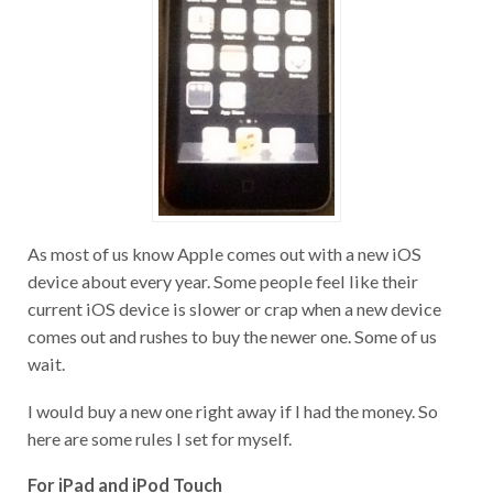
As most of us know Apple comes out with a new iOS
device about every year. Some people feel like their
current iOS device is slower or crap when a new device
comes out and rushes to buy the newer one. Some of us
wait.
I would buy a new one right away if I had the money. So
here are some rules I set for myself.
For iPad and iPod Touch