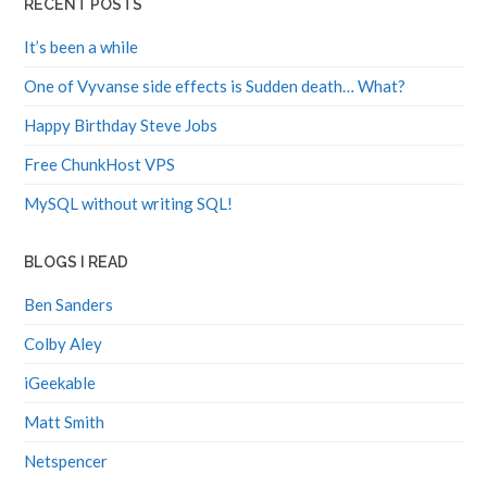
It’s been a while
One of Vyvanse side effects is Sudden death… What?
Happy Birthday Steve Jobs
Free ChunkHost VPS
MySQL without writing SQL!
BLOGS I READ
Ben Sanders
Colby Aley
iGeekable
Matt Smith
Netspencer