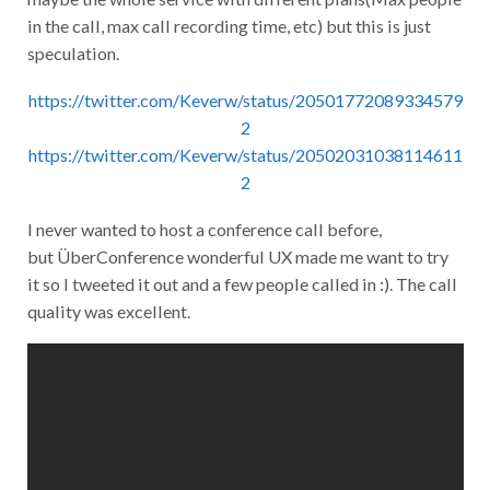
in the call, max call recording time, etc) but this is just
speculation.
https://twitter.com/Keverw/status/20501772089334579
2
https://twitter.com/Keverw/status/20502031038114611
2
I never wanted to host a conference call before,
but ÜberConference wonderful UX made me want to try
it so I tweeted it out and a few people called in :). The call
quality was excellent.