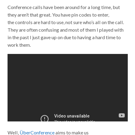
Conference calls have been around for a long time, but
they aren’t that great. You have pin codes to enter,
the controls are hard to use, not sure who’s all on the call.
They are often confusing and most of them I played with
in the past I just gave up on due to having a hard time to
work them.
Well,
ÜberConference
aims to make us