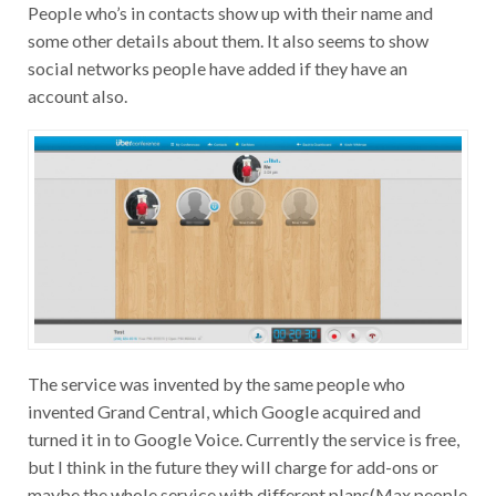
People who’s in contacts show up with their name and
some other details about them. It also seems to show
social networks people have added if they have an
account also.
The service was invented by the same people who
invented Grand Central, which Google acquired and
turned it in to Google Voice. Currently the service is free,
but I think in the future they will charge for add-ons or
maybe the whole service with different plans(Max people