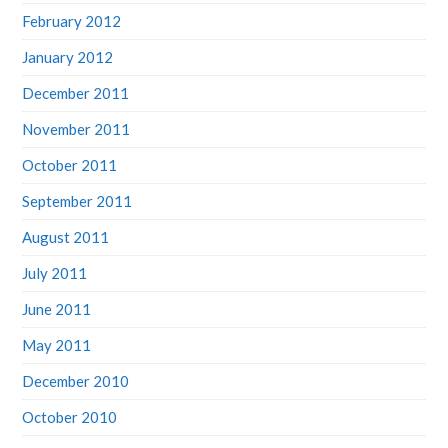
February 2012
January 2012
December 2011
November 2011
October 2011
September 2011
August 2011
July 2011
June 2011
May 2011
December 2010
October 2010