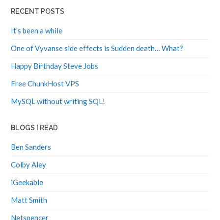
RECENT POSTS
It’s been a while
One of Vyvanse side effects is Sudden death… What?
Happy Birthday Steve Jobs
Free ChunkHost VPS
MySQL without writing SQL!
BLOGS I READ
Ben Sanders
Colby Aley
iGeekable
Matt Smith
Netspencer