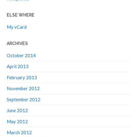
ELSE WHERE
My vCard
ARCHIVES
October 2014
April 2013
February 2013
November 2012
September 2012
June 2012
May 2012
March 2012