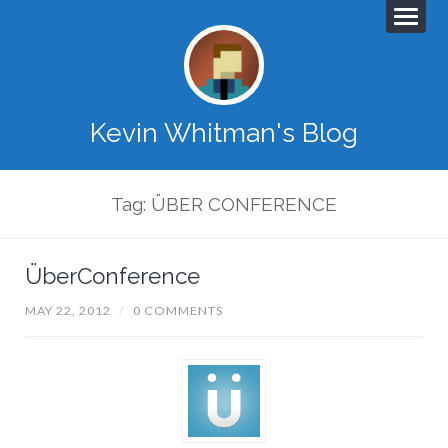
Kevin Whitman's Blog
Tag: ÜBER CONFERENCE
ÜberConference
MAY 22, 2012
/
0 COMMENTS