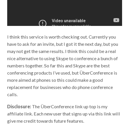
I think this service is worth checking out. Currently you
have to ask for an invite, but I got it the next day, but you
may not get the same results. I think this could be a real
nice alternative to using Skype to conference a bunch of
numbers together. So far this and Skype are the best
conferencing products I’ve used, but ÜberConference is
more aimed at phones so this could make a good
replacement for businesses who do phone conference
calls.
Disclosure:
The ÜberConference link up top is my
affiliate link. Each new user that signs up via this link will
give me credit towards future features.