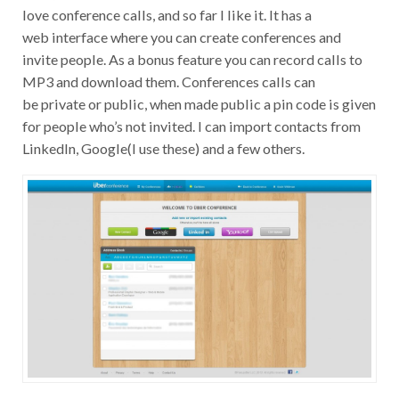
love conference calls, and so far I like it. It has a
web interface where you can create conferences and
invite people. As a bonus feature you can record calls to
MP3 and download them. Conferences calls can
be private or public, when made public a pin code is given
for people who’s not invited. I can import contacts from
LinkedIn, Google(I use these) and a few others.