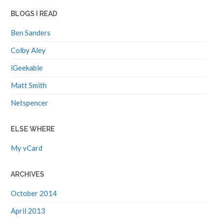
BLOGS I READ
Ben Sanders
Colby Aley
iGeekable
Matt Smith
Netspencer
ELSE WHERE
My vCard
ARCHIVES
October 2014
April 2013