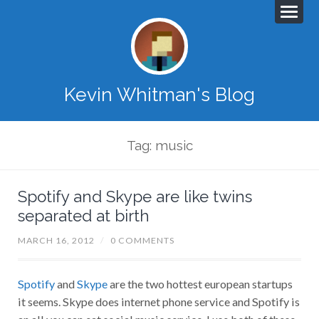
Kevin Whitman's Blog
Tag: music
Spotify and Skype are like twins
separated at birth
MARCH 16, 2012
/
0 COMMENTS
Spotify
and
Skype
are the two hottest european startups
it seems. Skype does internet phone service and Spotify is
an all you can eat social music service. I use both of these