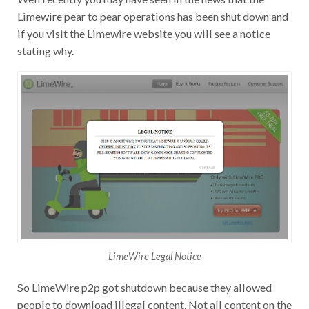
Limewire pear to pear operations has been shut down and
if you visit the Limewire website you will see a notice
stating why.
LimeWire Legal Notice
So LimeWire p2p got shutdown because they allowed
people to download illegal content. Not all content on the