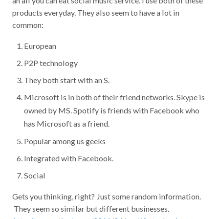
products everyday. They also seem to have a lot in
common:
European
P2P technology
They both start with an S.
Microsoft is in both of their friend networks. Skype is
owned by MS. Spotify is friends with Facebook who
has Microsoft as a friend.
Popular among us geeks
Integrated with Facebook.
Social
Gets you thinking, right? Just some random information.
They seem so similar but different businesses.