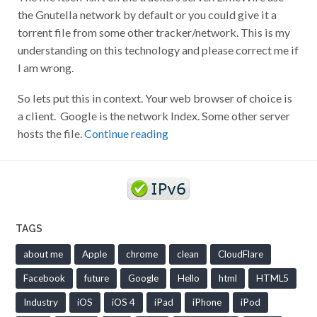
the Gnutella network by default or you could give it a
torrent file from some other tracker/network. This is my
understanding on this technology and please correct me if
I am wrong.
So lets put this in context. Your web browser of choice is
a client. Google is the network Index. Some other server
hosts the file.
Continue reading
TAGS
about me
Apple
chrome
clean
CloudFlare
Facebook
future
Google
Hello
html
HTML5
Industry
iOS
iOS 4
iPad
iPhone
iPod