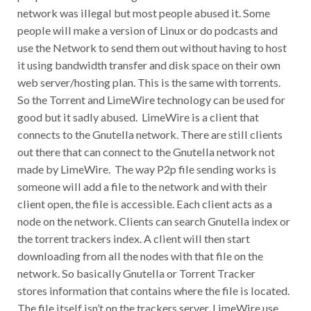
network was illegal but most people abused it. Some
people will make a version of Linux or do podcasts and
use the Network to send them out without having to host
it using bandwidth transfer and disk space on their own
web server/hosting plan. This is the same with torrents.
So the Torrent and LimeWire technology can be used for
good but it sadly abused. LimeWire is a client that
connects to the Gnutella network. There are still clients
out there that can connect to the Gnutella network not
made by LimeWire. The way P2p file sending works is
someone will add a file to the network and with their
client open, the file is accessible. Each client acts as a
node on the network. Clients can search Gnutella index or
the torrent trackers index. A client will then start
downloading from all the nodes with that file on the
network. So basically Gnutella or Torrent Tracker
stores information that contains where the file is located.
The file itself isn’t on the trackers server. LimeWire use