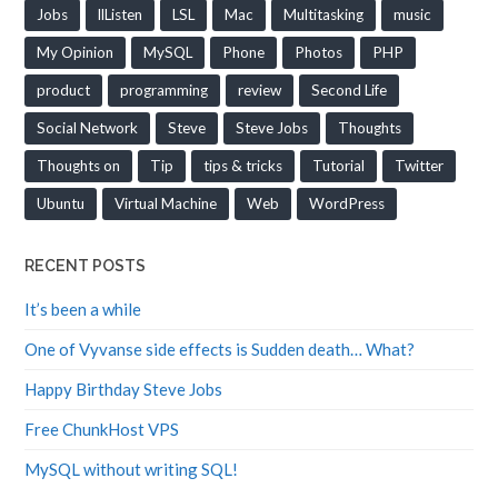
Jobs
llListen
LSL
Mac
Multitasking
music
My Opinion
MySQL
Phone
Photos
PHP
product
programming
review
Second Life
Social Network
Steve
Steve Jobs
Thoughts
Thoughts on
Tip
tips & tricks
Tutorial
Twitter
Ubuntu
Virtual Machine
Web
WordPress
RECENT POSTS
It’s been a while
One of Vyvanse side effects is Sudden death… What?
Happy Birthday Steve Jobs
Free ChunkHost VPS
MySQL without writing SQL!