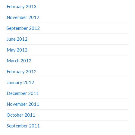
February 2013
November 2012
September 2012
June 2012
May 2012
March 2012
February 2012
January 2012
December 2011
November 2011
October 2011
September 2011