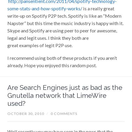
http://pansentient.com/2011/04/spotify-technology-
some-stats-and-how-spotify-works/
is a really great
write-up on Spotify P2P tech. Spotify is like an “Modern
Napster” but this time the music industry is happy with it.
Skype and Spotify are using peer to peer for awesome,
legal and legit uses. I think they both are
great examples of legit P2P use.
I recommend using both of these products if you aren’t
already. Hope you enjoyed this random post.
Are Search Engines just as bad as the
Gnutella network that LimeWire
used?
OCTOBER 30, 2010
/
0 COMMENTS
Well recently you may have seen in the news that the