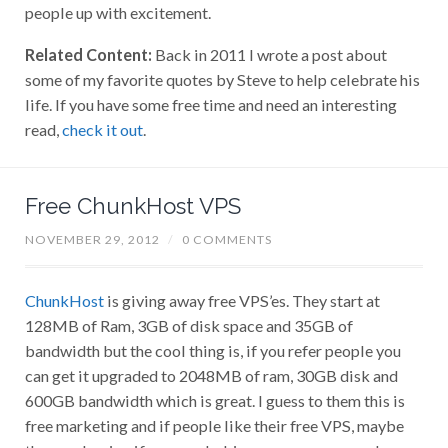
people up with excitement.
Related Content:
Back in 2011 I wrote a post about
some of my favorite quotes by Steve to help celebrate his
life. If you have some free time and need an interesting
read,
check it out
.
Free ChunkHost VPS
NOVEMBER 29, 2012
/
0 COMMENTS
ChunkHost
is giving away free VPS’es. They start at
128MB of Ram, 3GB of disk space and 35GB of
bandwidth but the cool thing is, if you refer people you
can get it upgraded to 2048MB of ram, 30GB disk and
600GB bandwidth which is great. I guess to them this is
free marketing and if people like their free VPS, maybe
they are hoping if you need a bigger one or a second