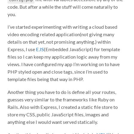
code. But after a while the stuff will come naturally to
you.
I’ve started experimenting with writing a cloud based
video encoding related application(not giving many
details on that yet, not promising anything.) within
Express, I use
EJS
(Embedded JavaScript) for template
files so I can keep my application logic away from my
views. I have configured my app I’m working on to have
PHP styled open and close tags, since I’m used to
template files being that way in PHP.
Another thing you have to do is define all your routes,
guesses very similar to the frameworks like Ruby on
Rails. Also with Express, I created a static file store to
store my CSS, public JavaScript files, images and
anything else I would want served statically.
Another thing I really love about Node.js is
NPM
(Node