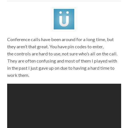
Conference calls have been around for a long time, but
they aren’t that great. You have pin codes to enter,
the controls are hard to use, not sure who’s all on the call.
They are often confusing and most of them I played with
in the past I just gave up on due to having a hard time to
work them.