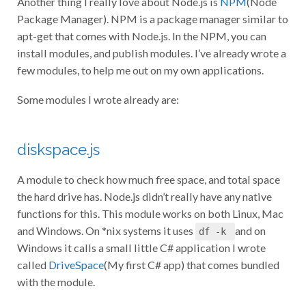
Package Manager). NPM is a package manager similar to
apt-get that comes with Node.js. In the NPM, you can
install modules, and publish modules. I’ve already wrote a
few modules, to help me out on my own applications.
Some modules I wrote already are:
diskspace.js
A module to check how much free space, and total space
the hard drive has. Node.js didn’t really have any native
functions for this. This module works on both Linux, Mac
and Windows. On *nix systems it uses
and on
df -k
Windows it calls a small little C# application I wrote
called
DriveSpace
(My first C# app) that comes bundled
with the module.