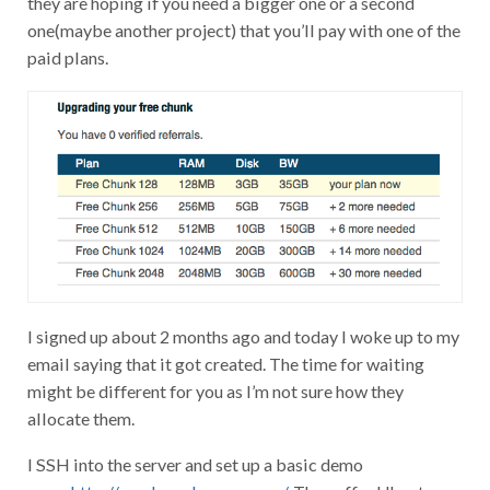
one(maybe another project) that you’ll pay with one of the
paid plans.
I signed up about 2 months ago and today I woke up to my
email saying that it got created. The time for waiting
might be different for you as I’m not sure how they
allocate them.
I SSH into the server and set up a basic demo
page.
http://vpsdemo.keverw.com/
. They offer Ubuntu