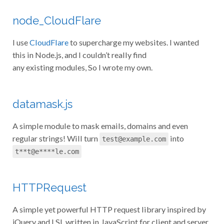
node_CloudFlare
I use
CloudFlare
to supercharge my websites. I wanted
this in Node.js, and I couldn’t really find
any existing modules, So I wrote my own.
datamask.js
A simple module to mask emails, domains and even
regular strings! Will turn
into
test@example.com
t**t@e****le.com
HTTPRequest
A simple yet powerful HTTP request library inspired by
jQuery and LSL written in JavaScript for client and server