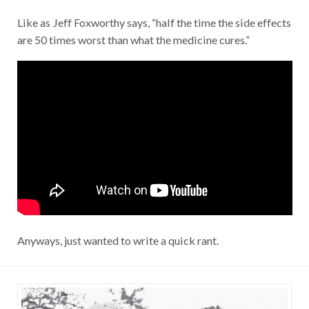
Like as Jeff Foxworthy says, “half the time the side effects
are 50 times worst than what the medicine cures.”
Anyways, just wanted to write a quick rant.