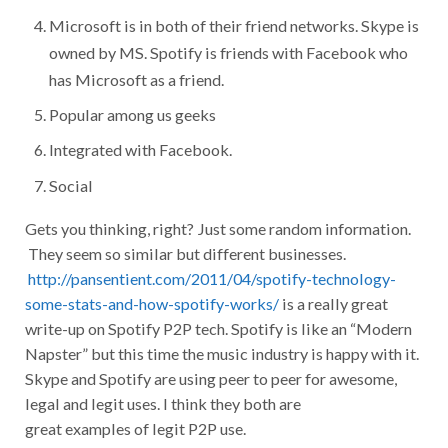
Microsoft is in both of their friend networks. Skype is
owned by MS. Spotify is friends with Facebook who
has Microsoft as a friend.
Popular among us geeks
Integrated with Facebook.
Social
Gets you thinking, right? Just some random information.
They seem so similar but different businesses.
http://pansentient.com/2011/04/spotify-technology-
some-stats-and-how-spotify-works/
is a really great
write-up on Spotify P2P tech. Spotify is like an “Modern
Napster” but this time the music industry is happy with it.
Skype and Spotify are using peer to peer for awesome,
legal and legit uses. I think they both are
great examples of legit P2P use.