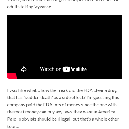
adults taking Vyvanse.
I was like what… how the freak did the FDA clear a drug
that has “sudden death” as a side effect? I’m guessing this
company paid the FDA lots of money since the one with
the most money can buy any laws they want in America.
Paid lobbyists should be illegal, but that’s a whole other
topic.