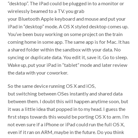
“desktop”. The iPad could be plugged in to a monitor or
wirelessly beamed to a TV. you grab
your Bluetooth Apple keyboard and mouse and put your
iPad in “desktop” mode. A OS X styled desktop comes up.
You’ve been busy working on some project on the train
coming home in some app. The same app is for Mac. It has
a shared folder within the sandbox with your data. No
syncing or duplicate data. You edit it, save it. Go to sleep.
Wake up, put your iPad in “tablet” mode and later review
the data with your coworker.
So the same device running OS X and iOS,
but switching between OSes instantly and shared data
between them. I doubt this will happen anytime soon, but
it was a little idea that popped in to my head. I guess the
first steps towards this would be porting OS X to arm. I’m
not even sure if a iPhone or iPad could run the full OS X,
even if it ran on ARM, maybe in the future. Do you think
this would be a cool thing if it happened? Have your