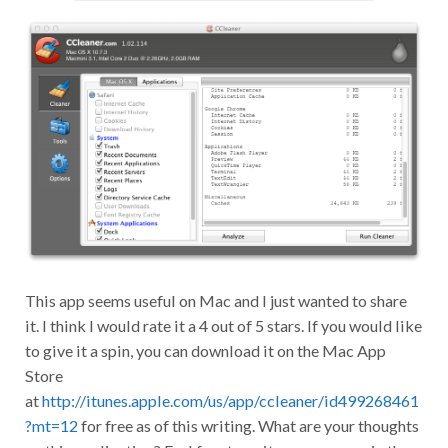
This app seems useful on Mac and I just wanted to share
it. I think I would rate it a 4 out of 5 stars. If you would like
to give it a spin, you can download it on the Mac App
Store
at
http://itunes.apple.com/us/app/ccleaner/id499268461
?mt=12
for free as of this writing. What are your thoughts
on this application? Feel free to write your answer in the