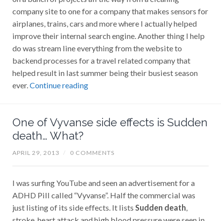
company site to one for a company that makes sensors for
airplanes, trains, cars and more where I actually helped
improve their internal search engine. Another thing I help
do was stream line everything from the website to
backend processes for a travel related company that
helped result in last summer being their busiest season
ever.
Continue reading
One of Vyvanse side effects is Sudden
death… What?
APRIL 29, 2013
/
0 COMMENTS
I was surfing YouTube and seen an advertisement for a
ADHD Pill called “Vyvanse”. Half the commercial was
just listing of its side effects. It lists
Sudden death
,
stroke, heart attack and high blood pressure were seen in