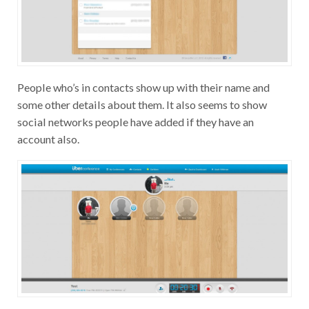
People who’s in contacts show up with their name and
some other details about them. It also seems to show
social networks people have added if they have an
account also.