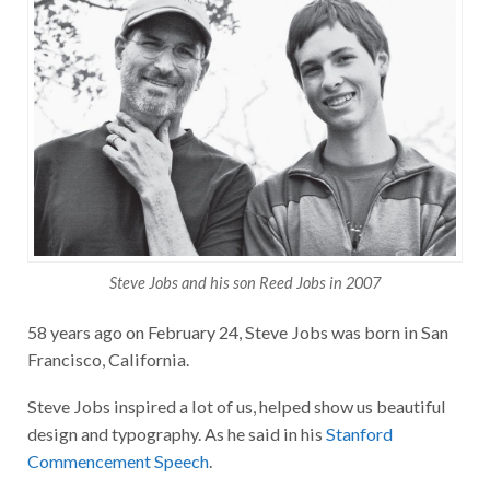
Steve Jobs and his son Reed Jobs in 2007
58 years ago on February 24, Steve Jobs was born in San
Francisco, California.
Steve Jobs inspired a lot of us, helped show us beautiful
design and typography. As he said in his
Stanford
Commencement Speech
.