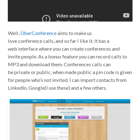
Well,
ÜberConference
aims to make us
love conference calls, and so far I like it. It has a
web interface where you can create conferences and
invite people. As a bonus feature you can record calls to
MP3 and download them. Conferences calls can
be private or public, when made public a pin code is given
for people who’s not invited. I can import contacts from
LinkedIn, Google(I use these) and a few others.