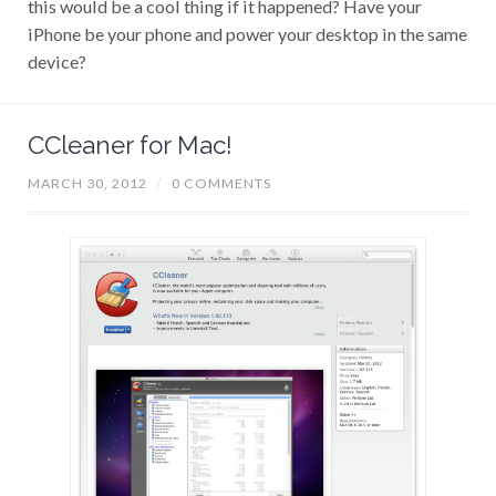
iPhone be your phone and power your desktop in the same
device?
CCleaner for Mac!
MARCH 30, 2012
/
0 COMMENTS