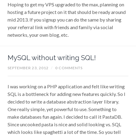
Hoping to get my VPS upgraded to the max, planning on
hosting a future project on it that should be ready around
mid 2013. If you signup you can do the same by sharing
your referral link with friends and family via social
networks, your own blog, etc.
MySQL without writing SQL!
SEPTEMBER 23, 2012
/
0 COMMENTS
I was working on a PHP application and felt like writing
SQL is a bottleneck for adding new features quickly. So I
decided to write a database abstraction layer library.
One really simple, yet powerful to use. Something to
make databases fun again. I decided to call it PastaDB.
Since uncooked pasta is nice and solid looking vs. SQL
which looks like spaghetti a lot of the time. So you tell