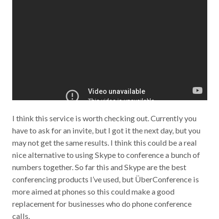
I think this service is worth checking out. Currently you
have to ask for an invite, but I got it the next day, but you
may not get the same results. I think this could be a real
nice alternative to using Skype to conference a bunch of
numbers together. So far this and Skype are the best
conferencing products I’ve used, but ÜberConference is
more aimed at phones so this could make a good
replacement for businesses who do phone conference
calls.