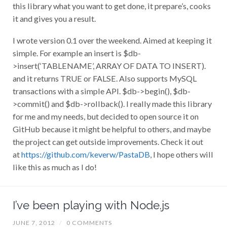
this library what you want to get done, it prepare’s, cooks
it and gives you a result.
I wrote version 0.1 over the weekend. Aimed at keeping it
simple. For example an insert is $db-
>insert(‘TABLENAME’, ARRAY OF DATA TO INSERT).
and it returns TRUE or FALSE. Also supports MySQL
transactions with a simple API. $db->begin(), $db-
>commit() and $db->rollback(). I really made this library
for me and my needs, but decided to open source it on
GitHub because it might be helpful to others, and maybe
the project can get outside improvements. Check it out
at
https://github.com/keverw/PastaDB
, I hope others will
like this as much as I do!
I’ve been playing with Node.js
JUNE 7, 2012
/
0 COMMENTS