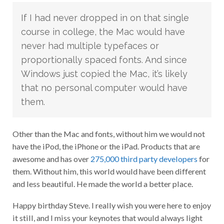
If I had never dropped in on that single
course in college, the Mac would have
never had multiple typefaces or
proportionally spaced fonts. And since
Windows just copied the Mac, it’s likely
that no personal computer would have
them.
Other than the Mac and fonts, without him we would not
have the iPod, the iPhone or the iPad. Products that are
awesome and has over
275,000 third party developers
for
them. Without him, this world would have been different
and less beautiful. He made the world a better place.
Happy birthday Steve. I really wish you were here to enjoy
it still, and I miss your keynotes that would always light