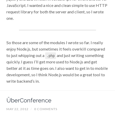
JavaScript. I wanted a nice and clean simple to use HTTP
request library for both the server and client, so I wrote
one.
So those are some of the modules I wrote so far. I really
enjoy Node.js, but sometimes it feels overkill compared
to just whipping out a
and just writing something
.php
quickly. I guess I’ll get more used to Node.js and get
better at it as time goes on. I also want to get in to mobile
development, so I think Node.js would be a great tool to
write backend’s in.
ÜberConference
MAY 22, 2012
/
0 COMMENTS