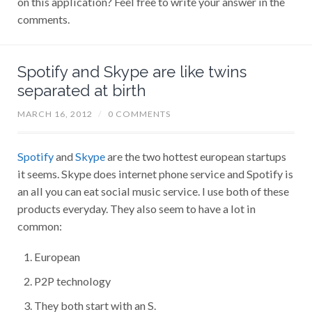
comments.
Spotify and Skype are like twins
separated at birth
MARCH 16, 2012
/
0 COMMENTS
Spotify
and
Skype
are the two hottest european startups
it seems. Skype does internet phone service and Spotify is
an all you can eat social music service. I use both of these
products everyday. They also seem to have a lot in
common:
European
P2P technology
They both start with an S.