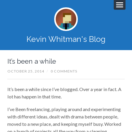
Kevin Whitman's Blog
It’s been a while
OCTOBER 25, 2014
/
0 COMMENTS
It’s been a while since I’ve blogged. Over a year in fact. A
lot has happen in that time.
I’ve Been freelancing, playing around and experimenting
with different ideas, dealt with drama between people,
moved to a new place, and keeping myself busy. Worked
on a bunch of projects all the way from a cleaning