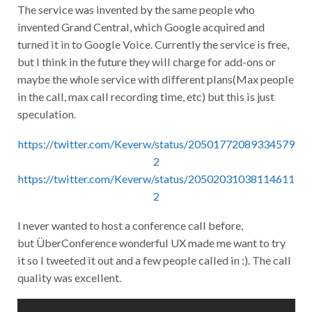
The service was invented by the same people who
invented Grand Central, which Google acquired and
turned it in to Google Voice. Currently the service is free,
but I think in the future they will charge for add-ons or
maybe the whole service with different plans(Max people
in the call, max call recording time, etc) but this is just
speculation.
https://twitter.com/Keverw/status/20501772089334579
2
https://twitter.com/Keverw/status/20502031038114611
2
I never wanted to host a conference call before,
but ÜberConference wonderful UX made me want to try
it so I tweeted it out and a few people called in :). The call
quality was excellent.