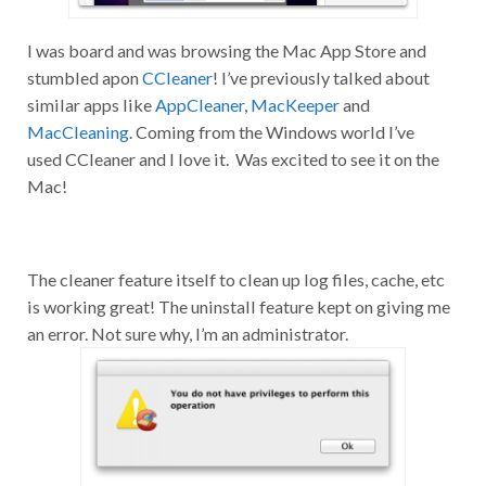
I was board and was browsing the Mac App Store and
stumbled apon
CCleaner
! I’ve previously talked about
similar apps like
AppCleaner
,
MacKeeper
and
MacCleaning
. Coming from the Windows world I’ve
used CCleaner and I love it. Was excited to see it on the
Mac!
The cleaner feature itself to clean up log files, cache, etc
is working great! The uninstall feature kept on giving me
an error. Not sure why, I’m an administrator.