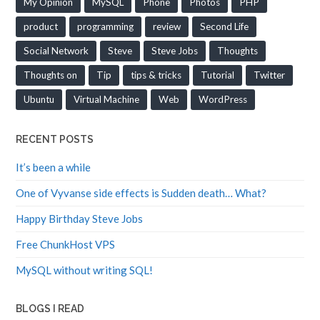
product
programming
review
Second Life
Social Network
Steve
Steve Jobs
Thoughts
Thoughts on
Tip
tips & tricks
Tutorial
Twitter
Ubuntu
Virtual Machine
Web
WordPress
RECENT POSTS
It’s been a while
One of Vyvanse side effects is Sudden death… What?
Happy Birthday Steve Jobs
Free ChunkHost VPS
MySQL without writing SQL!
BLOGS I READ