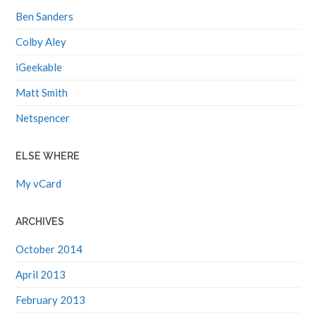
Ben Sanders
Colby Aley
iGeekable
Matt Smith
Netspencer
ELSE WHERE
My vCard
ARCHIVES
October 2014
April 2013
February 2013
November 2012