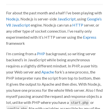
For about the past month and a half I’ve been playing with
Node.js
. Node.js is server-side
JavaScript
, using
Google’s
V8 JavaScript
engine. Node.js can run a
HTTP
server, or
any other type of socket connection. I’ve really only
experimented with it’s HTTP server using the
Express
framework
I’m coming from a
PHP
background, so writing server
backend’s in JavaScript while being asynchronous
requires a slightly different mindset. In PHP, a user hits
your Web server and
Apache
fork’s a new process, the
PHP interpreter runs the script from top to bottom, then
it gives the output to Apache and then dies. With Node.js,
you have one process for the whole Web server. Also I find
myself passing around the request and response objects a
lot, unlike with PHP where you have a
or
start.php
file with variables accessible by any of the
config.php