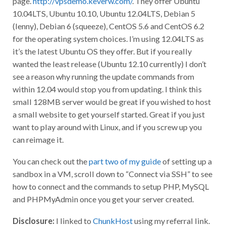
10.04LTS, Ubuntu 10.10, Ubuntu 12.04LTS, Debian 5
(lenny), Debian 6 (squeeze), CentOS 5.6 and CentOS 6.2
for the operating system choices. I’m using 12.04LTS as
it’s the latest Ubuntu OS they offer. But if you really
wanted the least release (Ubuntu 12.10 currently) I don’t
see a reason why running the update commands from
within 12.04 would stop you from updating. I think this
small 128MB server would be great if you wished to host
a small website to get yourself started. Great if you just
want to play around with Linux, and if you screw up you
can reimage it.
You can check out the
part two of my guide
of setting up a
sandbox in a VM, scroll down to “Connect via SSH” to see
how to connect and the commands to setup PHP, MySQL
and PHPMyAdmin once you get your server created.
Disclosure:
I linked to
ChunkHost
using my referral link.