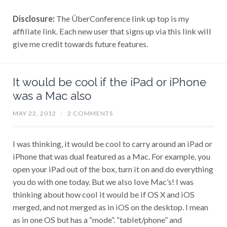
Disclosure:
The ÜberConference link up top is my
affiliate link. Each new user that signs up via this link will
give me credit towards future features.
It would be cool if the iPad or iPhone
was a Mac also
MAY 22, 2012
/
2 COMMENTS
I was thinking, it would be cool to carry around an iPad or
iPhone that was dual featured as a Mac. For example, you
open your iPad out of the box, turn it on and do everything
you do with one today. But we also love Mac’s! I was
thinking about how cool it would be if OS X and iOS
merged, and not merged as in iOS on the desktop. I mean
as in one OS but has a “mode”. “tablet/phone” and