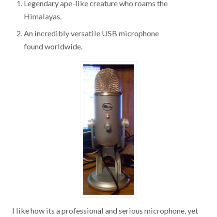
Legendary ape-like creature who roams the
Himalayas.
An incredibly versatile USB microphone
found worldwide.
I like how its a professional and serious microphone, yet
they can have so much fun and creative with it! So I then