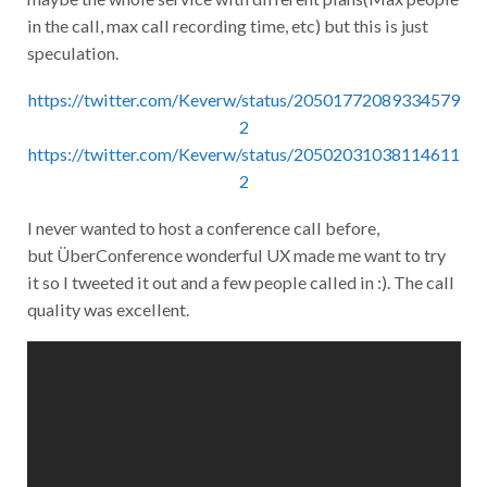
in the call, max call recording time, etc) but this is just
speculation.
https://twitter.com/Keverw/status/20501772089334579
2
https://twitter.com/Keverw/status/20502031038114611
2
I never wanted to host a conference call before,
but ÜberConference wonderful UX made me want to try
it so I tweeted it out and a few people called in :). The call
quality was excellent.