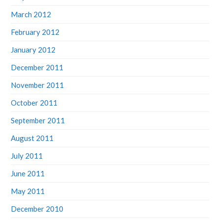
March 2012
February 2012
January 2012
December 2011
November 2011
October 2011
September 2011
August 2011
July 2011
June 2011
May 2011
December 2010