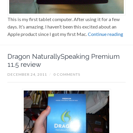
This is my first tablet computer. After using it for a few
days. It’s amazing. I haven’t been this excited about an
Apple product since I got my first Mac.
Continue reading
Dragon NaturallySpeaking Premium
11.5 review
DECEMBER 24, 2011
/
0 COMMENTS