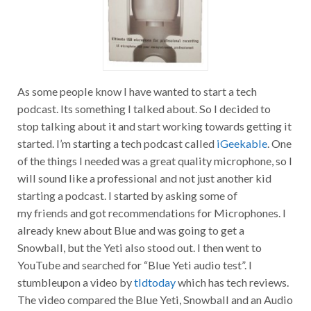
As some people know I have wanted to start a tech
podcast. Its something I talked about. So I decided to
stop talking about it and start working towards getting it
started. I’m starting a tech podcast called
iGeekable
. One
of the things I needed was a great quality microphone, so I
will sound like a professional and not just another kid
starting a podcast. I started by asking some of
my friends and got recommendations for Microphones. I
already knew about Blue and was going to get a
Snowball, but the Yeti also stood out. I then went to
YouTube and searched for “Blue Yeti audio test”. I
stumbleupon a video by
tldtoday
which has tech reviews.
The video compared the Blue Yeti, Snowball and an Audio