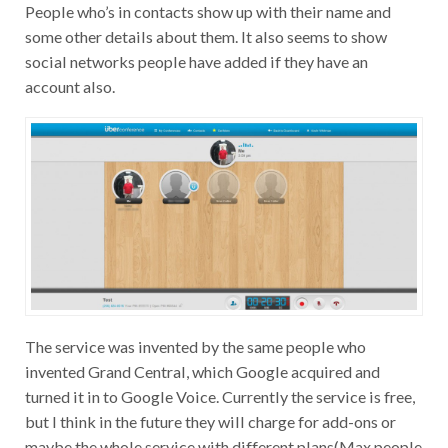
People who’s in contacts show up with their name and
some other details about them. It also seems to show
social networks people have added if they have an
account also.
The service was invented by the same people who
invented Grand Central, which Google acquired and
turned it in to Google Voice. Currently the service is free,
but I think in the future they will charge for add-ons or
maybe the whole service with different plans(Max people