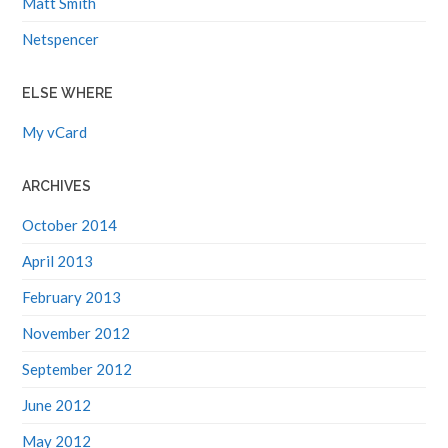
Netspencer
ELSE WHERE
My vCard
ARCHIVES
October 2014
April 2013
February 2013
November 2012
September 2012
June 2012
May 2012