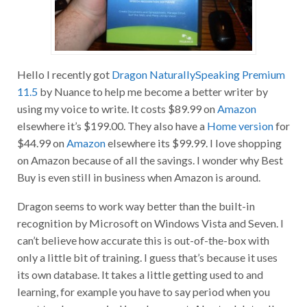
Hello I recently got
Dragon NaturallySpeaking Premium
11.5
by Nuance to help me become a better writer by
using my voice to write. It costs $89.99 on
Amazon
elsewhere it’s $199.00. They also have a
Home version
for
$44.99 on
Amazon
elsewhere its $99.99. I love shopping
on Amazon because of all the savings. I wonder why Best
Buy is even still in business when Amazon is around.
Dragon seems to work way better than the built-in
recognition by Microsoft on Windows Vista and Seven. I
can’t believe how accurate this is out-of-the-box with
only a little bit of training. I guess that’s because it uses
its own database. It takes a little getting used to and
learning, for example you have to say period when you
want to place a period in a document. Also to delete all