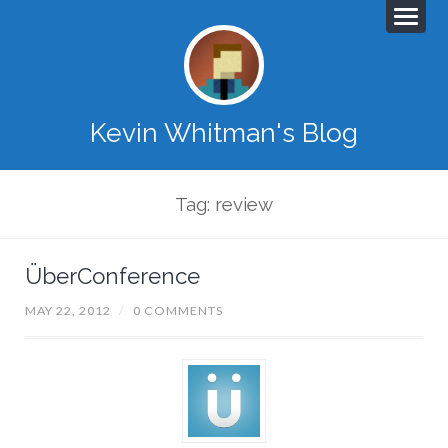
Kevin Whitman's Blog
Tag: review
ÜberConference
MAY 22, 2012
/
0 COMMENTS