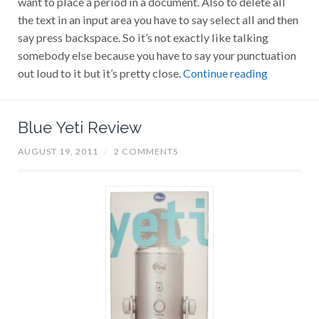
the text in an input area you have to say select all and then
say press backspace. So it’s not exactly like talking
somebody else because you have to say your punctuation
out loud to it but it’s pretty close.
Continue reading
Blue Yeti Review
AUGUST 19, 2011
/
2 COMMENTS