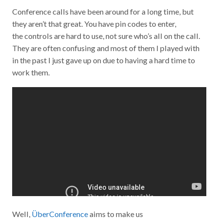
Conference calls have been around for a long time, but
they aren’t that great. You have pin codes to enter,
the controls are hard to use, not sure who’s all on the call.
They are often confusing and most of them I played with
in the past I just gave up on due to having a hard time to
work them.
Well,
ÜberConference
aims to make us