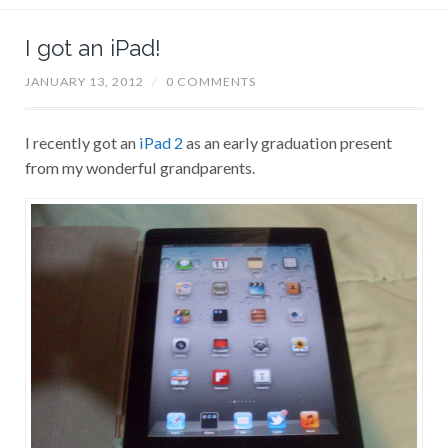
I got an iPad!
JANUARY 13, 2012
/
0 COMMENTS
I recently got an
iPad 2
as an early graduation present
from my wonderful grandparents.