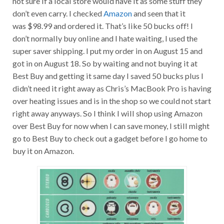
don’t even carry. I checked
Amazon
and seen that it
was $98.99 and ordered it. That’s like 50 bucks off! I
don’t normally buy online and I hate waiting, I used the
super saver shipping. I put my order in on August 15 and
got in on August 18. So by waiting and not buying it at
Best Buy and getting it same day I saved 50 bucks plus I
didn’t need it right away as Chris’s MacBook Pro is having
over heating issues and is in the shop so we could not start
right away anyways. So I think I will shop using Amazon
over Best Buy for now when I can save money, I still might
go to Best Buy to check out a gadget before I go home to
buy it on Amazon.