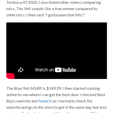
Technica AT2020. I also found other videos comparing
mics. The Yeti sounds like a true winner compared to
other mics. I then said “I gotta have that Mic!”.
The Blue Yeti MSRP is $149.99. I then started looking
online to see where I can get the best deal. I checked Best
Buy’s website and
found it
as I normally check the
website and go to the store to get it the same day, but also
not sure if a local store would have it as some stuff they