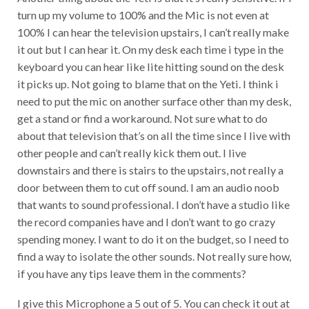
r
turn up my volume to 100% and the Mic is not even at
l
a
100% I can hear the television upstairs, I can’t really make
y
it out but I can hear it. On my desk each time i type in the
e
keyboard you can hear like lite hitting sound on the desk
r
it picks up. Not going to blame that on the Yeti. I think i
need to put the mic on another surface other than my desk,
get a stand or find a workaround. Not sure what to do
about that television that’s on all the time since I live with
other people and can’t really kick them out. I live
downstairs and there is stairs to the upstairs, not really a
door between them to cut off sound. I am an audio noob
that wants to sound professional. I don’t have a studio like
the record companies have and I don’t want to go crazy
spending money. I want to do it on the budget, so I need to
find a way to isolate the other sounds. Not really sure how,
if you have any tips leave them in the comments?
I give this Microphone a 5 out of 5. You can check it out at