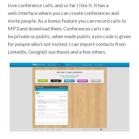
love conference calls, and so far I like it. It has a
web interface where you can create conferences and
invite people. As a bonus feature you can record calls to
MP3 and download them. Conferences calls can
be private or public, when made public a pin code is given
for people who’s not invited. I can import contacts from
LinkedIn, Google(I use these) and a few others.