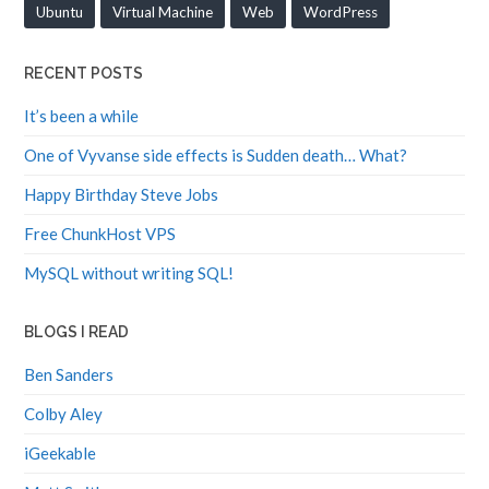
Ubuntu
Virtual Machine
Web
WordPress
RECENT POSTS
It’s been a while
One of Vyvanse side effects is Sudden death… What?
Happy Birthday Steve Jobs
Free ChunkHost VPS
MySQL without writing SQL!
BLOGS I READ
Ben Sanders
Colby Aley
iGeekable
Matt Smith