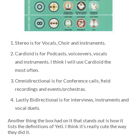
Stereo is for Vocals, Choir and instruments.
Cardioid is for Podcasts, voiceovers, vocals
and instruments. I think I will use Cardioid the
most often.
Omnidirectional is for Conference calls, field
recordings and events/orchestras.
Lastly Bidirectional is for interviews, instruments and
vocal duets.
Another thing the box had on it that stands out is how it
lists the definitions of Yeti. I think it’s really cute the way
they did it.