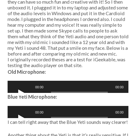
unboxed it. I plugged it in to my laptop and adjusted some
of the audio levels in Windows and put it in the Cardioid
mode. I plugged in the headphones I ordered also. I could
hear my computer and my voice! It was really simple to
set up. I then made some Skype calls to people to ask
them what they think of the Yeti audio and one person told
me with my old mic i sounded like a 12 year old and with
my Yeti i sound 48. That put a smile on my face. Below is a
before and after comparing my old mic and new mic.
I originally recorded theses are a test for iGeekable, was
testing the audio player on that site.
Old Microphone:
A
00:00
00:00
u
d
Blue Yeti Microphone:
i
o
A
P
00:00
00:00
u
l
d
I can tell right away that the Blue Yeti sounds way clearer!
a
i
y
o
Another thing about the Yeti is that it’s really sensitive. If I
e
P