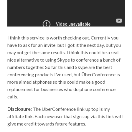
I think this service is worth checking out. Currently you
have to ask for an invite, but I got it the next day, but you
may not get the same results. I think this could be a real
nice alternative to using Skype to conference a bunch of
numbers together. So far this and Skype are the best
conferencing products I’ve used, but ÜberConference is
more aimed at phones so this could make a good
replacement for businesses who do phone conference
calls.
Disclosure:
The ÜberConference link up top is my
affiliate link. Each new user that signs up via this link will
give me credit towards future features.