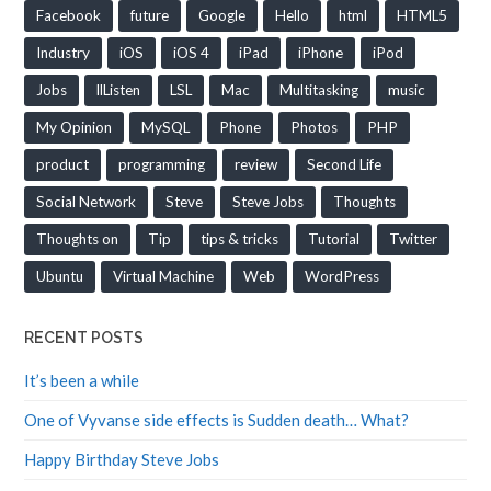
Facebook
future
Google
Hello
html
HTML5
Industry
iOS
iOS 4
iPad
iPhone
iPod
Jobs
llListen
LSL
Mac
Multitasking
music
My Opinion
MySQL
Phone
Photos
PHP
product
programming
review
Second Life
Social Network
Steve
Steve Jobs
Thoughts
Thoughts on
Tip
tips & tricks
Tutorial
Twitter
Ubuntu
Virtual Machine
Web
WordPress
RECENT POSTS
It’s been a while
One of Vyvanse side effects is Sudden death… What?
Happy Birthday Steve Jobs