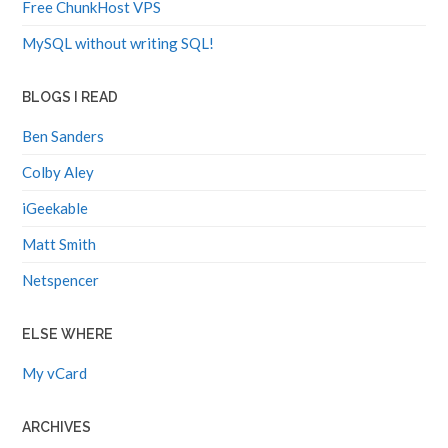
Free ChunkHost VPS
MySQL without writing SQL!
BLOGS I READ
Ben Sanders
Colby Aley
iGeekable
Matt Smith
Netspencer
ELSE WHERE
My vCard
ARCHIVES