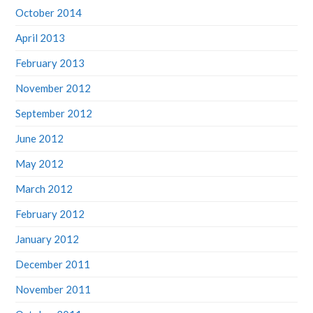
October 2014
April 2013
February 2013
November 2012
September 2012
June 2012
May 2012
March 2012
February 2012
January 2012
December 2011
November 2011
October 2011