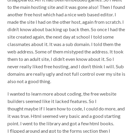
to the main hosting site and it was gone also! Then I found
another free host which had a nice web based editor. I
made the site I had on the other host, again from scratch. I
didn’t know about backing up back then. So once I had the
site created again, the next day at school I told some
classmates about it. It was a sub domain. I told them the
web address. Some of them mistyped the address. It took
them to an adult site, I didn’t even know about it. So I
never really liked free hosting, and I don’t think I will. Sub
domains are really ugly and not full control over my site is
also not a good thing.
I wanted to learn more about coding, the free website
builders seemed like it lacked features. So I
thought maybe if I learn how to code, I could do more, and
it was true. Html seemed very basic and a good starting
point. I went to the library and got a few html books.
I flipped around and got to the forms section then I