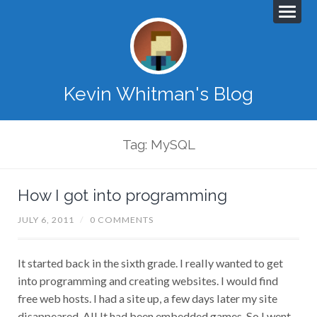
Kevin Whitman's Blog
Tag: MySQL
How I got into programming
JULY 6, 2011
/
0 COMMENTS
It started back in the sixth grade. I really wanted to get
into programming and creating websites. I would find
free web hosts. I had a site up, a few days later my site
disappeared. All It had been embedded games. So I went