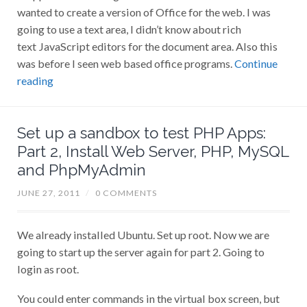
wanted to create a version of Office for the web. I was
going to use a text area, I didn’t know about rich
text JavaScript editors for the document area. Also this
was before I seen web based office programs.
Continue
reading
Set up a sandbox to test PHP Apps:
Part 2, Install Web Server, PHP, MySQL
and PhpMyAdmin
JUNE 27, 2011
/
0 COMMENTS
We already installed Ubuntu. Set up root. Now we are
going to start up the server again for part 2. Going to
login as root.
You could enter commands in the virtual box screen, but