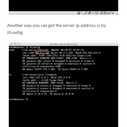
Another way you can get the server ip address is by
ifconfig