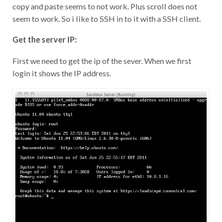
copy and paste seems to not work. Plus scroll does not
seem to work. So i like to SSH in to it with a SSH client.
Get the server IP:
First we need to get the ip of the sever. When we first
login it shows the IP address.