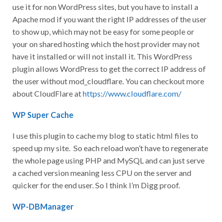
use it for non WordPress sites, but you have to install a
Apache mod if you want the right IP addresses of the user
to show up, which may not be easy for some people or
your on shared hosting which the host provider may not
have it installed or will not install it. This WordPress
plugin allows WordPress to get the correct IP address of
the user without mod_cloudflare. You can checkout more
about CloudFlare at
https://www.cloudflare.com/
WP Super Cache
I use this plugin to cache my blog to static html files to
speed up my site. So each reload won’t have to regenerate
the whole page using PHP and MySQL and can just serve
a cached version meaning less CPU on the server and
quicker for the end user. So I think I’m Digg proof.
WP-DBManager