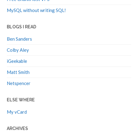
MySQL without writing SQL!
BLOGS I READ
Ben Sanders
Colby Aley
iGeekable
Matt Smith
Netspencer
ELSE WHERE
My vCard
ARCHIVES