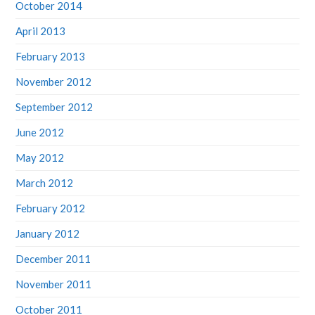
October 2014
April 2013
February 2013
November 2012
September 2012
June 2012
May 2012
March 2012
February 2012
January 2012
December 2011
November 2011
October 2011