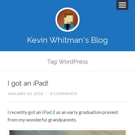
Kevin Whitman's Blog
Tag: WordPress
I got an iPad!
JANUARY 13, 2012
/
0 COMMENTS
I recently got an
iPad 2
as an early graduation present
from my wonderful grandparents.