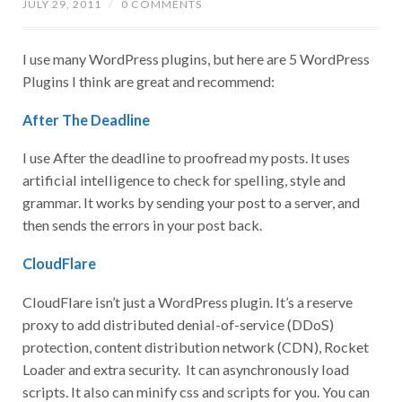
JULY 29, 2011
/
0 COMMENTS
I use many WordPress plugins, but here are 5 WordPress
Plugins I think are great and recommend:
After The Deadline
I use After the deadline to proofread my posts. It uses
artificial intelligence to check for spelling, style and
grammar. It works by sending your post to a server, and
then sends the errors in your post back.
CloudFlare
CloudFlare isn’t just a WordPress plugin. It’s a reserve
proxy to add distributed denial-of-service (DDoS)
protection, content distribution network (CDN), Rocket
Loader and extra security. It can asynchronously load
scripts. It also can minify css and scripts for you. You can