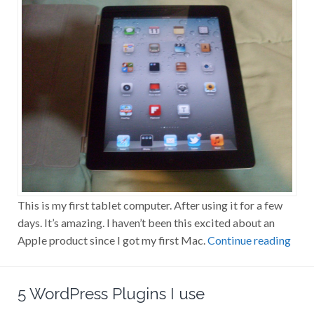
This is my first tablet computer. After using it for a few
days. It’s amazing. I haven’t been this excited about an
Apple product since I got my first Mac.
Continue reading
5 WordPress Plugins I use