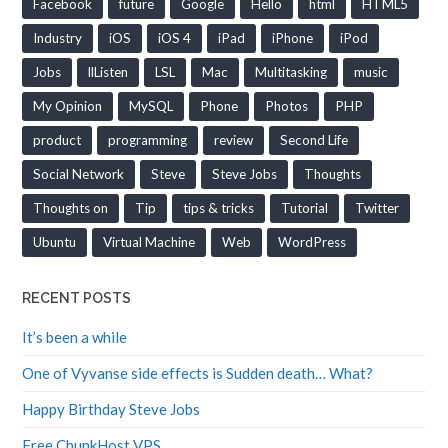
Facebook
future
Google
Hello
html
HTML5
Industry
iOS
iOS 4
iPad
iPhone
iPod
Jobs
llListen
LSL
Mac
Multitasking
music
My Opinion
MySQL
Phone
Photos
PHP
product
programming
review
Second Life
Social Network
Steve
Steve Jobs
Thoughts
Thoughts on
Tip
tips & tricks
Tutorial
Twitter
Ubuntu
Virtual Machine
Web
WordPress
RECENT POSTS
It’s been a while
One of Vyvanse side effects is Sudden death… What?
Happy Birthday Steve Jobs
Free ChunkHost VPS