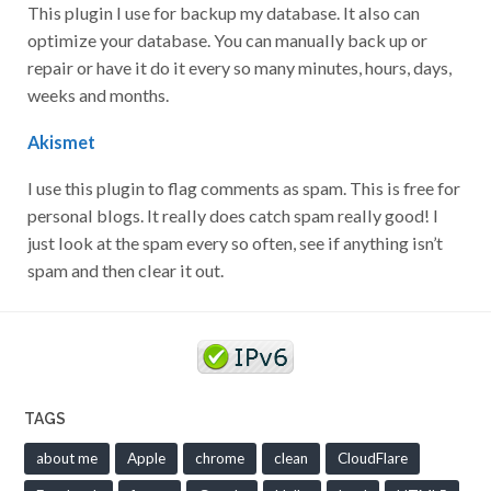
This plugin I use for backup my database. It also can
optimize your database. You can manually back up or
repair or have it do it every so many minutes, hours, days,
weeks and months.
Akismet
I use this plugin to flag comments as spam. This is free for
personal blogs. It really does catch spam really good! I
just look at the spam every so often, see if anything isn’t
spam and then clear it out.
TAGS
about me
Apple
chrome
clean
CloudFlare