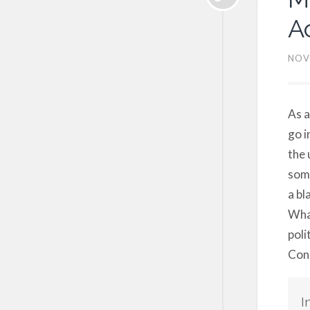
A
NOV
As a
go i
the 
some
a bl
What
poli
Cons
I