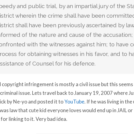
peedy and public trial, by an impartial jury of the St
istrict wherein the crime shall have been committe
istrict shall have been previously ascertained by la
nformed of the nature and cause of the accusation;
onfronted with the witnesses against him; to have 
rocess for obtaining witnesses in his favor, and to h
ssistance of Counsel for his defence.
 copyright infringement is mostly a civil issue but this seems
 criminal issue. Lets travel back to January 19, 2007 where Ju
ick by Ne-yo and posted it to
YouTube
. If he was living in th
 was law that cute kid everyone loves would end up in JAIL o
 for linking to it. Very bad idea.