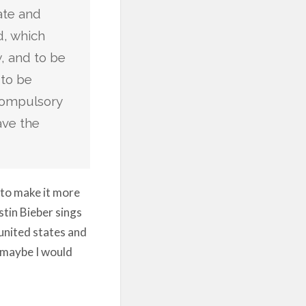
ate and
d, which
w, and to be
 to be
compulsory
ave the
 to make it more
stin Bieber sings
e united states and
r maybe I would