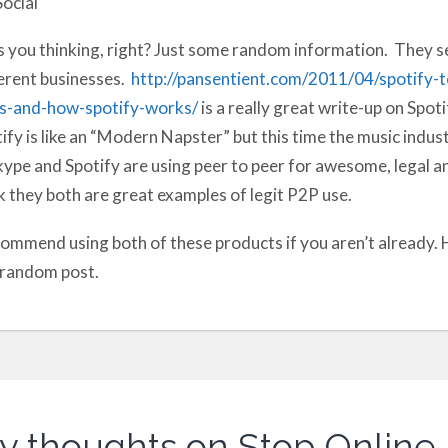
Social
 you thinking, right? Just some random information. They se
erent businesses.
http://pansentient.com/2011/04/spotify-
ts-and-how-spotify-works/
is a really great write-up on Spot
ify is like an “Modern Napster” but this time the music indust
Skype and Spotify are using peer to peer for awesome, legal and
k they both are great examples of legit P2P use.
commend using both of these products if you aren’t already.
 random post.
y thoughts on Stop Online 