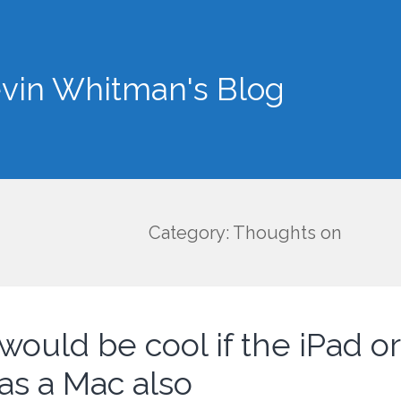
vin Whitman's Blog
Category: Thoughts on
 would be cool if the iPad o
as a Mac also