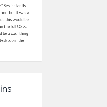
 OSes instantly
oon, but it was a
rds this would be
n the full OS X,
d be a cool thing
desktop in the
ins