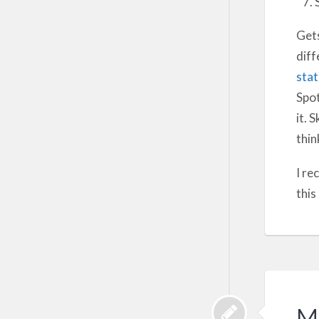
Gets
diff
sta
Spot
it. 
thin
I re
this
M