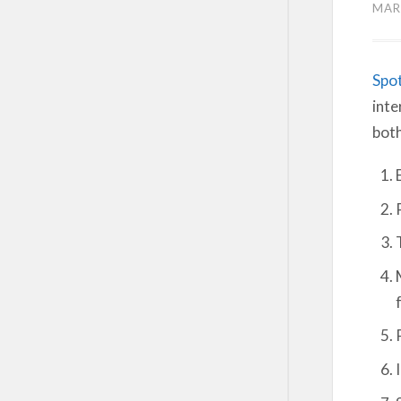
MAR
Spot
inte
both