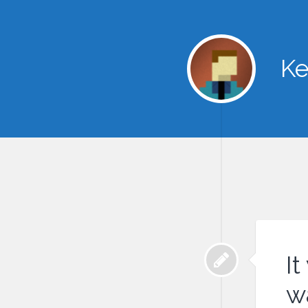
Ke
It
w