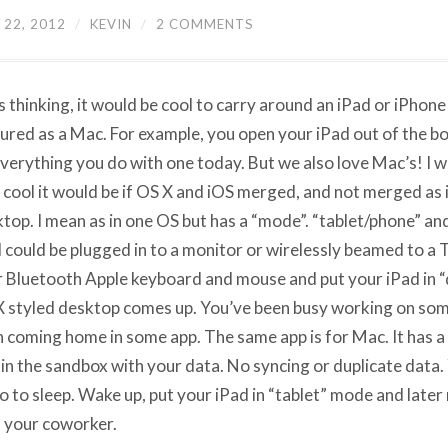
22, 2012
/
KEVIN
/
2 COMMENTS
s thinking, it would be cool to carry around an iPad or iPhone
ured as a Mac. For example, you open your iPad out of the box
verything you do with one today. But we also love Mac’s! I w
cool it would be if OS X and iOS merged, and not merged as i
top. I mean as in one OS but has a “mode”. “tablet/phone” an
 could be plugged in to a monitor or wirelessly beamed to a 
 Bluetooth Apple keyboard and mouse and put your iPad in 
 styled desktop comes up. You’ve been busy working on som
n coming home in some app. The same app is for Mac. It has a
in the sandbox with your data. No syncing or duplicate data. Y
Go to sleep. Wake up, put your iPad in “tablet” mode and later
 your coworker.