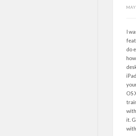
MAY 
I wa
feat
do e
how 
desk
iPad
your
OS X
trai
with
it. 
with