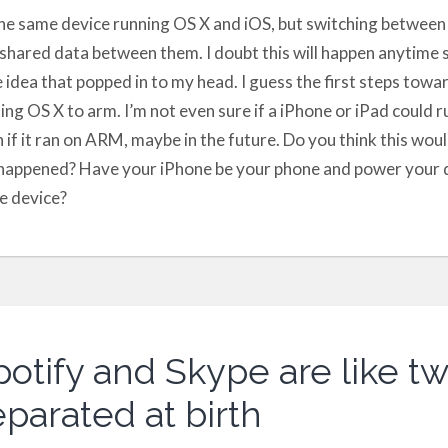
he same device running OS X and iOS, but switching between
shared data between them. I doubt this will happen anytime s
le idea that popped in to my head. I guess the first steps towa
ing OS X to arm. I’m not even sure if a iPhone or iPad could ru
 if it ran on ARM, maybe in the future. Do you think this woul
t happened? Have your iPhone be your phone and power your 
e device?
potify and Skype are like tw
parated at birth