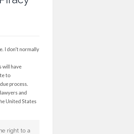
e. I don’t normally
 will have
te to
 due process.
 lawyers and
the United States
he right to a