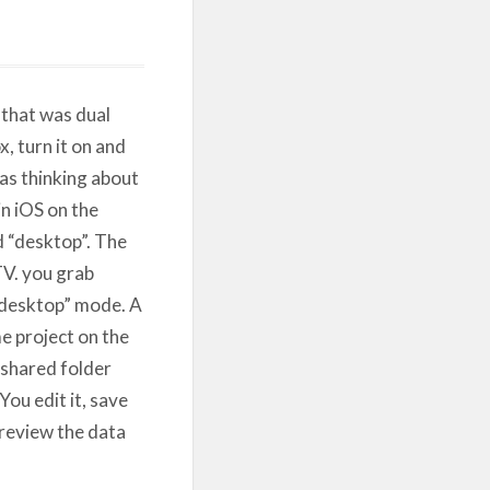
 that was dual
, turn it on and
as thinking about
n iOS on the
d “desktop”. The
TV. you grab
“desktop” mode. A
e project on the
 shared folder
ou edit it, save
 review the data