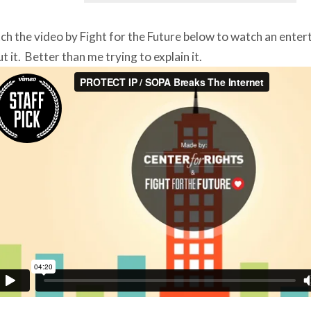
h the video by Fight for the Future below to watch an enter
t it. Better than me trying to explain it.