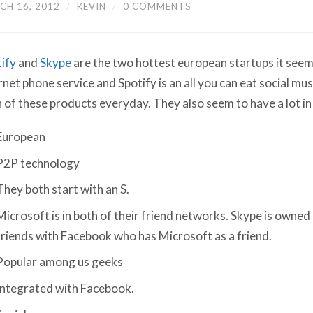
CH 16, 2012
/
KEVIN
/
0 COMMENTS
ify
and
Skype
are the two hottest european startups it seem
rnet phone service and Spotify is an all you can eat social musi
 of these products everyday. They also seem to have a lot 
European
P2P technology
They both start with an S.
Microsoft is in both of their friend networks. Skype is owned 
friends with Facebook who has Microsoft as a friend.
Popular among us geeks
Integrated with Facebook.