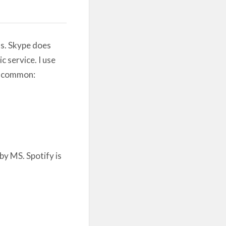
s. Skype does
c service. I use
in common:
by MS. Spotify is