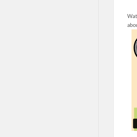
Watc
abou