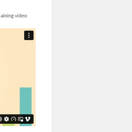
taining video