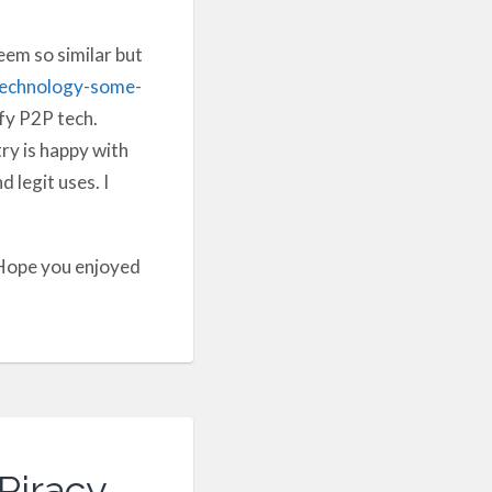
em so similar but
technology-some-
ify P2P tech.
ry is happy with
 legit uses. I
 Hope you enjoyed
Piracy