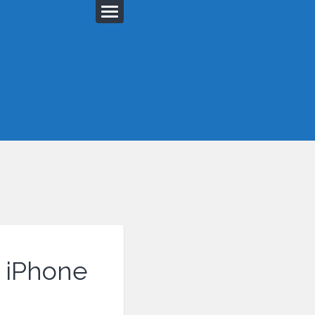
r iPhone