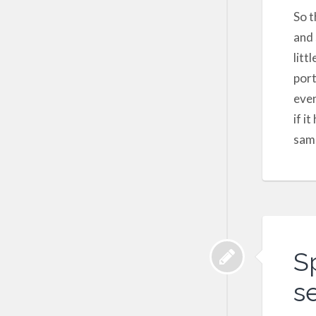
So t
and 
litt
port
even
if i
sam
S
se