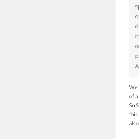
s
d
d
i
c
p
A
Well
of a
So S
this
also