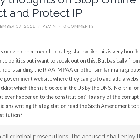
ct and Protect IP
EMBER 17, 2011
/
KEVIN
/
0 COMMENTS
 young entrepreneur I think legislation like this is very horribl
n to politics but i want to speak out on this. But basically from
understanding the RIAA, MPAA or other similar mafia groups
 government website where they can go to and add a websi
acklist which then is blocked in the US by the DNS. No trial or
 ever happened to the constitution? Has any of the corrupt
ticians writing this legislation read the Sixth Amendment to 
titution?
n all criminal prosecutions, the accused shall enjoy t