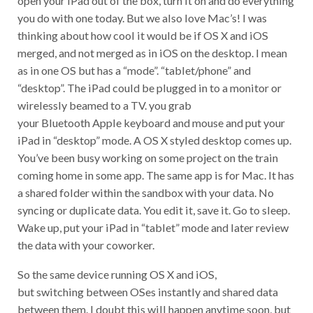
you do with one today. But we also love Mac’s! I was
thinking about how cool it would be if OS X and iOS
merged, and not merged as in iOS on the desktop. I mean
as in one OS but has a “mode”. “tablet/phone” and
“desktop”. The iPad could be plugged in to a monitor or
wirelessly beamed to a TV. you grab
your Bluetooth Apple keyboard and mouse and put your
iPad in “desktop” mode. A OS X styled desktop comes up.
You’ve been busy working on some project on the train
coming home in some app. The same app is for Mac. It has
a shared folder within the sandbox with your data. No
syncing or duplicate data. You edit it, save it. Go to sleep.
Wake up, put your iPad in “tablet” mode and later review
the data with your coworker.
So the same device running OS X and iOS,
but switching between OSes instantly and shared data
between them. I doubt this will happen anytime soon, but