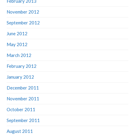
February 2013
November 2012
September 2012
June 2012
May 2012
March 2012
February 2012
January 2012
December 2011
November 2011
October 2011
September 2011
August 2011