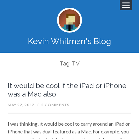
Kevin Whitman's Blog
Tag: TV
It would be cool if the iPad or iPhone
was a Mac also
MAY 22, 2012
/
2 COMMENTS
I was thinking, it would be cool to carry around an iPad or
iPhone that was dual featured as a Mac. For example, you
open your iPad out of the box, turn it on and do everything