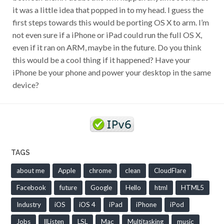
it was a little idea that popped in to my head. I guess the
first steps towards this would be porting OS X to arm. I’m
not even sure if a iPhone or iPad could run the full OS X,
even if it ran on ARM, maybe in the future. Do you think
this would be a cool thing if it happened? Have your
iPhone be your phone and power your desktop in the same
device?
TAGS
about me
Apple
chrome
clean
CloudFlare
Facebook
future
Google
Hello
html
HTML5
Industry
iOS
iOS 4
iPad
iPhone
iPod
Jobs
llListen
LSL
Mac
Multitasking
music