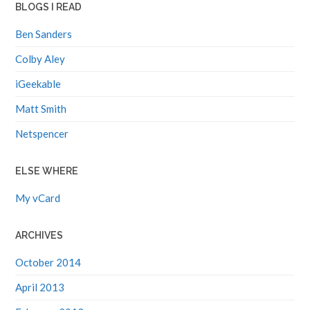
BLOGS I READ
Ben Sanders
Colby Aley
iGeekable
Matt Smith
Netspencer
ELSE WHERE
My vCard
ARCHIVES
October 2014
April 2013