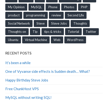
My Opinion
MySQL
Phone
Photos
PHP
product
programming
review
Second Life
Social Network
Steve
Steve Jobs
Thoughts
Thoughts on
Tip
tips & tricks
Tutorial
Twitter
Ubuntu
Virtual Machine
Web
WordPress
RECENT POSTS
It’s been a while
One of Vyvanse side effects is Sudden death… What?
Happy Birthday Steve Jobs
Free ChunkHost VPS
MySQL without writing SQL!