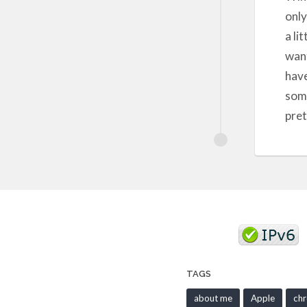
only
a li
want
have
some
pret
TAGS
about me
Apple
ch