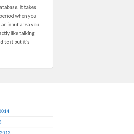
database. It takes
y period when you
n an input area you
ctly like talking
to it but it’s
2014
3
 2013