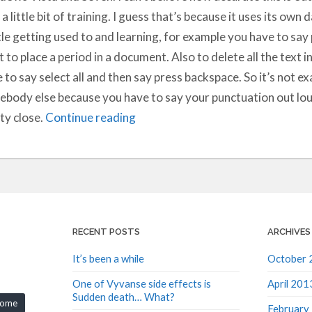
 a little bit of training. I guess that’s because it uses its own 
ttle getting used to and learning, for example you have to sa
 to place a period in a document. Also to delete all the text i
 to say select all and then say press backspace. So it’s not exa
body else because you have to say your punctuation out loud 
ty close.
Continue reading
RECENT POSTS
ARCHIVES
It’s been a while
October 
One of Vyvanse side effects is
April 201
Sudden death… What?
rome
February