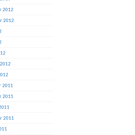
r 2012
r 2012
2
2
012
 2012
2012
r 2011
r 2011
2011
r 2011
011