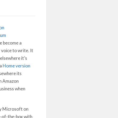
on
ium
e become a
voice to write. It
elsewhere it’s
 a
Home version
sewhere its
on Amazon
 business when
y Microsoft on
t-of-the-box with