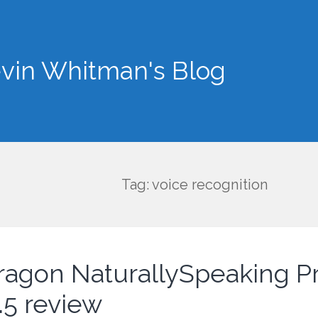
vin Whitman's Blog
Tag: voice recognition
ragon NaturallySpeaking 
.5 review