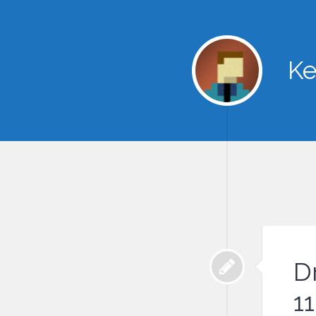
Ke
D
11