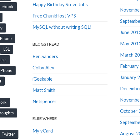
Happy Birthday Steve Jobs
cebook
Novembe
Free ChunkHost VPS
Septembe
MySQL without writing SQL!
ry
June 201
iPhone
May 201
BLOGS I READ
LSL
March 2
Ben Sanders
sic
February
Colby Aley
Phone
January 
iGeekable
t
Decembe
Matt Smith
Novembe
Netspencer
work
October 
houghts
ELSE WHERE
Septembe
My vCard
August 2
Twitter