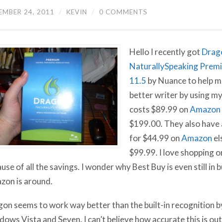
EMBER 24, 2011
/
KEVIN
/
0 COMMENTS
Hello I recently got
Drag
NaturallySpeaking Prem
11.5
by Nuance to help m
better writer by using my 
costs $89.99 on
Amazon
$199.00. They also have
for $44.99 on
Amazon
el
$99.99. I love shopping 
use of all the savings. I wonder why Best Buy is even still in
on is around.
on seems to work way better than the built-in recognition b
ows Vista and Seven. I can’t believe how accurate this is ou