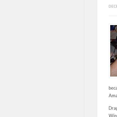
DEC
beca
Amaz
Drag
Wind