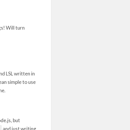
s! Will turn
d LSL written in
ean simple to use
ne.
de.js, but
and just writing