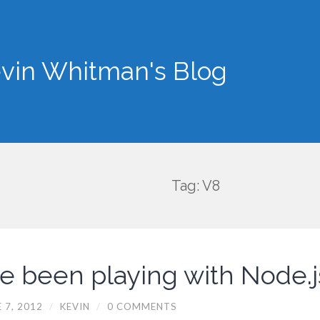
vin Whitman's Blog
Tag: V8
’ve been playing with Node.j
 7, 2012
/
KEVIN
/
0 COMMENTS