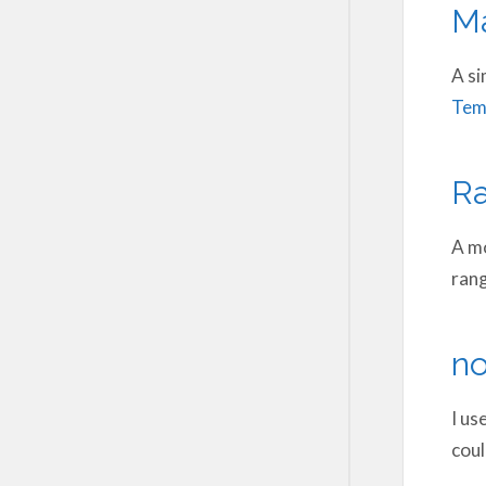
Ma
A si
Tem
R
A mo
rang
no
I us
coul