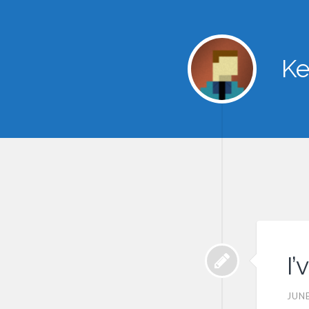
Ke
I
JUNE