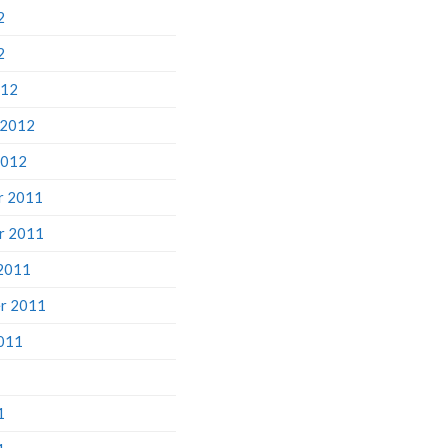
2
2
012
 2012
2012
r 2011
r 2011
2011
r 2011
011
1
1