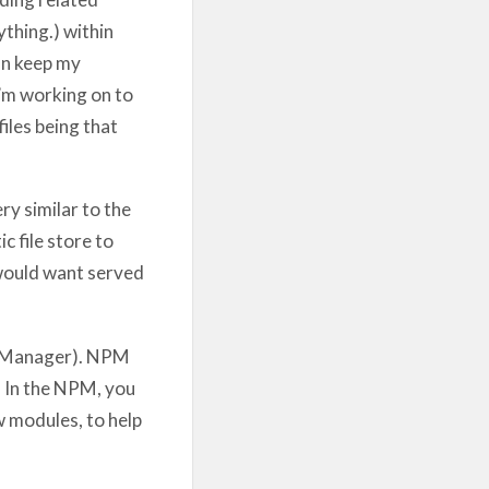
ything.) within
an keep my
I’m working on to
iles being that
ry similar to the
c file store to
 would want served
 Manager). NPM
. In the NPM, you
w modules, to help