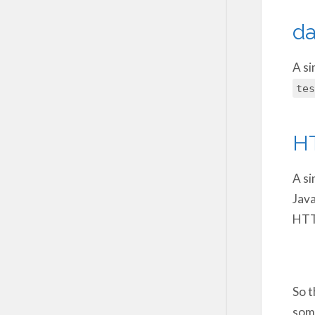
da
A si
tes
H
A si
Java
HTTP
So t
some