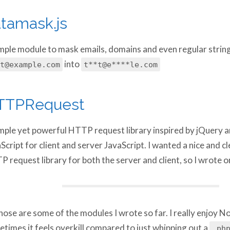
tamask.js
mple module to mask emails, domains and even regular string
into
t@example.com
t**t@e****le.com
TTPRequest
mple yet powerful HTTP request library inspired by jQuery an
Script for client and server JavaScript. I wanted a nice and cl
 request library for both the server and client, so I wrote o
hose are some of the modules I wrote so far. I really enjoy No
times it feels overkill compared to just whipping out a
.php