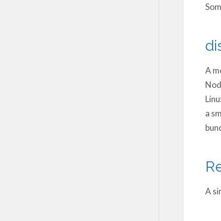
Some
di
A mo
Node
Linu
a sm
bund
Re
A si