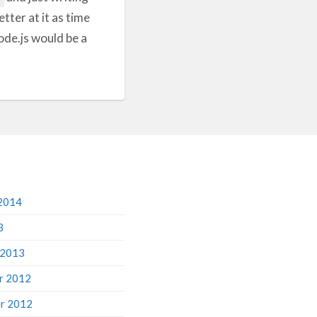
tter at it as time
ode.js would be a
2014
3
 2013
r 2012
r 2012