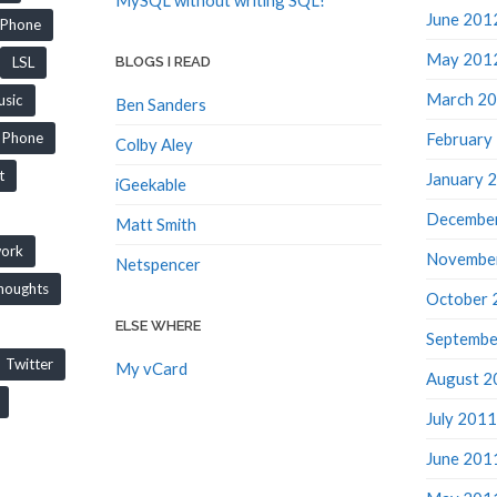
June 201
iPhone
May 201
LSL
BLOGS I READ
March 2
sic
Ben Sanders
February
Phone
Colby Aley
t
January 
iGeekable
Decembe
Matt Smith
work
Novembe
Netspencer
houghts
October 
ELSE WHERE
Septembe
Twitter
My vCard
August 2
July 2011
June 201
May 201