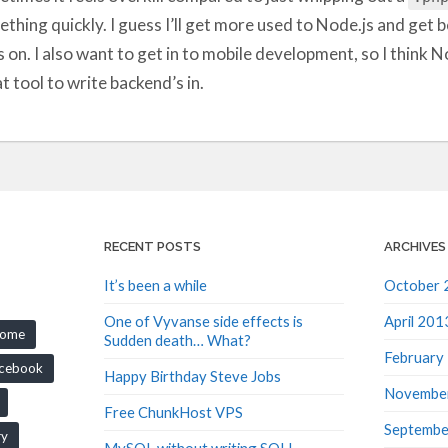
thing quickly. I guess I’ll get more used to Node.js and get be
 on. I also want to get in to mobile development, so I think N
t tool to write backend’s in.
RECENT POSTS
ARCHIVES
It’s been a while
October 
One of Vyvanse side effects is
April 201
rome
Sudden death… What?
February
cebook
Happy Birthday Steve Jobs
Novembe
Free ChunkHost VPS
Septembe
ry
MySQL without writing SQL!