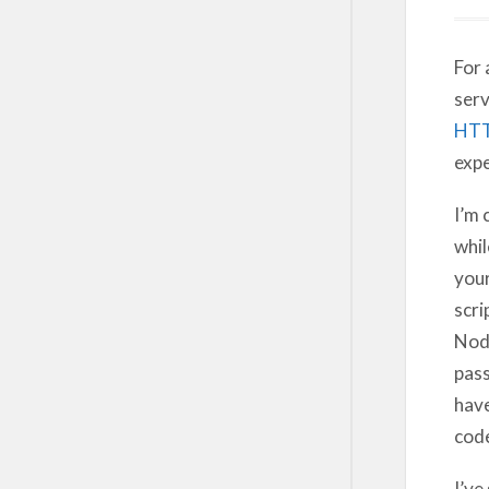
For 
serv
HT
expe
I’m 
whil
you
scri
Node
pass
hav
code
I’ve