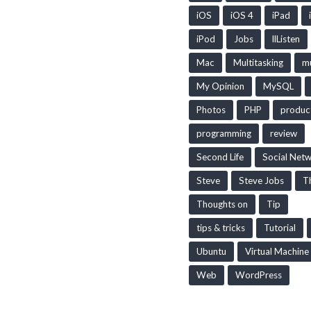
iOS
iOS 4
iPad
iPod
Jobs
llListen
Mac
Multitasking
mu
My Opinion
MySQL
Photos
PHP
produc
programming
review
Second Life
Social Net
Steve
Steve Jobs
T
Thoughts on
Tip
tips & tricks
Tutorial
Ubuntu
Virtual Machine
Web
WordPress