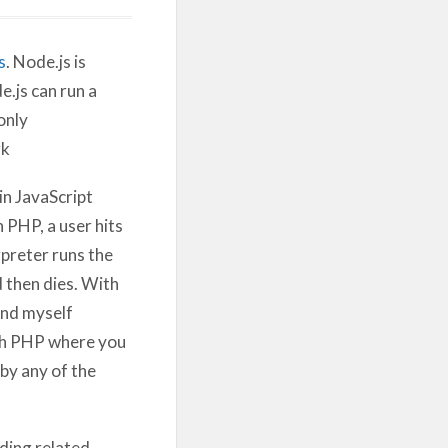
s
. Node.js is
.js can run a
only
k
in JavaScript
 PHP, a user hits
preter runs the
 then dies. With
ind myself
ith PHP where you
 by any of the
ding related