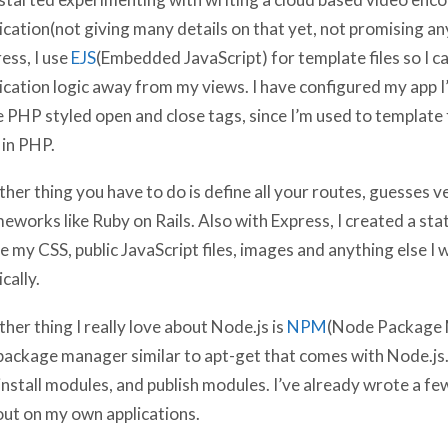
ication(not giving many details on that yet, not promising an
ess, I use
EJS
(Embedded JavaScript) for template files so I c
ication logic away from my views. I have configured my app 
 PHP styled open and close tags, since I’m used to template f
in PHP.
her thing you have to do is define all your routes, guesses ve
eworks like Ruby on Rails. Also with Express, I created a stati
e my CSS, public JavaScript files, images and anything else I
ically.
her thing I really love about Node.js is
NPM
(Node Package
 package manager similar to apt-get that comes with Node.js
install modules, and publish modules. I’ve already wrote a fe
ut on my own applications.