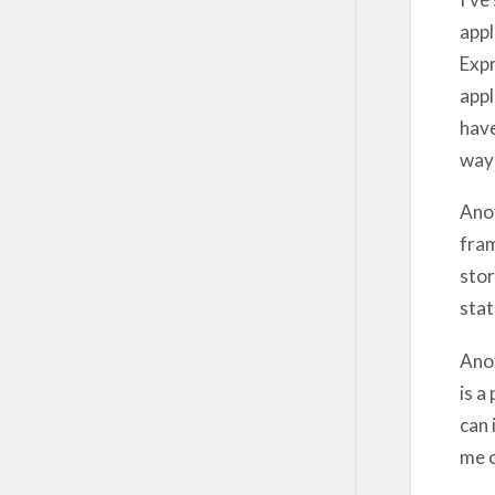
appl
Expr
appl
have
way 
Anot
fram
stor
stat
Anot
is a
can 
me o