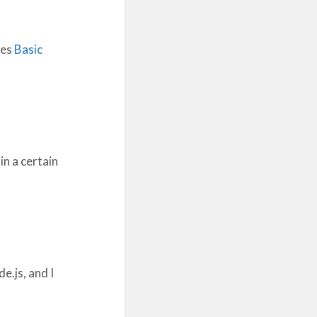
ses
Basic
in a certain
e.js, and I