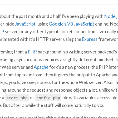
about the past month and a half I’ve been playing with
Node.j
er-side
JavaScript
, using
Google’s V8 JavaScript
engine. Node
TP
server, or any other type of socket connection. I’ve really 
rimented with it’s HTTP server using the
Express
framewor
coming from a
PHP
background, so writing server backend’s 
e being asynchronous requires a slightly different mindset. In
r Web server and
Apache
fork’s a new process, the PHP inter
pt from top to bottom, then it gives the output to Apache and
.js, you have one process for the whole Web server. Also I f
ing around the request and response objects a lot, unlike w
e a
or
file with variables accessible
start.php
config.php
. But after a while the stuff will come naturally to you.
 started experimenting with writing a cloud based video enco