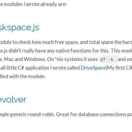
 modules I wrote already are:
skspace.js
dule to check how much free space, and total space the hard
.js didn’t really have any native functions for this. This mo
x, Mac and Windows. On *nix systems it uses
and on
df -k
all little C# application I wrote called
DriveSpace
(My first C
led with the module.
volver
mple generic round-robin. Great for database connections po