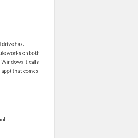
 drive has.
dule works on both
 Windows it calls
# app) that comes
ols.