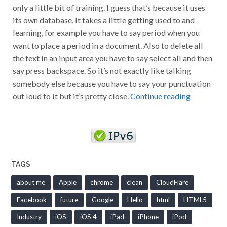
only a little bit of training. I guess that’s because it uses
its own database. It takes a little getting used to and
learning, for example you have to say period when you
want to place a period in a document. Also to delete all
the text in an input area you have to say select all and then
say press backspace. So it’s not exactly like talking
somebody else because you have to say your punctuation
out loud to it but it’s pretty close.
Continue reading
TAGS
about me
Apple
chrome
clean
CloudFlare
Facebook
future
Google
Hello
html
HTML5
Industry
iOS
iOS 4
iPad
iPhone
iPod