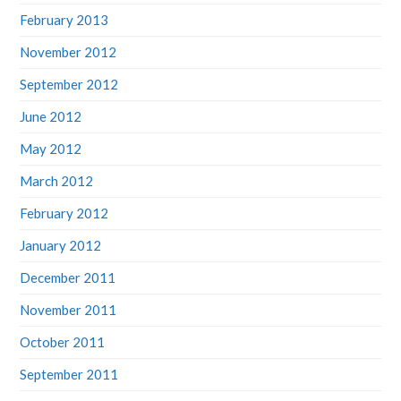
February 2013
November 2012
September 2012
June 2012
May 2012
March 2012
February 2012
January 2012
December 2011
November 2011
October 2011
September 2011