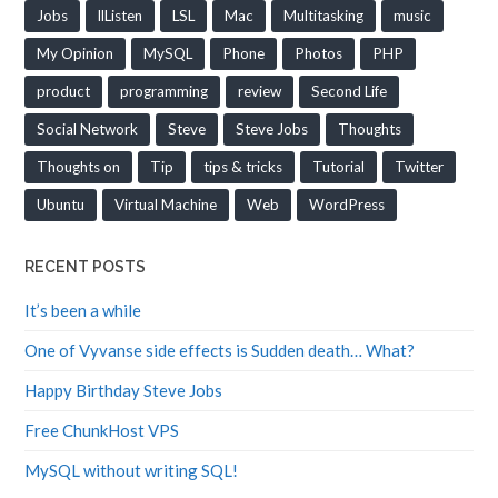
Jobs
llListen
LSL
Mac
Multitasking
music
My Opinion
MySQL
Phone
Photos
PHP
product
programming
review
Second Life
Social Network
Steve
Steve Jobs
Thoughts
Thoughts on
Tip
tips & tricks
Tutorial
Twitter
Ubuntu
Virtual Machine
Web
WordPress
RECENT POSTS
It’s been a while
One of Vyvanse side effects is Sudden death… What?
Happy Birthday Steve Jobs
Free ChunkHost VPS
MySQL without writing SQL!