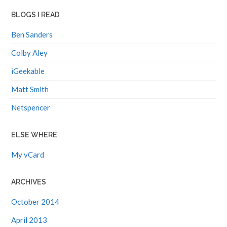
BLOGS I READ
Ben Sanders
Colby Aley
iGeekable
Matt Smith
Netspencer
ELSE WHERE
My vCard
ARCHIVES
October 2014
April 2013