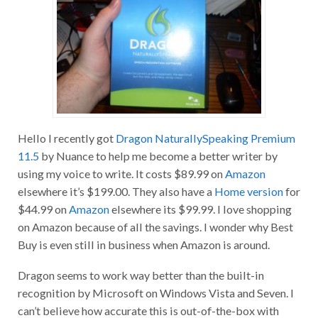
Hello I recently got
Dragon NaturallySpeaking Premium
11.5
by Nuance to help me become a better writer by
using my voice to write. It costs $89.99 on
Amazon
elsewhere it’s $199.00. They also have a
Home version
for
$44.99 on
Amazon
elsewhere its $99.99. I love shopping
on Amazon because of all the savings. I wonder why Best
Buy is even still in business when Amazon is around.
Dragon seems to work way better than the built-in
recognition by Microsoft on Windows Vista and Seven. I
can’t believe how accurate this is out-of-the-box with