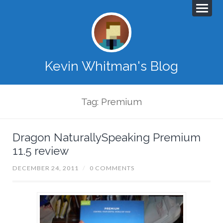
Kevin Whitman's Blog
Tag: Premium
Dragon NaturallySpeaking Premium
11.5 review
DECEMBER 24, 2011
/
0 COMMENTS