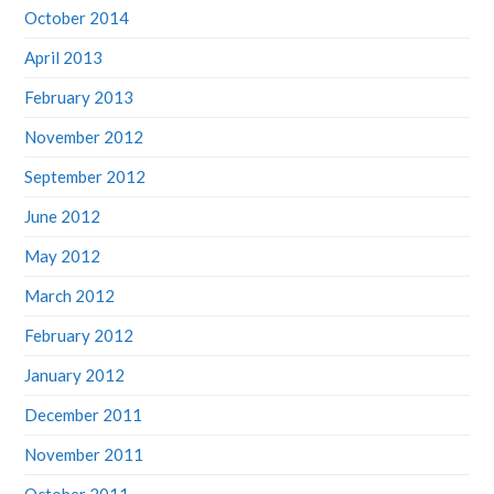
October 2014
April 2013
February 2013
November 2012
September 2012
June 2012
May 2012
March 2012
February 2012
January 2012
December 2011
November 2011
October 2011