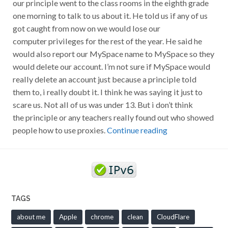
our principle went to the class rooms in the eighth grade
one morning to talk to us about it. He told us if any of us
got caught from now on we would lose our
computer privileges for the rest of the year. He said he
would also report our MySpace name to MySpace so they
would delete our account. I’m not sure if MySpace would
really delete an account just because a principle told
them to, i really doubt it. I think he was saying it just to
scare us. Not all of us was under 13. But i don’t think
the principle or any teachers really found out who showed
people how to use proxies.
Continue reading
TAGS
about me
Apple
chrome
clean
CloudFlare