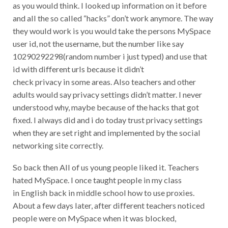
as you would think. I looked up information on it before
and all the so called “hacks” don’t work anymore. The way
they would work is you would take the persons MySpace
user id, not the username, but the number like say
10290292298(random number i just typed) and use that
id with different urls because it didn’t
check privacy in some areas. Also teachers and other
adults would say privacy settings didn’t matter. I never
understood why, maybe because of the hacks that got
fixed. I always did and i do today trust privacy settings
when they are set right and implemented by the social
networking site correctly.
So back then All of us young people liked it. Teachers
hated MySpace. I once taught people in my class
in English back in middle school how to use proxies.
About a few days later, after different teachers noticed
people were on MySpace when it was blocked,