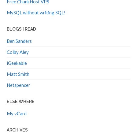
Free ChunkHost VPS
MySQL without writing SQL!
BLOGS I READ
Ben Sanders
Colby Aley
iGeekable
Matt Smith
Netspencer
ELSE WHERE
My vCard
ARCHIVES