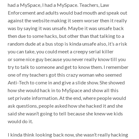
had a MySpace, I had a MySpace. Teachers, Law
Enforcement and adults would bad mouth and speak out
against the website making it seem worser then it really
was by saying it was unsafe. Maybe it was unsafe back
then due to some hacks, but other than that talking to a
random dude at a bus stop is kinda unsafe also, it’s a risk
you can take, you could meet a creepy serial killer
or some nice guy because you never really know till you
try to talk to someone and get to know them. I remember
one of my teachers got this crazy woman who seemed
Anti-Tech to come in and give a slide show. She showed
how she would hack in to MySpace and show all this
set private information. At the end, where people would
ask questions, people asked how she hacked it and she
said she wasn’t going to tell because she knew we kids
would do it.
I kinda think looking back now, she wasn’t really hacking