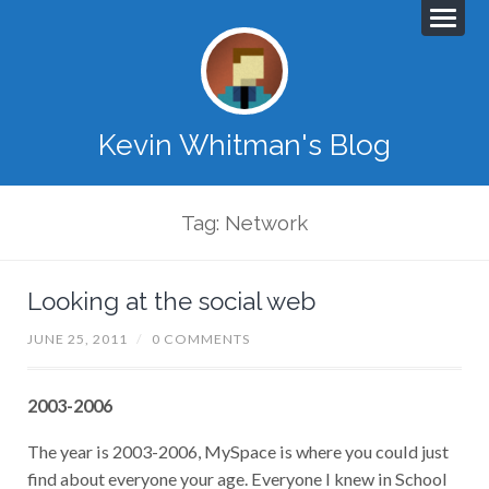
Kevin Whitman's Blog
Tag: Network
Looking at the social web
JUNE 25, 2011
/
0 COMMENTS
2003-2006
The year is 2003-2006, MySpace is where you could just
find about everyone your age. Everyone I knew in School