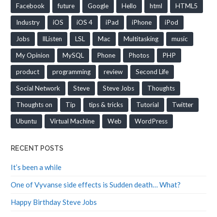
Facebook
future
Google
Hello
html
HTML5
Industry
iOS
iOS 4
iPad
iPhone
iPod
Jobs
llListen
LSL
Mac
Multitasking
music
My Opinion
MySQL
Phone
Photos
PHP
product
programming
review
Second Life
Social Network
Steve
Steve Jobs
Thoughts
Thoughts on
Tip
tips & tricks
Tutorial
Twitter
Ubuntu
Virtual Machine
Web
WordPress
RECENT POSTS
It’s been a while
One of Vyvanse side effects is Sudden death… What?
Happy Birthday Steve Jobs