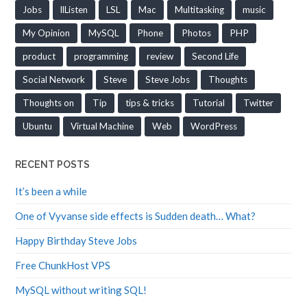
Jobs
llListen
LSL
Mac
Multitasking
music
My Opinion
MySQL
Phone
Photos
PHP
product
programming
review
Second Life
Social Network
Steve
Steve Jobs
Thoughts
Thoughts on
Tip
tips & tricks
Tutorial
Twitter
Ubuntu
Virtual Machine
Web
WordPress
RECENT POSTS
It’s been a while
One of Vyvanse side effects is Sudden death… What?
Happy Birthday Steve Jobs
Free ChunkHost VPS
MySQL without writing SQL!