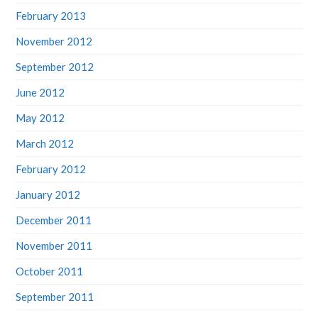
February 2013
November 2012
September 2012
June 2012
May 2012
March 2012
February 2012
January 2012
December 2011
November 2011
October 2011
September 2011