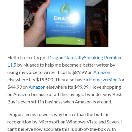
Hello I recently got
Dragon NaturallySpeaking Premium
11.5
by Nuance to help me become a better writer by
using my voice to write. It costs $89.99 on
Amazon
elsewhere it’s $199.00. They also have a
Home version
for
$44.99 on
Amazon
elsewhere its $99.99. I love shopping
on Amazon because of all the savings. I wonder why Best
Buy is even still in business when Amazon is around.
Dragon seems to work way better than the built-in
recognition by Microsoft on Windows Vista and Seven. I
can’t believe how accurate this is out-of-the-box with