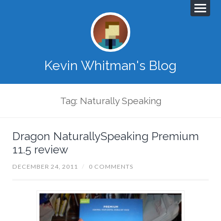
Kevin Whitman's Blog
Tag: Naturally Speaking
Dragon NaturallySpeaking Premium
11.5 review
DECEMBER 24, 2011
/
0 COMMENTS