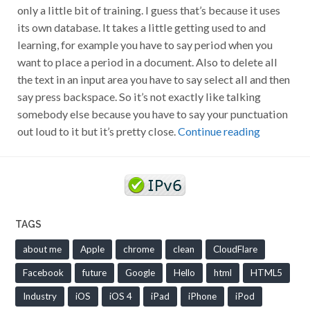
only a little bit of training. I guess that’s because it uses
its own database. It takes a little getting used to and
learning, for example you have to say period when you
want to place a period in a document. Also to delete all
the text in an input area you have to say select all and then
say press backspace. So it’s not exactly like talking
somebody else because you have to say your punctuation
out loud to it but it’s pretty close.
Continue reading
TAGS
about me
Apple
chrome
clean
CloudFlare
Facebook
future
Google
Hello
html
HTML5
Industry
iOS
iOS 4
iPad
iPhone
iPod