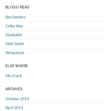
BLOGS I READ
Ben Sanders
Colby Aley
iGeekable
Matt Smith
Netspencer
ELSE WHERE
My vCard
ARCHIVES
October 2014
April 2013