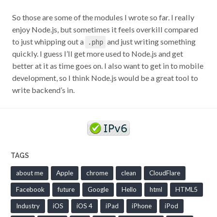
So those are some of the modules I wrote so far. I really
enjoy Node.js, but sometimes it feels overkill compared
to just whipping out a
and just writing something
.php
quickly. I guess I’ll get more used to Node.js and get
better at it as time goes on. I also want to get in to mobile
development, so I think Node.js would be a great tool to
write backend’s in.
TAGS
about me
Apple
chrome
clean
CloudFlare
Facebook
future
Google
Hello
html
HTML5
Industry
iOS
iOS 4
iPad
iPhone
iPod