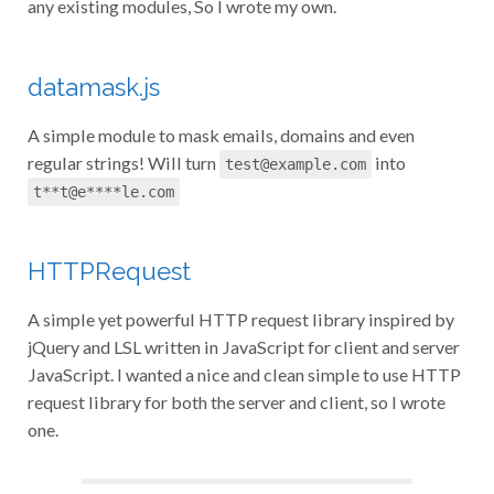
any existing modules, So I wrote my own.
datamask.js
A simple module to mask emails, domains and even
regular strings! Will turn
into
test@example.com
t**t@e****le.com
HTTPRequest
A simple yet powerful HTTP request library inspired by
jQuery and LSL written in JavaScript for client and server
JavaScript. I wanted a nice and clean simple to use HTTP
request library for both the server and client, so I wrote
one.