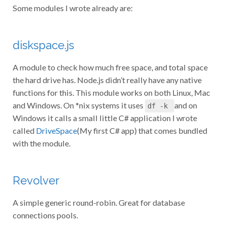
Some modules I wrote already are:
diskspace.js
A module to check how much free space, and total space
the hard drive has. Node.js didn’t really have any native
functions for this. This module works on both Linux, Mac
and Windows. On *nix systems it uses
and on
df -k
Windows it calls a small little C# application I wrote
called
DriveSpace
(My first C# app) that comes bundled
with the module.
Revolver
A simple generic round-robin. Great for database
connections pools.