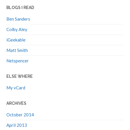
BLOGS I READ
Ben Sanders
Colby Aley
iGeekable
Matt Smith
Netspencer
ELSE WHERE
My vCard
ARCHIVES
October 2014
April 2013