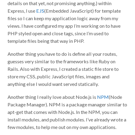
details on that yet, not promising anything.) within
Express, I use
EJS
(Embedded JavaScript) for template
files so I can keep my application logic away from my
views. I have configured my app I’m working on to have
PHP styled open and close tags, since I’m used to
template files being that way in PHP.
Another thing you have to do is define all your routes,
guesses very similar to the frameworks like Ruby on
Rails. Also with Express, I created a static file store to
store my CSS, public JavaScript files, images and
anything else I would want served statically.
Another thing I really love about Node.js is
NPM
(Node
Package Manager). NPM is a package manager similar to
apt-get that comes with Node.js. In the NPM, you can
install modules, and publish modules. I’ve already wrote a
few modules, to help me out on my own applications.