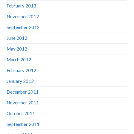
February 2013
November 2012
September 2012
June 2012
May 2012
March 2012
February 2012
January 2012
December 2011
November 2011
October 2011
September 2011
August 2011