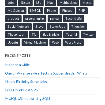
Jobs
llListen
LSL
Mac
Multitasking
music
My Opinion
MySQL
Phone
Photos
PHP
product
programming
review
Second Life
Social Network
Steve
Steve Jobs
Thoughts
Thoughts on
Tip
tips & tricks
Tutorial
Twitter
Ubuntu
Virtual Machine
Web
WordPress
RECENT POSTS
It’s been a while
One of Vyvanse side effects is Sudden death… What?
Happy Birthday Steve Jobs
Free ChunkHost VPS
MySQL without writing SQL!