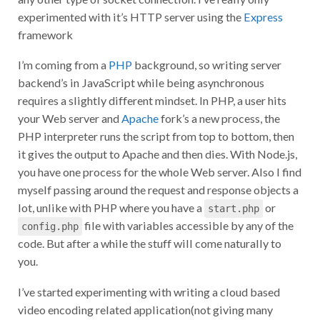
experimented with it’s HTTP server using the
Express
framework
I’m coming from a
PHP
background, so writing server
backend’s in JavaScript while being asynchronous
requires a slightly different mindset. In PHP, a user hits
your Web server and
Apache
fork’s a new process, the
PHP interpreter runs the script from top to bottom, then
it gives the output to Apache and then dies. With Node.js,
you have one process for the whole Web server. Also I find
myself passing around the request and response objects a
lot, unlike with PHP where you have a
or
start.php
file with variables accessible by any of the
config.php
code. But after a while the stuff will come naturally to
you.
I’ve started experimenting with writing a cloud based
video encoding related application(not giving many