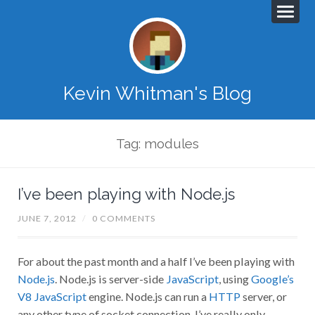
Kevin Whitman's Blog
Tag: modules
I’ve been playing with Node.js
JUNE 7, 2012
/
0 COMMENTS
For about the past month and a half I’ve been playing with
Node.js
. Node.js is server-side
JavaScript
, using
Google’s
V8 JavaScript
engine. Node.js can run a
HTTP
server, or
any other type of socket connection. I’ve really only