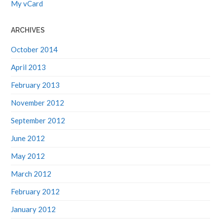
My vCard
ARCHIVES
October 2014
April 2013
February 2013
November 2012
September 2012
June 2012
May 2012
March 2012
February 2012
January 2012