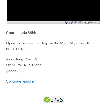
Connect via SSH:
Open up the terminal App on the Mac. My server IP
is 10.0.1.16.
[code lang=”bash”]
ssh SERVERIP -l root
[/code]
Continue reading