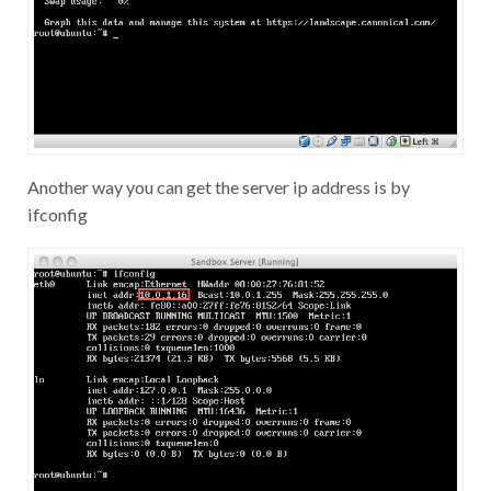
Another way you can get the server ip address is by
ifconfig