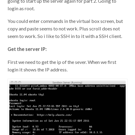
going to start up the server again for part 2. Going to
login as root.
You could enter commands in the virtual box screen, but
copy and paste seems to not work. Plus scroll does not
seem to work. So i like to SSH in to it with a SSH client.
Get the server IP:
First we need to get the ip of the sever. When we first
login it shows the IP address.