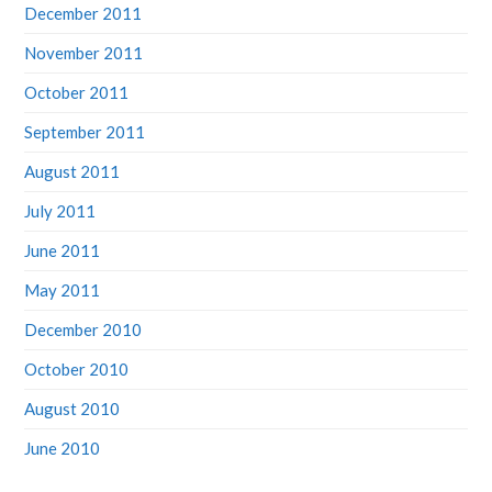
December 2011
November 2011
October 2011
September 2011
August 2011
July 2011
June 2011
May 2011
December 2010
October 2010
August 2010
June 2010