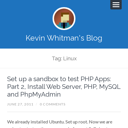
Kevin Whitman's Blog
Tag: Linux
Set up a sandbox to test PHP Apps:
Part 2, Install Web Server, PHP, MySQL
and PhpMyAdmin
JUNE 27, 2011
/
0 COMMENTS
We already installed Ubuntu. Set up root. Now we are