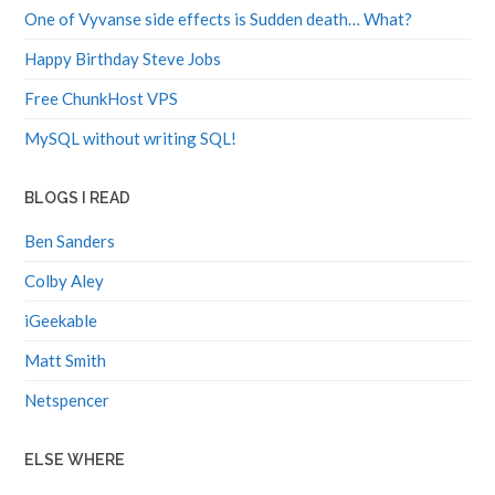
One of Vyvanse side effects is Sudden death… What?
Happy Birthday Steve Jobs
Free ChunkHost VPS
MySQL without writing SQL!
BLOGS I READ
Ben Sanders
Colby Aley
iGeekable
Matt Smith
Netspencer
ELSE WHERE