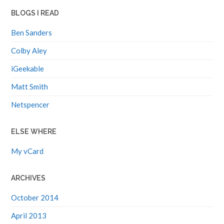
BLOGS I READ
Ben Sanders
Colby Aley
iGeekable
Matt Smith
Netspencer
ELSE WHERE
My vCard
ARCHIVES
October 2014
April 2013