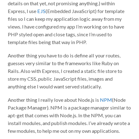
details on that yet, not promising anything.) within
Express, I use
EJS
(Embedded JavaScript) for template
files so I can keep my application logic away from my
views. I have configured my app I’m working on to have
PHP styled open and close tags, since I’m used to
template files being that way in PHP.
Another thing you have to do is define all your routes,
guesses very similar to the frameworks like Ruby on
Rails. Also with Express, I created a static file store to
store my CSS, public JavaScript files, images and
anything else I would want served statically.
Another thing I really love about Node.js is
NPM
(Node
Package Manager). NPM is a package manager similar to
apt-get that comes with Node.js. In the NPM, you can
install modules, and publish modules. I’ve already wrote a
few modules, to help me out on my own applications.