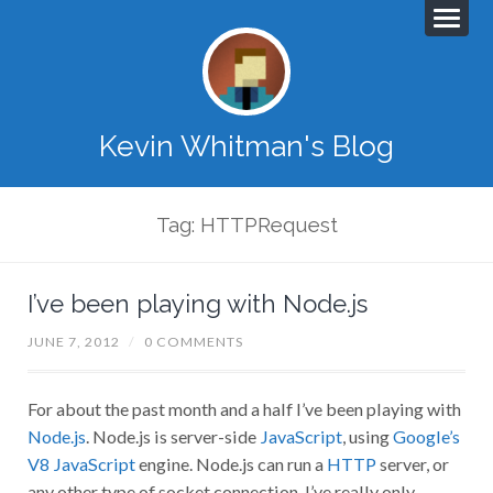
Kevin Whitman's Blog
Tag: HTTPRequest
I’ve been playing with Node.js
JUNE 7, 2012
/
0 COMMENTS
For about the past month and a half I’ve been playing with
Node.js
. Node.js is server-side
JavaScript
, using
Google’s
V8 JavaScript
engine. Node.js can run a
HTTP
server, or
any other type of socket connection. I’ve really only