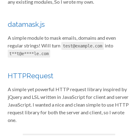
any existing modules, So I wrote my own.
datamask.js
A simple module to mask emails, domains and even
regular strings! Will turn
into
test@example.com
t**t@e****le.com
HTTPRequest
A simple yet powerful HTTP request library inspired by
jQuery and LSL written in JavaScript for client and server
JavaScript. I wanted a nice and clean simple to use HTTP
request library for both the server and client, so I wrote
one.