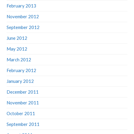
February 2013
November 2012
September 2012
June 2012
May 2012
March 2012
February 2012
January 2012
December 2011
November 2011
October 2011
September 2011
August 2011