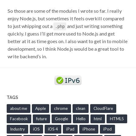
So those are some of the modules I wrote so far. I really
enjoy Node.js, but sometimes it feels overkill compared
to just whipping out a
and just writing something
.php
quickly. I guess I’ll get more used to Node.js and get
better at it as time goes on. I also want to get in to mobile
development, so I think Node.js would be a great tool to
write backend’s in.
TAGS
about me
Apple
chrome
clean
CloudFlare
Facebook
future
Google
Hello
html
HTML5
Industry
iOS
iOS 4
iPad
iPhone
iPod