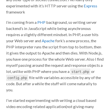
experimented with it’s HTTP server using the
Express
framework
I’m coming from a
PHP
background, so writing server
backend’s in JavaScript while being asynchronous
requires a slightly different mindset. In PHP, a user hits
your Web server and
Apache
fork’s a new process, the
PHP interpreter runs the script from top to bottom, then
it gives the output to Apache and then dies. With Node.js,
you have one process for the whole Web server. Also I find
myself passing around the request and response objects a
lot, unlike with PHP where you have a
or
start.php
file with variables accessible by any of the
config.php
code. But after a while the stuff will come naturally to
you.
I’ve started experimenting with writing a cloud based
video encoding related application(not giving many