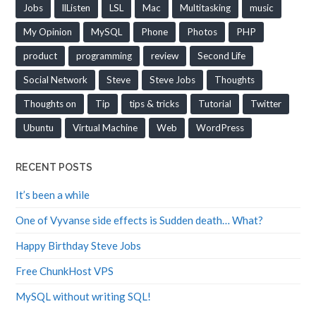
Jobs
llListen
LSL
Mac
Multitasking
music
My Opinion
MySQL
Phone
Photos
PHP
product
programming
review
Second Life
Social Network
Steve
Steve Jobs
Thoughts
Thoughts on
Tip
tips & tricks
Tutorial
Twitter
Ubuntu
Virtual Machine
Web
WordPress
RECENT POSTS
It’s been a while
One of Vyvanse side effects is Sudden death… What?
Happy Birthday Steve Jobs
Free ChunkHost VPS
MySQL without writing SQL!