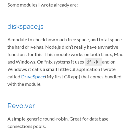
Some modules I wrote already are:
diskspace.js
A module to check how much free space, and total space
the hard drive has. Node.js didn’t really have any native
functions for this. This module works on both Linux, Mac
and Windows. On *nix systems it uses
and on
df -k
Windows it calls a small little C# application I wrote
called
DriveSpace
(My first C# app) that comes bundled
with the module.
Revolver
A simple generic round-robin. Great for database
connections pools.