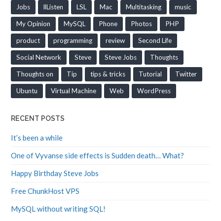
Jobs
llListen
LSL
Mac
Multitasking
music
My Opinion
MySQL
Phone
Photos
PHP
product
programming
review
Second Life
Social Network
Steve
Steve Jobs
Thoughts
Thoughts on
Tip
tips & tricks
Tutorial
Twitter
Ubuntu
Virtual Machine
Web
WordPress
RECENT POSTS
It’s been a while
One of Vyvanse side effects is Sudden death… What?
Happy Birthday Steve Jobs
Free ChunkHost VPS
MySQL without writing SQL!