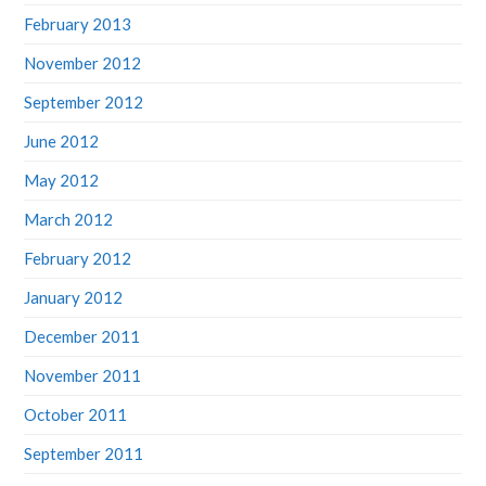
February 2013
November 2012
September 2012
June 2012
May 2012
March 2012
February 2012
January 2012
December 2011
November 2011
October 2011
September 2011