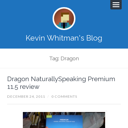
Kevin Whitman's Blog
Tag: Dragon
Dragon NaturallySpeaking Premium
11.5 review
DECEMBER 24, 2011
/
0 COMMENTS