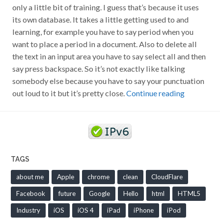
only a little bit of training. I guess that’s because it uses
its own database. It takes a little getting used to and
learning, for example you have to say period when you
want to place a period in a document. Also to delete all
the text in an input area you have to say select all and then
say press backspace. So it’s not exactly like talking
somebody else because you have to say your punctuation
out loud to it but it’s pretty close.
Continue reading
TAGS
about me
Apple
chrome
clean
CloudFlare
Facebook
future
Google
Hello
html
HTML5
Industry
iOS
iOS 4
iPad
iPhone
iPod