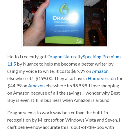
Hello I recently got
Dragon NaturallySpeaking Premium
11.5
by Nuance to help me become a better writer by
using my voice to write. It costs $89.99 on
Amazon
elsewhere it’s $199.00. They also have a
Home version
for
$44.99 on
Amazon
elsewhere its $99.99. I love shopping
on Amazon because of all the savings. I wonder why Best
Buy is even still in business when Amazon is around.
Dragon seems to work way better than the built-in
recognition by Microsoft on Windows Vista and Seven. I
can’t believe how accurate this is out-of-the-box with