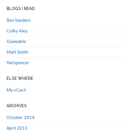
BLOGS I READ
Ben Sanders
Colby Aley
iGeekable
Matt Smith
Netspencer
ELSE WHERE
My vCard
ARCHIVES
October 2014
April 2013