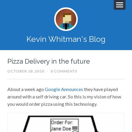
Kevin Whitman's Blog
Pizza Delivery in the future
OCTOBER 18, 2010
/
0 COMMENTS
About a week ago
Google Announces
they have played
around with a self driving car. So this is my vision of how
you would order pizza using this technology.