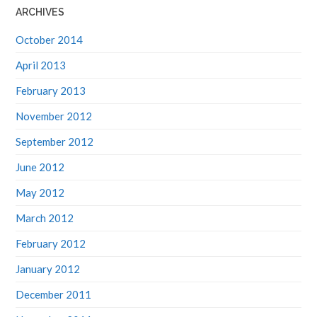
ARCHIVES
October 2014
April 2013
February 2013
November 2012
September 2012
June 2012
May 2012
March 2012
February 2012
January 2012
December 2011
November 2011