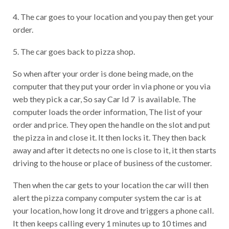
4. The car goes to your location and you pay then get your
order.
5. The car goes back to pizza shop.
So when after your order is done being made, on the
computer that they put your order in via phone or you via
web they pick a car, So say Car Id 7 is available. The
computer loads the order information, The list of your
order and price. They open the handle on the slot and put
the pizza in and close it. It then locks it. They then back
away and after it detects no one is close to it, it then starts
driving to the house or place of business of the customer.
Then when the car gets to your location the car will then
alert the pizza company computer system the car is at
your location, how long it drove and triggers a phone call.
It then keeps calling every 1 minutes up to 10 times and