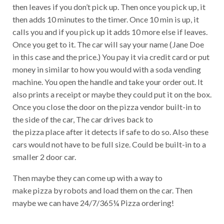
then leaves if you don’t pick up. Then once you pick up, it
then adds 10 minutes to the timer. Once 10 min is up, it
calls you and if you pick up it adds 10 more else if leaves.
Once you get to it. The car will say your name (Jane Doe
in this case and the price.) You pay it via credit card or put
money in similar to how you would with a soda vending
machine. You open the handle and take your order out. It
also prints a receipt or maybe they could put it on the box.
Once you close the door on the pizza vendor built-in to
the side of the car, The car drives back to
the pizza place after it detects if safe to do so. Also these
cars would not have to be full size. Could be built-in to a
smaller 2 door car.
Then maybe they can come up with a way to
make pizza by robots and load them on the car. Then
maybe we can have 24/7/365¼ Pizza ordering!